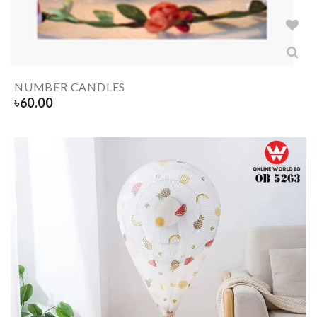
NUMBER CANDLES
৳
60.00