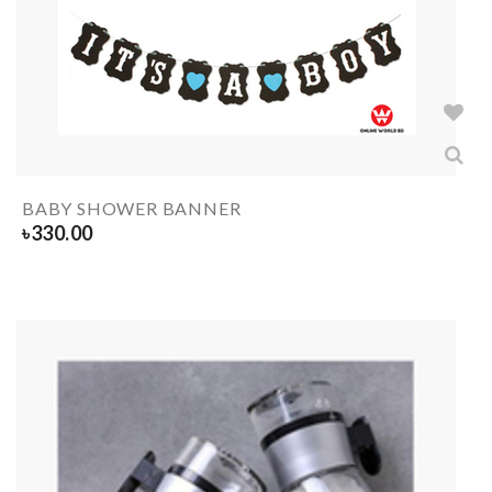
BABY SHOWER BANNER
৳
330.00