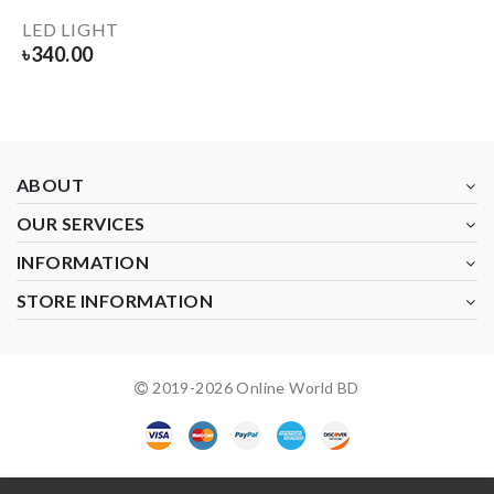
LED LIGHT
৳
340.00
ABOUT
OUR SERVICES
INFORMATION
STORE INFORMATION
2019-
2026
Online World BD