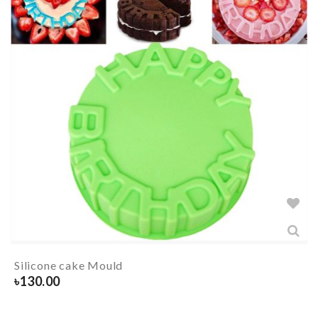
Silicone cake Mould
৳
130.00