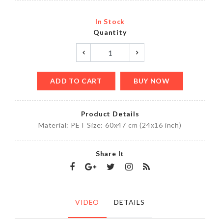
In Stock
Quantity
ADD TO CART
BUY NOW
Product Details
Material: PET Size: 60x47 cm (24x16 inch)
Share It
VIDEO
DETAILS