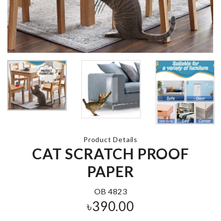
Salt Shaker
Fan Dust Cov
৳
590.00
৳
460.00
Silicone cake
Mould
DIY Doll Hou
৳
130.00
৳
2290.00
Product Details
CAT SCRATCH PROOF
PAPER
LED LIGHT
OB 4823
Bread Contai
৳
340.00
৳
390.00
৳
1890.00