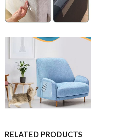
RELATED PRODUCTS