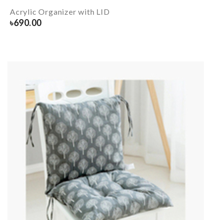
Acrylic Organizer with LID
৳
690.00