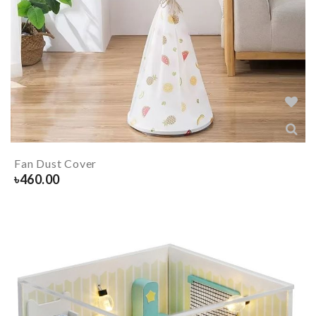
Fan Dust Cover
৳
460.00