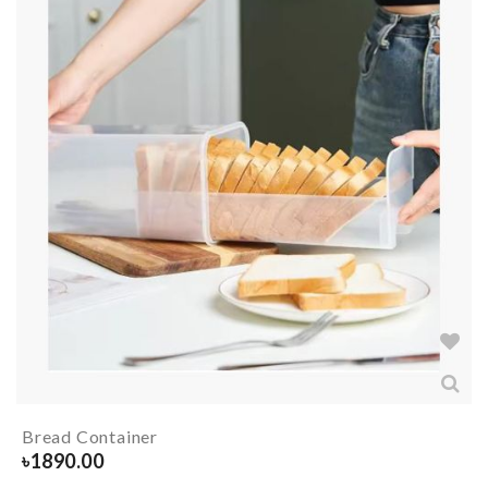
Bread Container
৳
1890.00