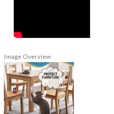
Image Overview