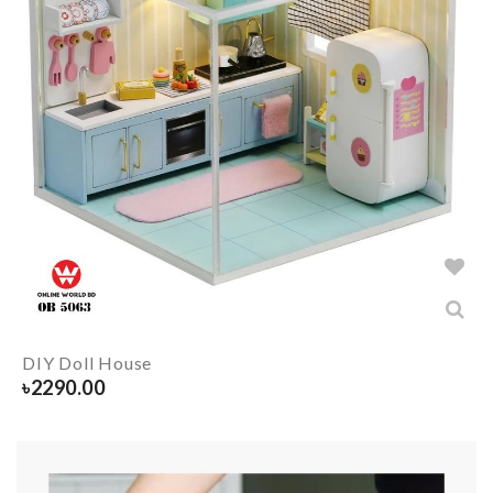
DIY Doll House
৳
2290.00