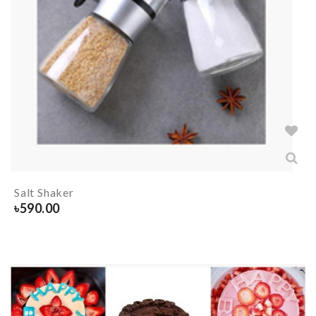
Salt Shaker
৳
590.00