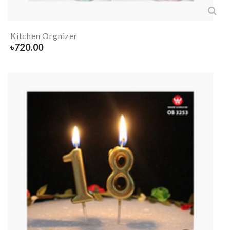
Kitchen Orgnizer
৳
720.00