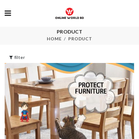
PRODUCT
Acrylic Organizer
Quick Hair D
with LID
Cap
HOME
PRODUCT
৳
690.00
৳
260.00
filter
CHAIR CUSHION
Kitchen Orgn
৳
990.00
৳
720.00
BABY SHOWER
NUMBER
BANNER
CANDLES
৳
330.00
৳
60.00