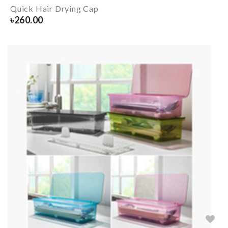
Quick Hair Drying Cap
৳
260.00