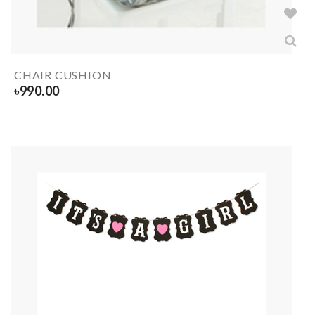
CHAIR CUSHION
৳
990.00