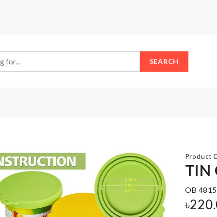
SEARCH
Product D
TIN
OB 4815
SINK
LetterBoard
৳
220
ORGANIZER
৳
1990.00