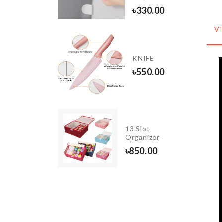
0
৳
330.00
V
FLOWER
LED
KNIFE
LIGHT
৳
550.00
৳
750.00
RAVEL
13 Slot
OSMETIC
Organizer
AG
৳
850.00
380.00