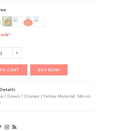
৳
390.00
lue
ANNIVERSARY
tock!
CAKE TOPPER
y
৳
160.00
TO CART
BUY NOW
Adhesive
Wall
Hook
Details
৳
190.00
ue | Green | Orange | Yellow Material: Silicon
e
MAGAZINE/BOOK
ORGANZIER