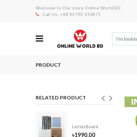
Welcome to Our store Online World BD
Call Us: +88 01793-314871
PRODUCT
RELATED PRODUCT
NK
LetterBoard
GANIZER
৳
1990.00