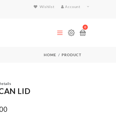
Wishlist
Account
0
HOME
PRODUCT
etails
 CAN LID
SINK
.00
ORGANIZER