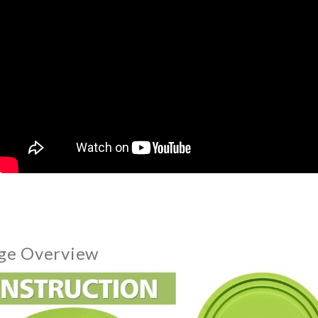
ge Overview