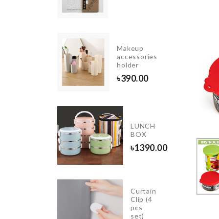
90.00
Makeup
VERSARY
accessories
 TOPPER
holder
.00
৳
390.00
Adhesive
LUNCH
Wall
BOX
Hook
৳
1390.00
৳
190.00
Curtain
NE/BOOK
Clip (4
IER
pcs
set)