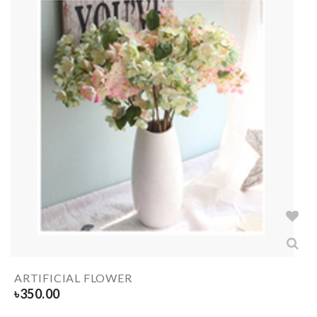
ARTIFICIAL FLOWER
৳
350.00