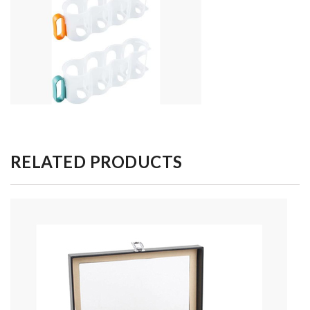
RELATED PRODUCTS