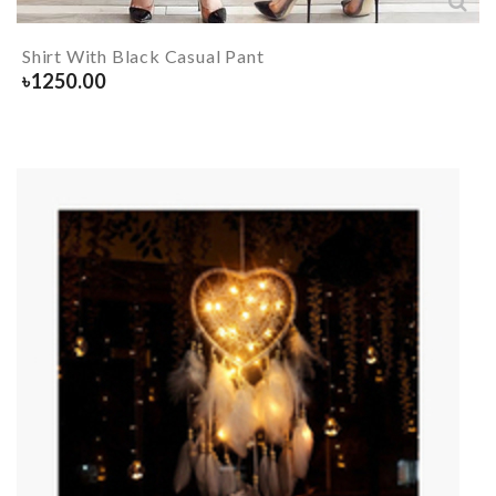
Shirt With Black Casual Pant
৳
1250.00