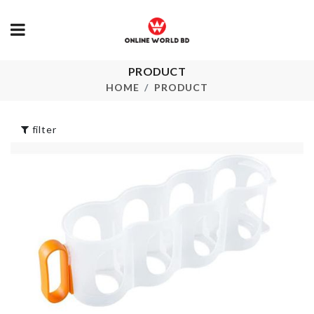
PRODUCT
RICE SPOON
Sunglasses 
HOME
PRODUCT
৳
210.00
৳
2290.00
filter
Vintage Cat 
Shade
FOUNDATION
৳
220.00
BRUSH
৳
120.00
ARTIFICIAL
FLOWER
৳
350.00
Restroom
Organizer
৳
750.00
ARTIFICIAL