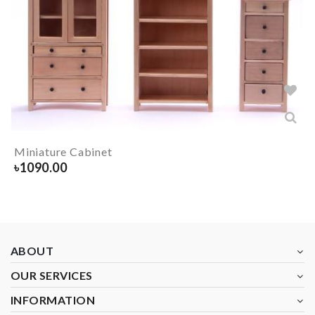
Miniature Cabinet
৳
1090.00
ABOUT
OUR SERVICES
INFORMATION