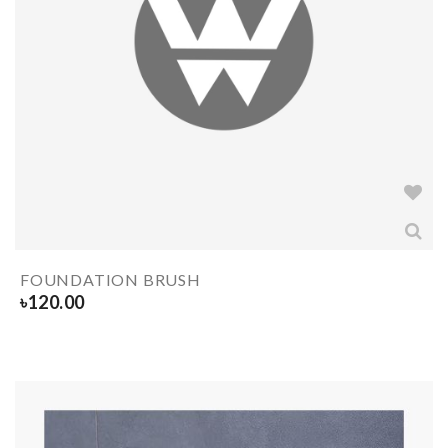
FOUNDATION BRUSH
৳
120.00