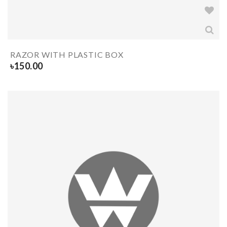
RAZOR WITH PLASTIC BOX
৳
150.00