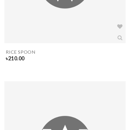
RICE SPOON
৳
210.00