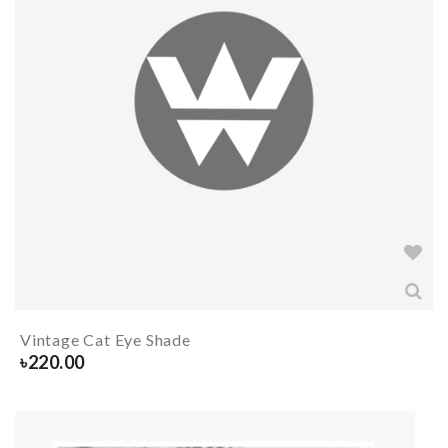
Vintage Cat Eye Shade
৳
220.00