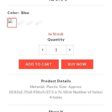
Color:
Blue
In Stock
Quantity
ADD TO CART
BUY NOW
Product Details
Material: Plastic Size: Approx.
10.82x2.75x3.93inch/27.5 x 7x 10cm Number of holes:
4 holes
Share It