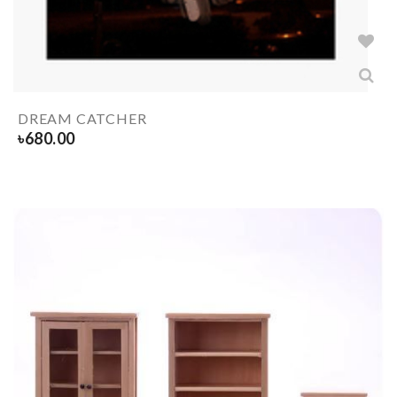
DREAM CATCHER
৳
680.00