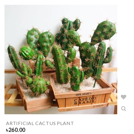
ARTIFICIAL CACTUS PLANT
৳
260.00