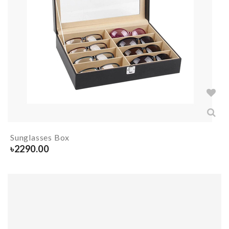
Sunglasses Box
৳
2290.00