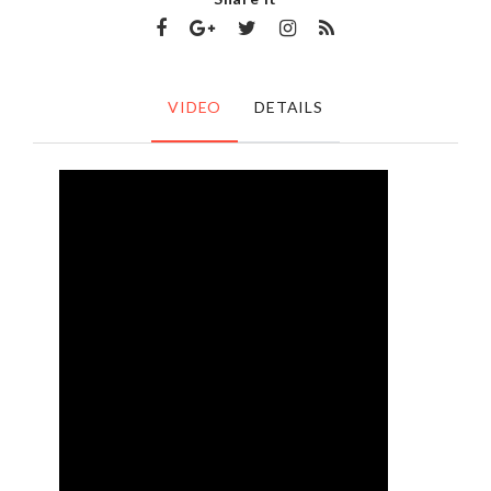
VIDEO
DETAILS