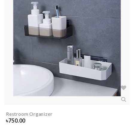
Restroom Organizer
৳
750.00