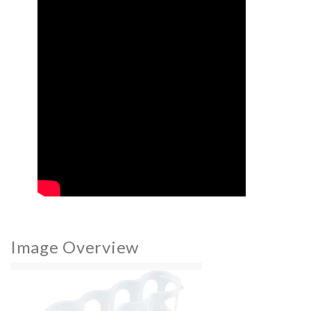
Image Overview