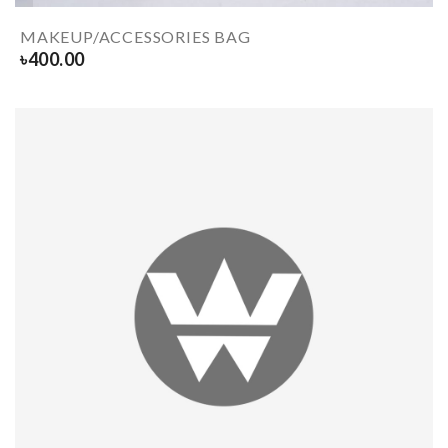
MAKEUP/ACCESSORIES BAG
৳
400.00