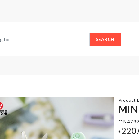
SEARCH
Product D
MIN
OB 4799
Drawer
Wrist
Organizer
৳
220
Belt
Box