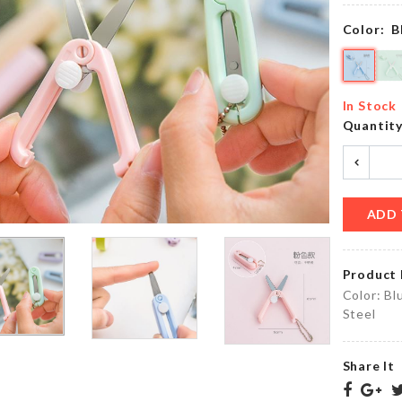
৳
450.00
৳
1090.00
Color:
B
DIY
Lightweight
Doll
In Stock
Shoe
House
Quantit
৳
1350.00
৳
2290.00
ADD 
DIY
HAPPY
Wall
BIRTHDAY
clock
Letter
Product 
৳
850.00
৳
450.00
Color: Bl
Steel
OVEN
MINIATURE
Share It
DUST
MIRROR
COVER