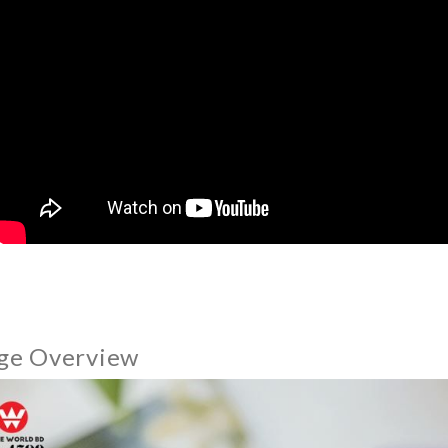
ge Overview