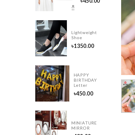
৳
450.00
৳
1090.00
DIY
Lightweight
Doll
Shoe
House
৳
1350.00
৳
2290.00
DIY
HAPPY
Wall
BIRTHDAY
clock
Letter
৳
850.00
৳
450.00
OVEN
MINIATURE
DUST
MIRROR
COVER