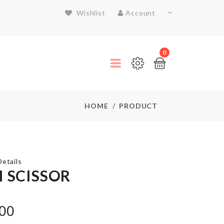
Wishlist
Account
0
HOME
PRODUCT
etails
I SCISSOR
Drawer
Organizer
.00
Box