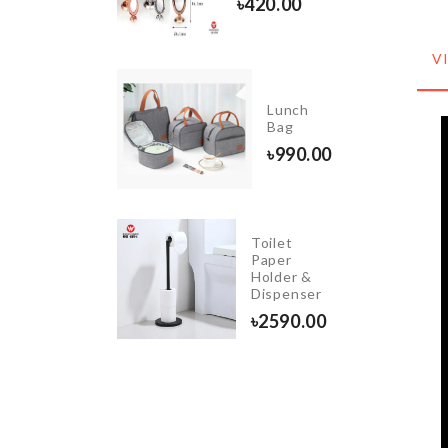
৳
420.00
৳
390.00
V
FRIDGE
Lunch
DUST
Bag
COVER
৳
990.00
৳
1380.00
Toilet
DIY
Paper
Doll
Holder &
House
Dispenser
৳
2890.00
৳
2590.00