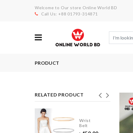
Welcome to Our store Online World BD
Call Us: +88 01793-314871
PRODUCT
RELATED PRODUCT
Drawer
Wrist
Organizer
Belt
Box