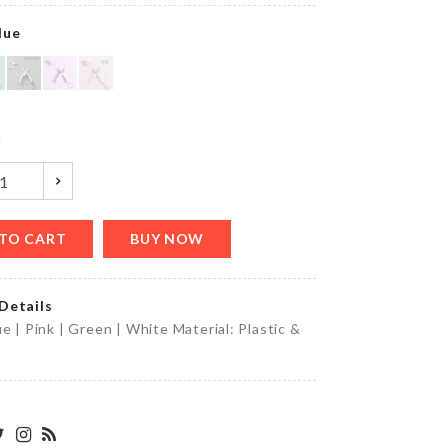
৳
1090.00
lue
DIY
Doll
House
y
৳
2290.00
TO CART
BUY NOW
DIY
Wall
clock
Details
৳
850.00
ue | Pink | Green | White Material: Plastic &
OVEN
DUST
COVER