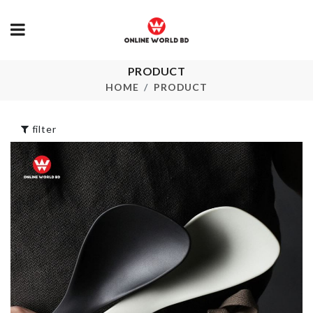
DECORATION
PRODUCT
PIECE WITH
Makeup Suit
HOME
PRODUCT
LIGHT
৳
2890.00
৳
1190.00
filter
Crystal 3D Flower
Dripping Cup
Vine
৳
250.00
৳
1990.00
Cosmetics
Flexible Soap
Organizer
Holder
৳
690.00
৳
190.00