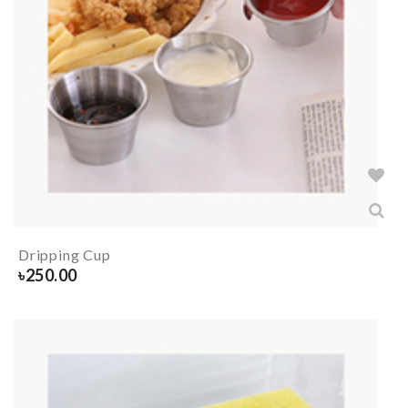
Dripping Cup
৳
250.00