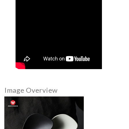
Image Overview