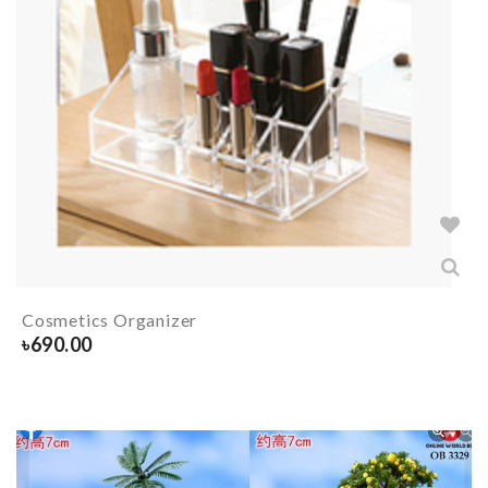
Cosmetics Organizer
৳
690.00