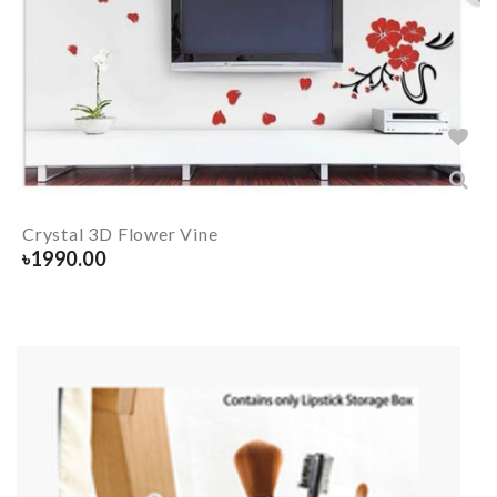
Crystal 3D Flower Vine
৳
1990.00