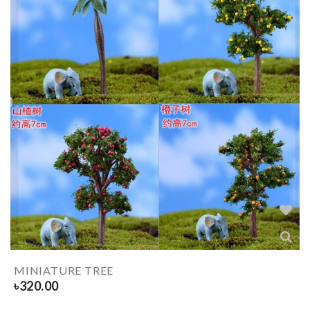
MINIATURE TREE
৳
320.00