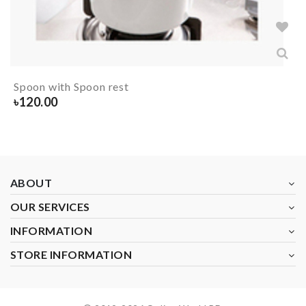
Spoon with Spoon rest
৳
120.00
ABOUT
OUR SERVICES
INFORMATION
STORE INFORMATION