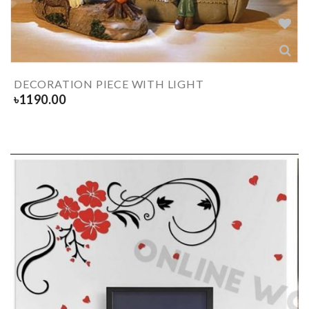
DECORATION PIECE WITH LIGHT
৳
1190.00