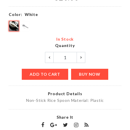
Color:
White
In Stock
Quantity
ADD TO CART
BUY NOW
Product Details
Non-Stick Rice Spoon Material: Plastic
Share It