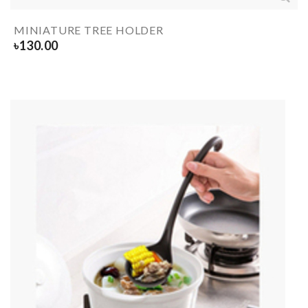
MINIATURE TREE HOLDER
৳
130.00