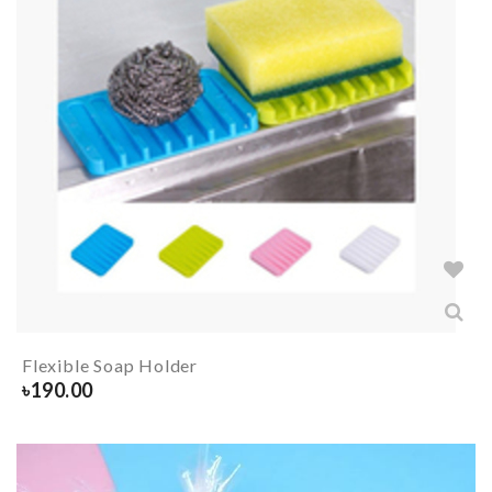
Flexible Soap Holder
৳
190.00