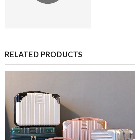
RELATED PRODUCTS