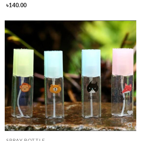
৳
140.00
SPRAY BOTTLE