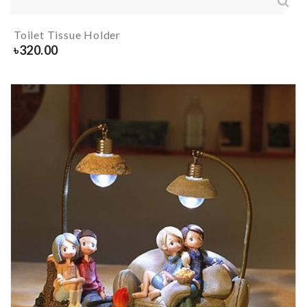
Toilet Tissue Holder
৳
320.00