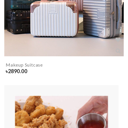
Makeup Suitcase
৳
2890.00