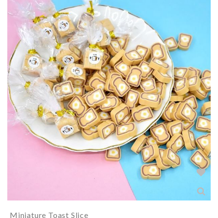
Miniature Toast Slice