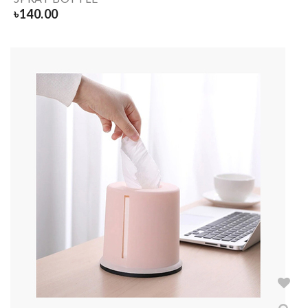
৳
140.00