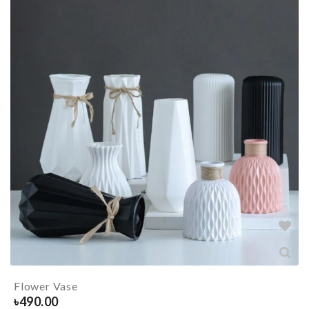
Flower Vase
৳
490.00