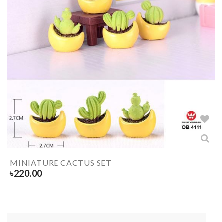
MINIATURE CACTUS SET
৳
220.00