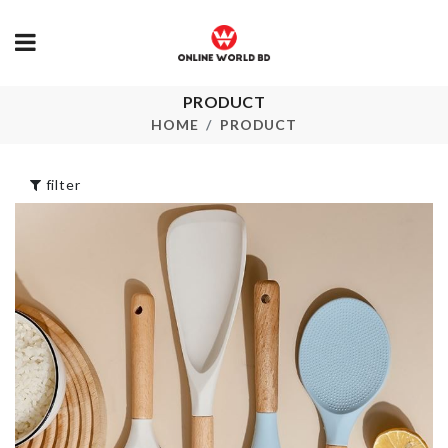
PRODUCT
NUMBER
ROTATING
BALLOON
HOME
PRODUCT
HOOK
৳
350.00
৳
120.00
filter
FLOWER PO
FOLDABLE
WATER BOTTLE
৳
190.00
৳
180.00
Flower Vase
TWO-IN-ONE
COSMETIC BAG
৳
490.00
৳
820.00