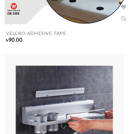
VELCRO ADHESIVE TAPE
৳
90.00