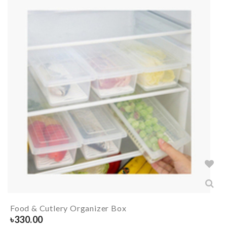
Food & Cutlery Organizer Box
৳
330.00