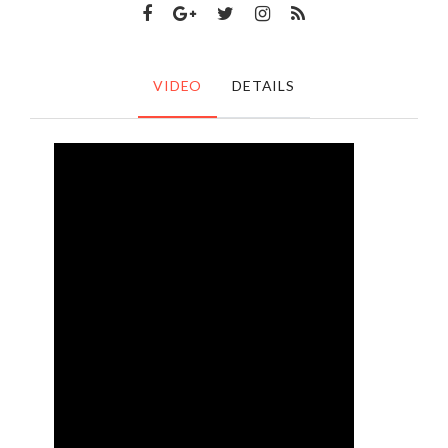
VIDEO
DETAILS