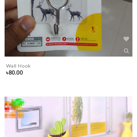
Wall Hook
৳
80.00