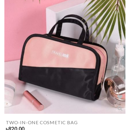
TWO-IN-ONE COSMETIC BAG
৳
820.00