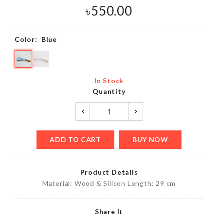
৳
550.00
Color:
Blue
In Stock
Quantity
ADD TO CART
BUY NOW
Product Details
Material: Wood & Silicon Length: 29 cm
Share It