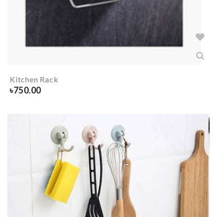
Kitchen Rack
৳
750.00