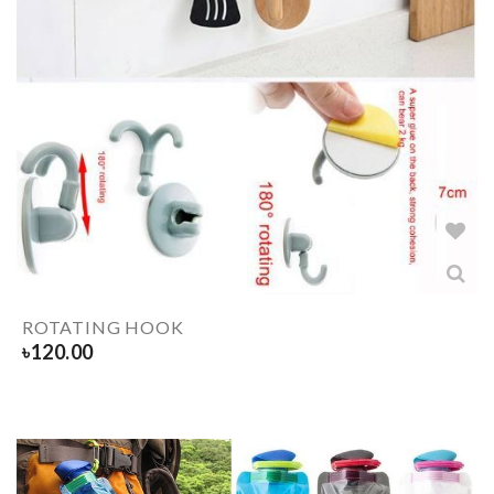
ROTATING HOOK
৳
120.00