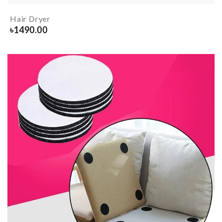
Hair Dryer
৳
1490.00