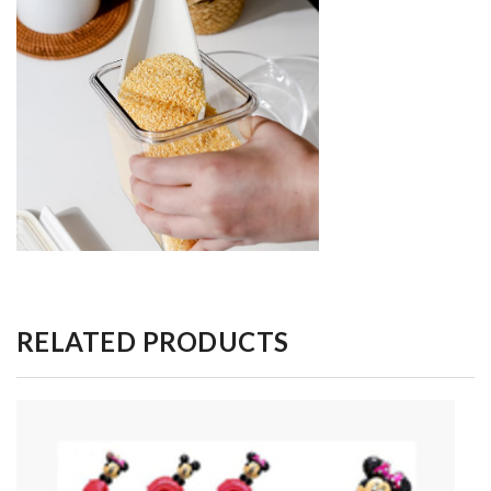
RELATED PRODUCTS