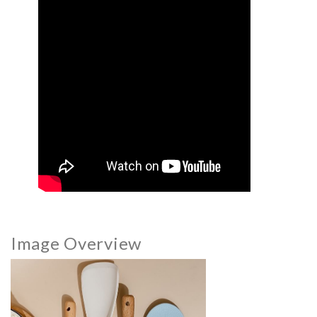
Image Overview