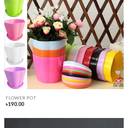
FLOWER POT
৳
190.00