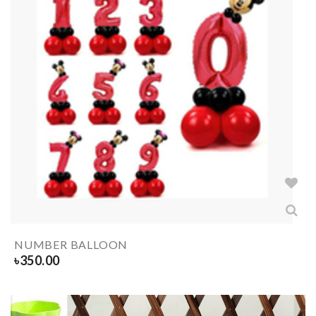
NUMBER BALLOON
৳
350.00