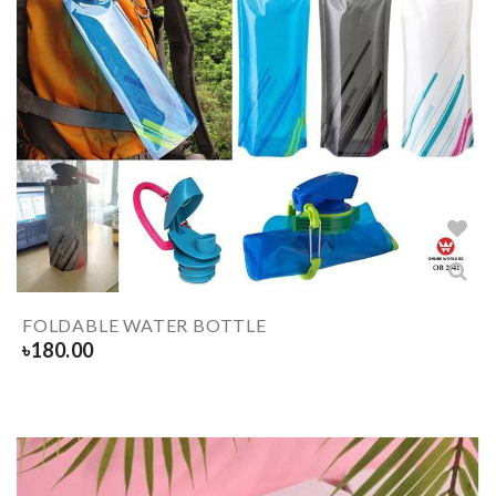
FOLDABLE WATER BOTTLE
৳
180.00