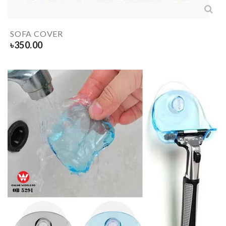
SOFA COVER
৳
350.00