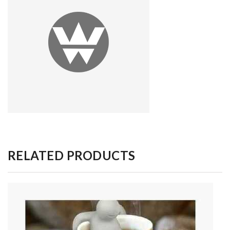
RELATED PRODUCTS