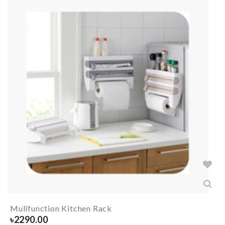
Mulifunction Kitchen Rack
৳
2290.00