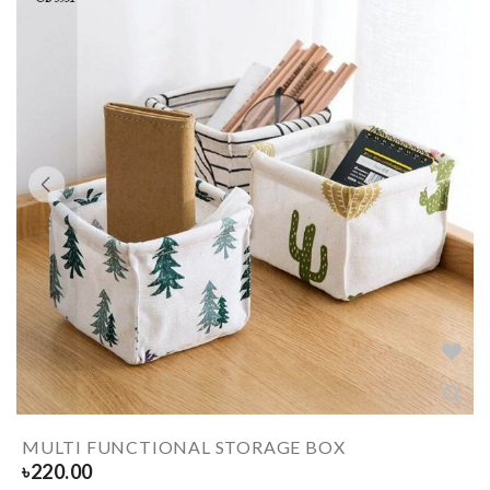
MULTI FUNCTIONAL STORAGE BOX
৳
220.00