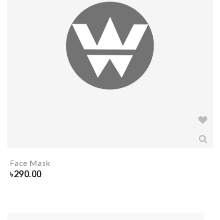
Face Mask
৳
290.00