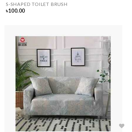
S-SHAPED TOILET BRUSH
৳
100.00