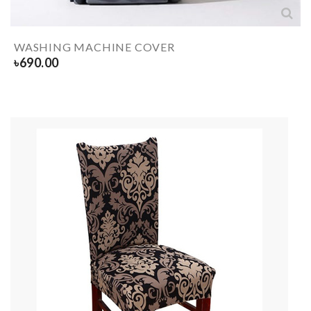
WASHING MACHINE COVER
৳
690.00