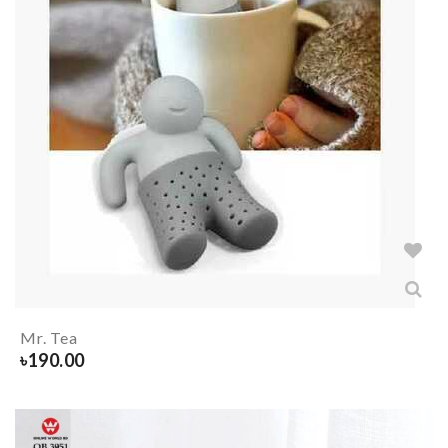
Mr. Tea
৳
190.00