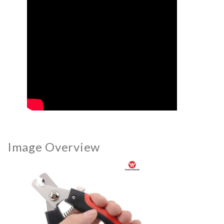
Image Overview