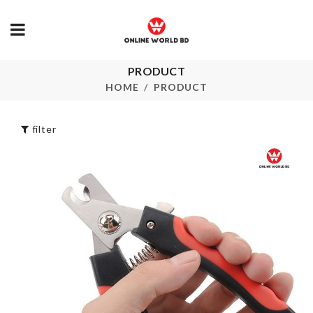
PRODUCT
Face Mask
Mr. Tea
HOME
PRODUCT
৳
290.00
৳
190.00
filter
MULTI
Mulifunction
FUNCTIONA
Kitchen Rack
STORAGE B
৳
2290.00
৳
220.00
WASHING
S-SHAPED
MACHINE
TOILET BRU
COVER
৳
100.00
৳
690.00