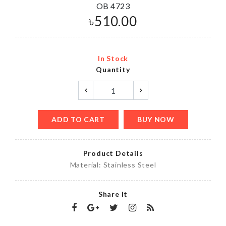
OB 4723
৳
510.00
In Stock
Quantity
ADD TO CART
BUY NOW
Product Details
Material: Stainless Steel
Share It