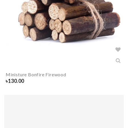
Ministure Bonfire Firewood
৳
130.00