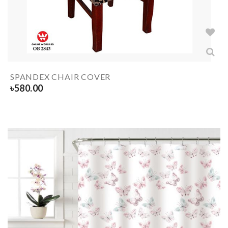
SPANDEX CHAIR COVER
৳
580.00