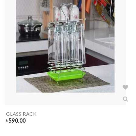
GLASS RACK
৳
590.00