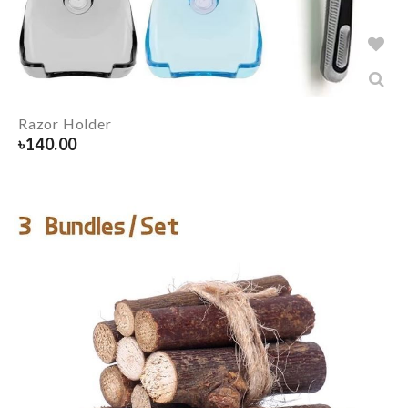
Razor Holder
৳
140.00