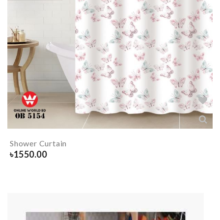
Shower Curtain
৳
1550.00