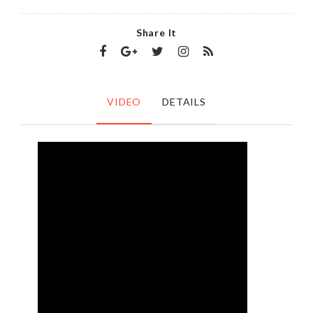
Share It
VIDEO
DETAILS