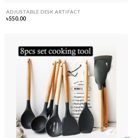
ADJUSTABLE DESK ARTIFACT
৳
550.00