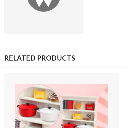
RELATED PRODUCTS