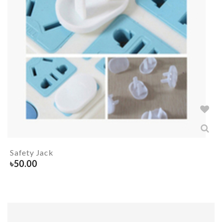
Safety Jack
৳
50.00