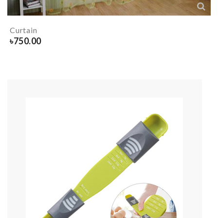
Curtain
৳
750.00