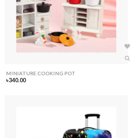
MINIATURE COOKING POT
৳
340.00