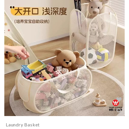
Laundry Basket