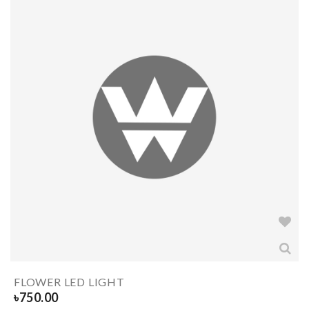
FLOWER LED LIGHT
৳
750.00