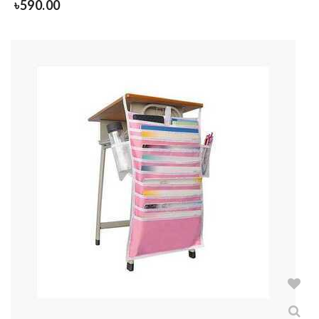
৳
590.00