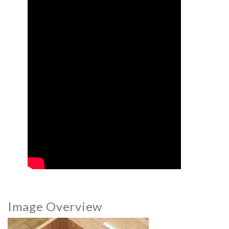
Image Overview