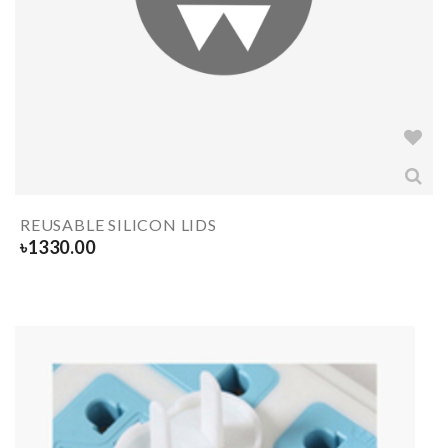
REUSABLE SILICON LIDS
৳
1330.00