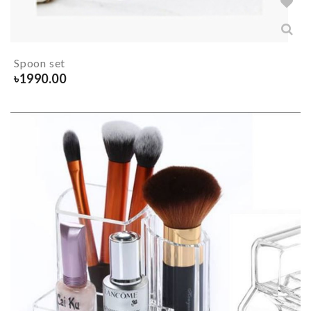
Spoon set
৳
1990.00