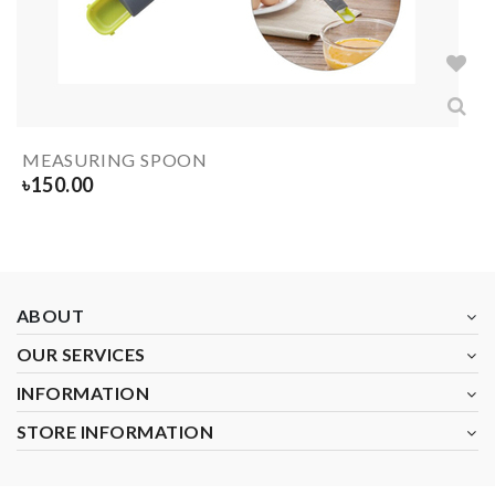
MEASURING SPOON
৳
150.00
ABOUT
OUR SERVICES
INFORMATION
STORE INFORMATION