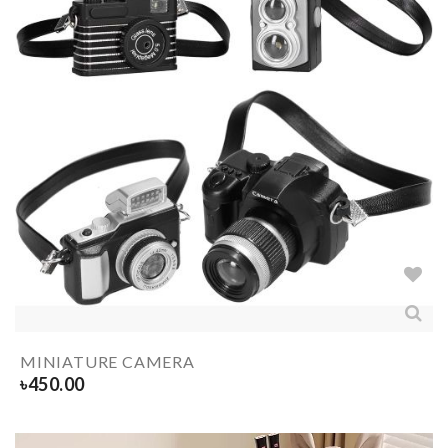
MINIATURE CAMERA
৳
450.00