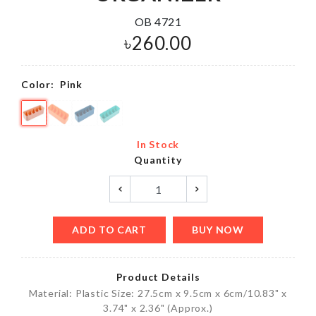
OB 4721
৳
260.00
Color:
Pink
In Stock
Quantity
ADD TO CART
BUY NOW
Product Details
Material: Plastic Size: 27.5cm x 9.5cm x 6cm/10.83" x
3.74" x 2.36" (Approx.)