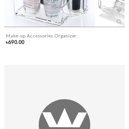
Make-up Accessories Organizer
৳
690.00