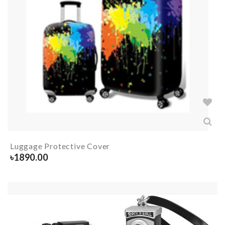
Luggage Protective Cover
৳
1890.00