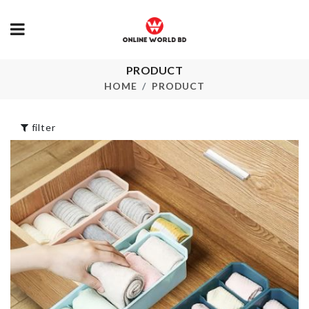
Make-up
PRODUCT
MINIATURE
Accessories
COOKING P
Organizer
HOME
PRODUCT
৳
340.00
৳
690.00
filter
REUSABLE
Luggage
SILICON LIDS
Protective C
৳
1330.00
৳
1890.00
Safety Jack
MINIATURE
CAMERA
৳
50.00
৳
450.00