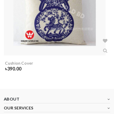
Cushion Cover
৳
390.00
ABOUT
OUR SERVICES