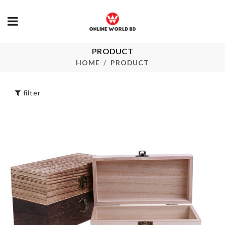
WALL BOARDER
PRODUCT
ROLL
Faucet Exten
HOME
PRODUCT
৳
290.00
৳
180.00
filter
Orthopedic
Cervical Neck
Pillow
Bike Bag
৳
5990.00
৳
280.00
Desktop
Organizer
DOOR HAND
BUMPER
৳
990.00
৳
50.00