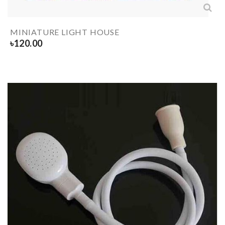
MINIATURE LIGHT HOUSE
৳
120.00