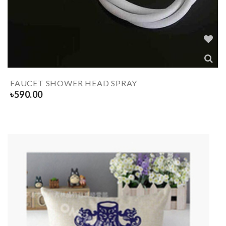
FAUCET SHOWER HEAD SPRAY
৳
590.00