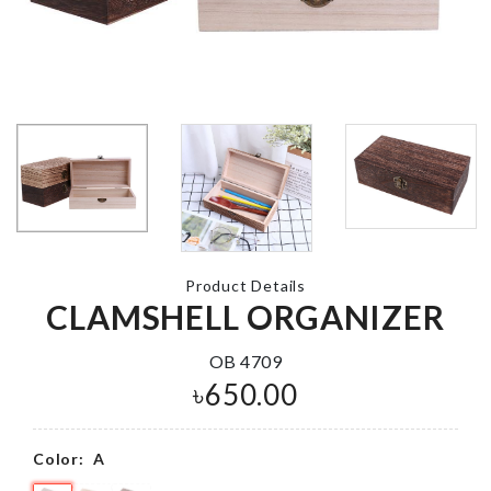
MINIATURE
LIGHT HOUSE
MINIATURE
CAKE SLICE
৳
120.00
৳
50.00
FAUCET
SHOWER HEAD
SPRAY
SOFA COVE
৳
590.00
৳
2090.00
Product Details
CLAMSHELL ORGANIZER
OB 4709
৳
650.00
Cushion Cover
Fish Scale
৳
390.00
Surface Clea
৳
290.00
Color:
A