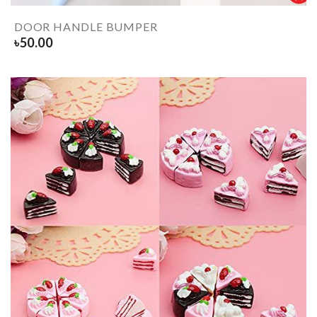
DOOR HANDLE BUMPER
৳
50.00