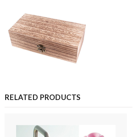
RELATED PRODUCTS