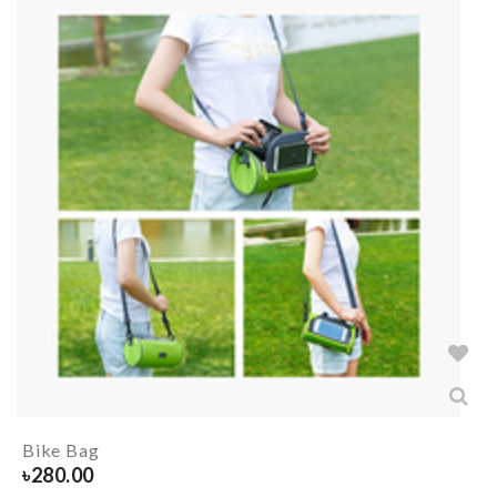
Bike Bag
৳
280.00