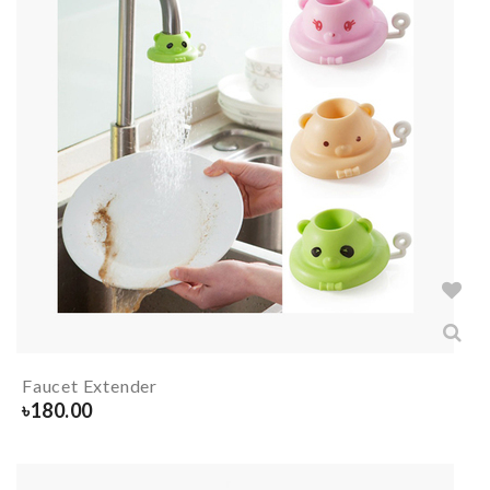
Faucet Extender
৳
180.00