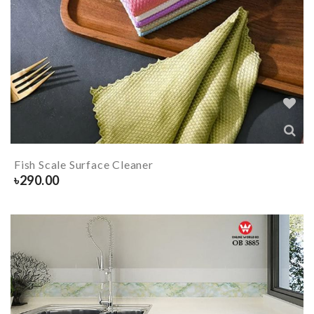
Fish Scale Surface Cleaner
৳
290.00