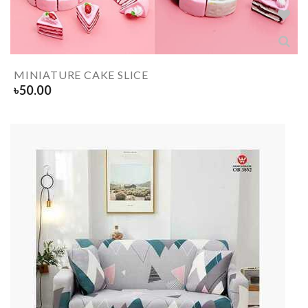
MINIATURE CAKE SLICE
৳
50.00