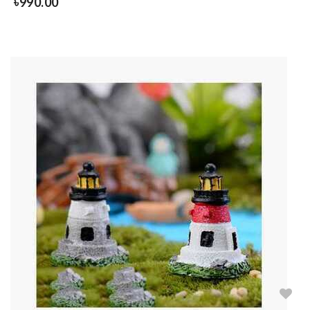
৳
990.00