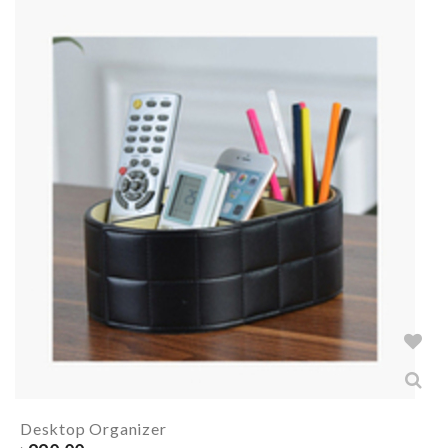
Desktop Organizer