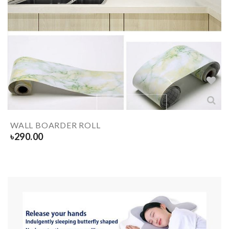
WALL BOARDER ROLL
৳
290.00