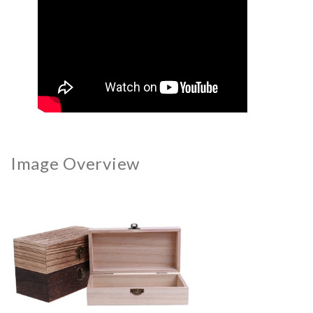
Image Overview