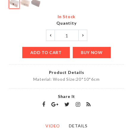
In Stock
Quantity
ADD TO CART
BUY NOW
Product Details
Material: Wood Size:20*10*6cm
Share It
VIDEO
DETAILS