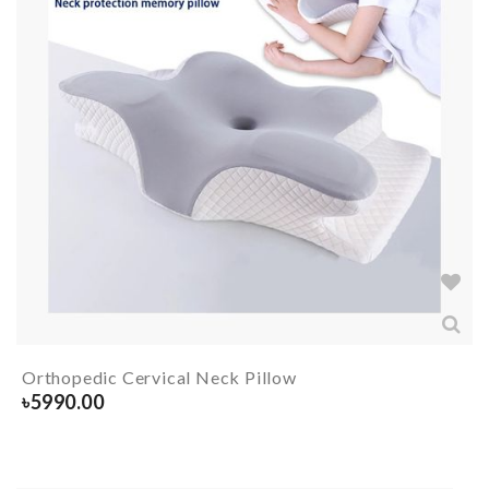
Orthopedic Cervical Neck Pillow
৳
5990.00