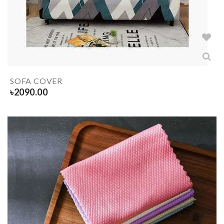
SOFA COVER
৳
2090.00