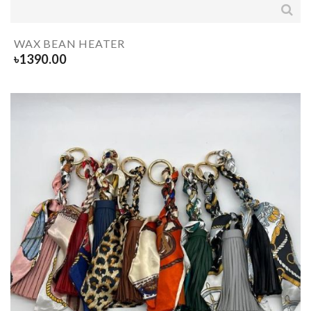
WAX BEAN HEATER
৳
1390.00