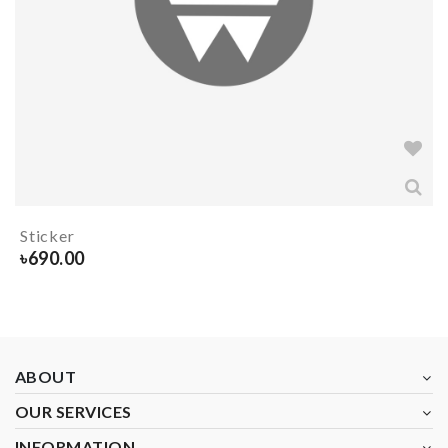
Sticker
৳
690.00
ABOUT
OUR SERVICES
INFORMATION