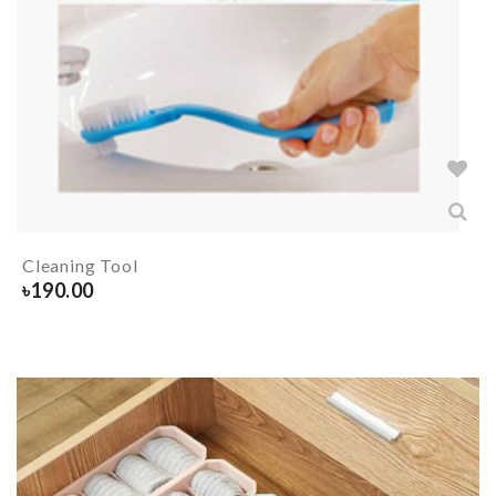
Cleaning Tool
৳
190.00