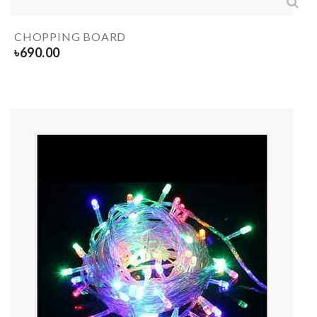
CHOPPING BOARD
৳
690.00