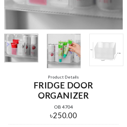
WAX BEAN
HEATER
CHOPPING
৳
1390.00
BOARD
৳
690.00
SCARF TASS
KEYCHAIN
৳
290.00
LED Light
৳
350.00
Product Details
Miniature She
FRIDGE DOOR
with drawer
ORGANIZER
৳
880.00
Sticker
OB 4704
৳
690.00
৳
250.00