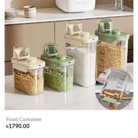
Food Container
৳
1790.00