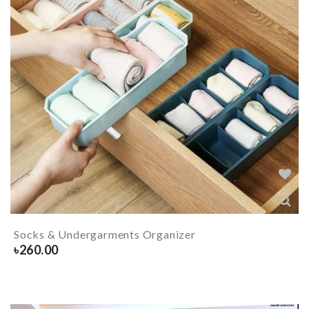
Socks & Undergarments Organizer
৳
260.00