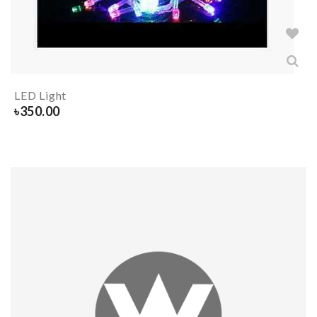
LED Light
৳
350.00