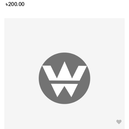
৳
200.00