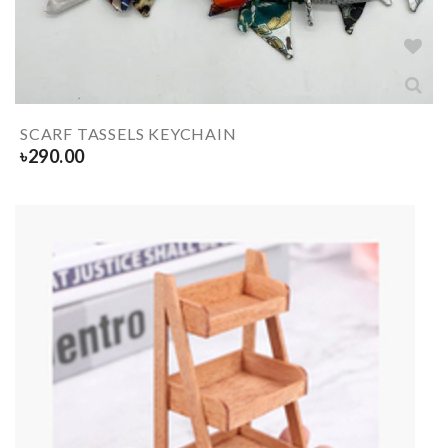
SCARF TASSELS KEYCHAIN
৳
290.00