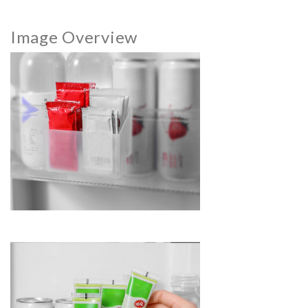
Image Overview