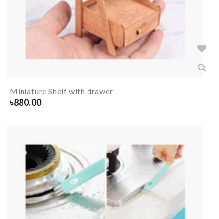
Miniature Shelf with drawer
৳
880.00