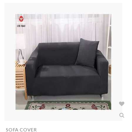
SOFA COVER