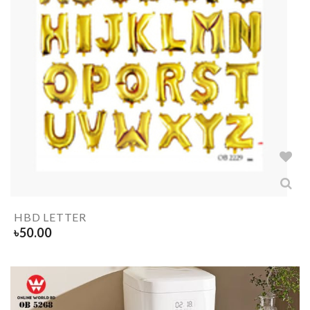
HBD LETTER
৳
50.00