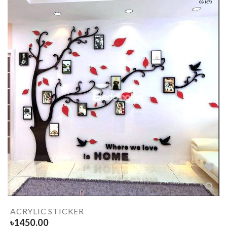
ACRYLIC STICKER
৳
1450.00