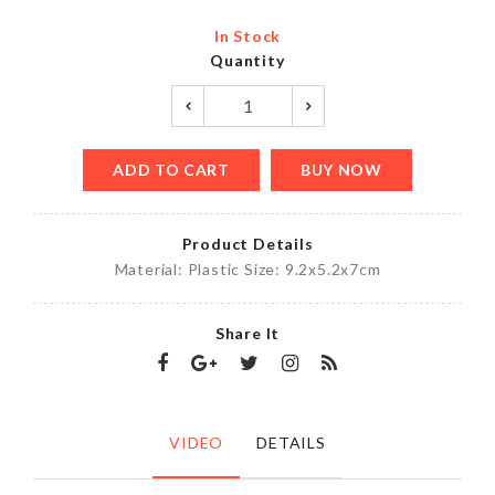
In Stock
Quantity
ADD TO CART
BUY NOW
Product Details
Material: Plastic Size: 9.2x5.2x7cm
Share It
VIDEO
DETAILS