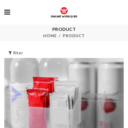
PRODUCT
Cleaning Tool
HBD LETTER
HOME
PRODUCT
৳
190.00
৳
50.00
filter
Socks &
Undergarments
Food Contain
Organizer
৳
1790.00
৳
260.00
ACRYLIC
SOFA COVE
STICKER
৳
200.00
৳
1450.00