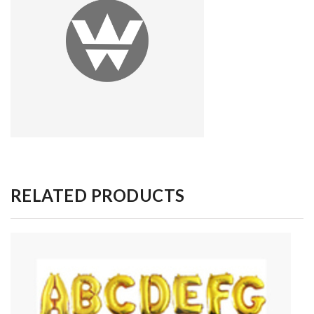
RELATED PRODUCTS