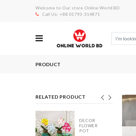
Welcome to Our store Online World BD
Call Us: +88 01793-314871
PRODUCT
RELATED PRODUCT
DECOR
BAKING
FLOWER
TRAY
POT