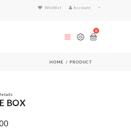
Wishlist
Account
0
HOME
PRODUCT
etails
E BOX
BAKING
.00
TRAY