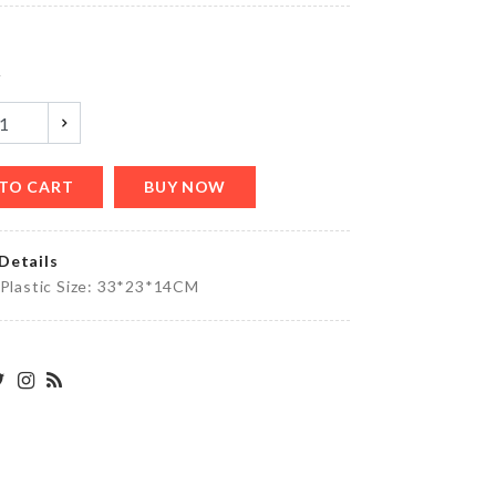
৳
780.00
y
Kitchen
Tissue
Holder
৳
690.00
TO CART
BUY NOW
Details
 Plastic Size: 33*23*14CM
Original.
৳
1000.00
KNIFE
৳
590.00