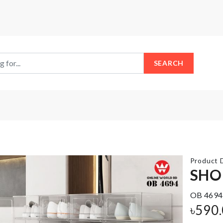
SEARCH
Product D
SHO
OB 4694
DECOR
BAKING
FLOWER
৳
590
TRAY
POT