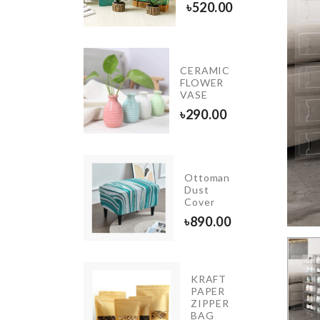
৳
780.00
৳
520.00
Kitchen
CERAMIC
Tissue
FLOWER
Holder
VASE
৳
690.00
৳
290.00
Ottoman
Original.
Dust
Cover
৳
1000.00
৳
890.00
KRAFT
PAPER
KNIFE
ZIPPER
৳
590.00
BAG