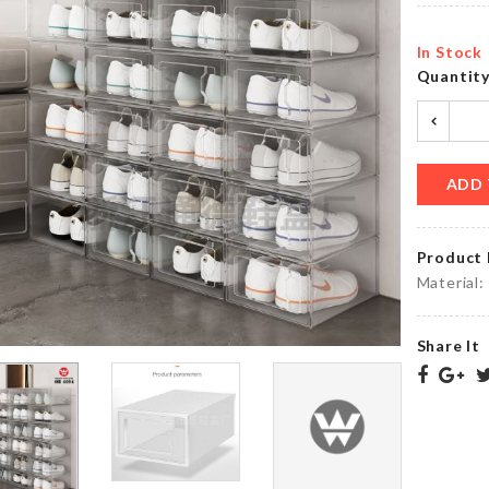
৳
780.00
৳
520.00
In Stock
Quantit
Kitchen
CERAMIC
Tissue
FLOWER
Holder
VASE
৳
690.00
৳
290.00
ADD 
Product 
Ottoman
Material:
Original.
Dust
Cover
৳
1000.00
৳
890.00
Share It
KRAFT
PAPER
KNIFE
ZIPPER
৳
590.00
BAG