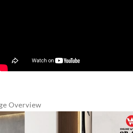
ge Overview