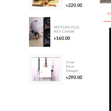
৳
220.00
V
Portable
MOTORCYCLE
Refill
KEY CHAIN
Pack
৳
160.00
৳
320.00
Over
Lipstick
Door
Organizer
Hanger
৳
350.00
৳
290.00