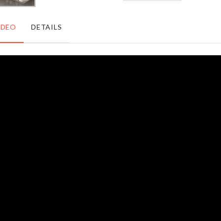
৳
220.00
IDEO
DETAILS
Portable
MOTORCYCLE
Refill
KEY CHAIN
Pack
৳
160.00
৳
320.00
Over
Lipstick
Door
Organizer
Hanger
৳
350.00
৳
290.00