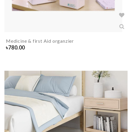
Medicine & first Aid organzier
৳
780.00