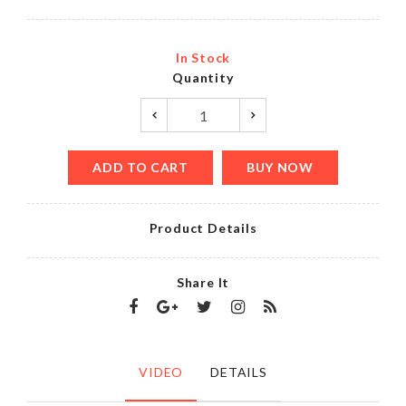
In Stock
Quantity
ADD TO CART
BUY NOW
Product Details
Share It
VIDEO
DETAILS