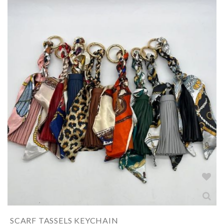
SCARF TASSELS KEYCHAIN