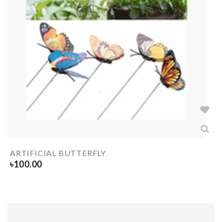
ARTIFICIAL BUTTERFLY
৳
100.00