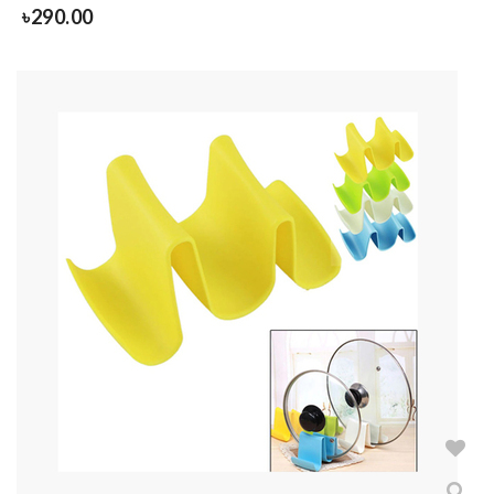
৳
290.00