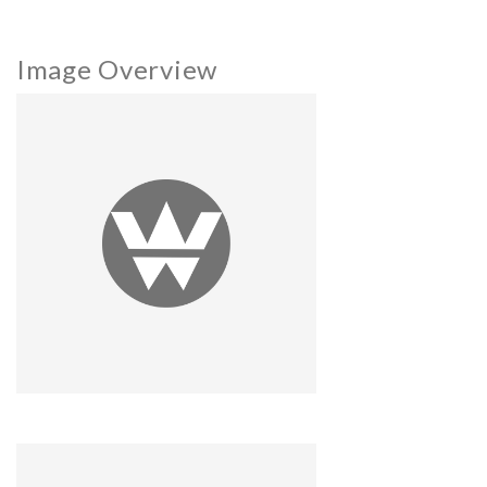
Image Overview