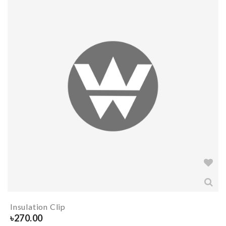
Insulation Clip
৳
270.00