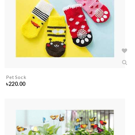
Pet Sock
৳
220.00