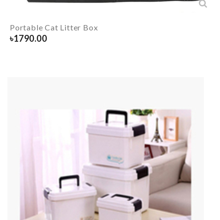
Portable Cat Litter Box
৳
1790.00