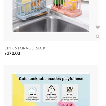
SINK STORAGE RACK
৳
270.00