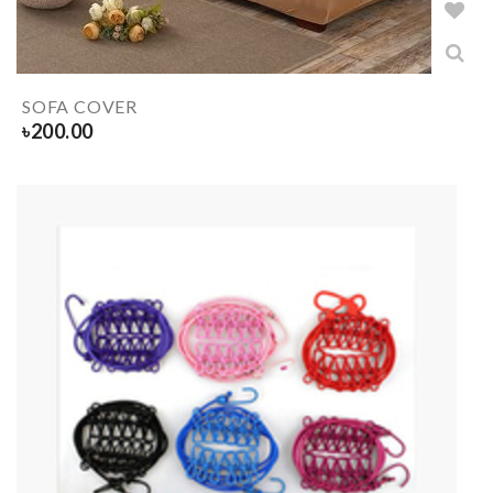
SOFA COVER
৳
200.00