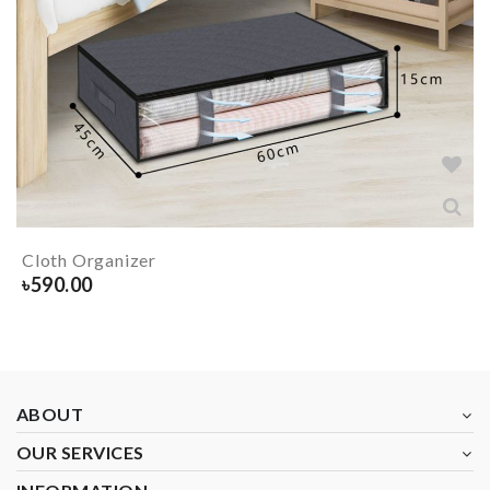
Cloth Organizer
৳
590.00
ABOUT
OUR SERVICES