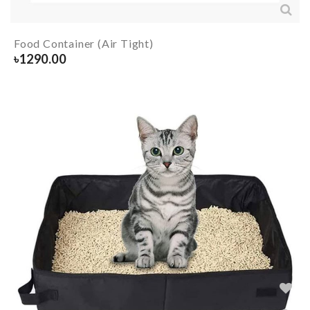
Food Container (Air Tight)
৳
1290.00