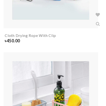
Cloth Drying Rope With Clip
৳
450.00