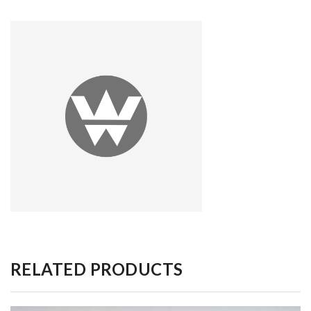
RELATED PRODUCTS