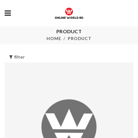
PRODUCT
ARTIFICIAL
SCARF TASS
BUTTERFLY
KEYCHAIN
HOME
PRODUCT
৳
100.00
৳
290.00
filter
SPOON/LID
Insulation Clip
STAND
৳
270.00
৳
120.00
Food Container
SOFA COVE
(Air Tight)
৳
200.00
৳
1290.00