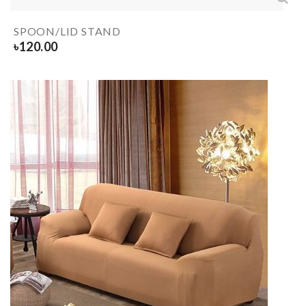
SPOON/LID STAND
৳
120.00