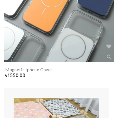
Magnetic Iphone Cover
৳
1550.00