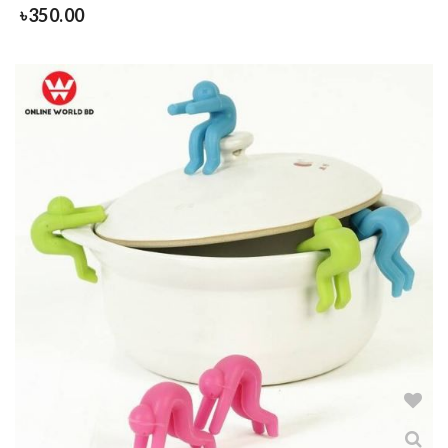
৳
350.00