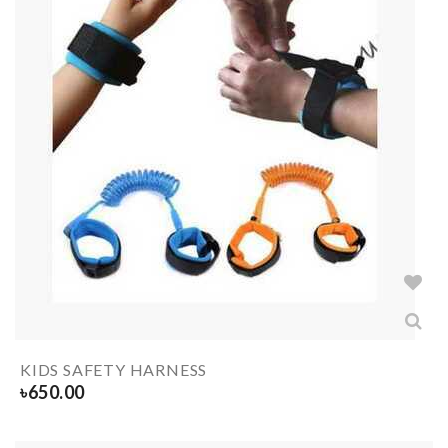
KIDS SAFETY HARNESS
৳
650.00