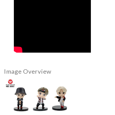
Image Overview