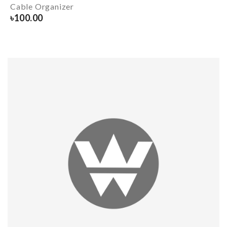
Cable Organizer
৳
100.00