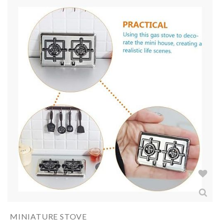
MINIATURE STOVE