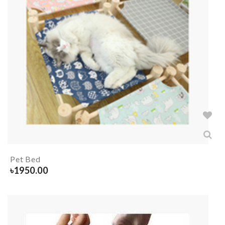
Pet Bed
৳
1950.00