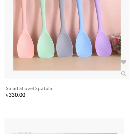
Salad Shovel Spatula
৳
330.00