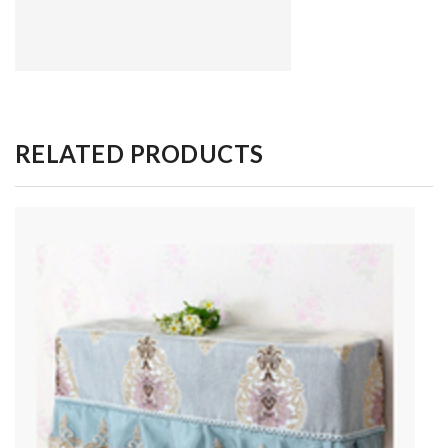
RELATED PRODUCTS