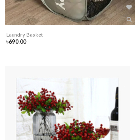
Laundry Basket
৳
690.00