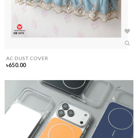
AC DUST COVER
৳
650.00