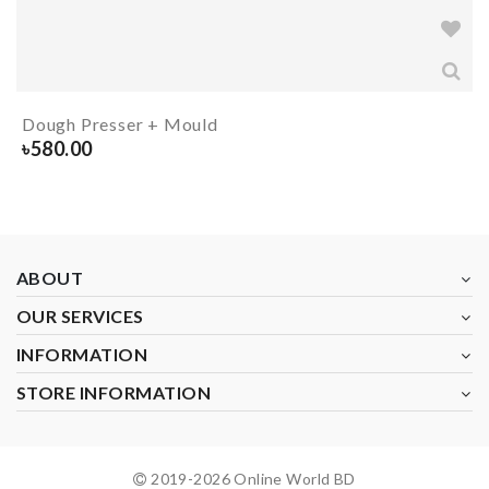
Dough Presser + Mould
৳
580.00
ABOUT
OUR SERVICES
INFORMATION
STORE INFORMATION
2019-
2026
Online World BD