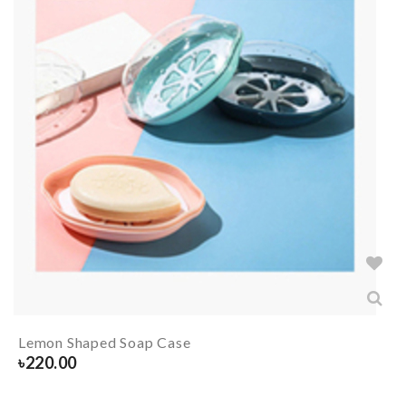
Lemon Shaped Soap Case
৳
220.00