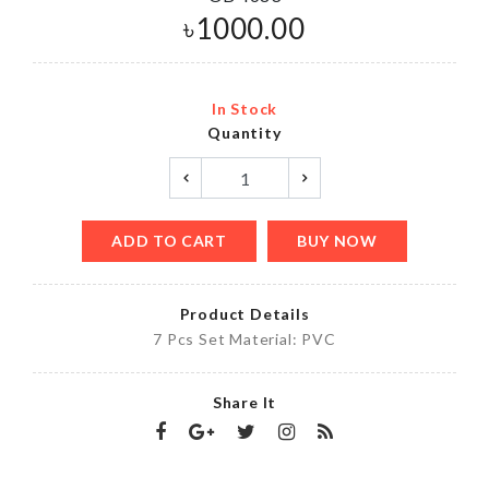
৳
1000.00
In Stock
Quantity
ADD TO CART
BUY NOW
Product Details
7 Pcs Set Material: PVC
Share It