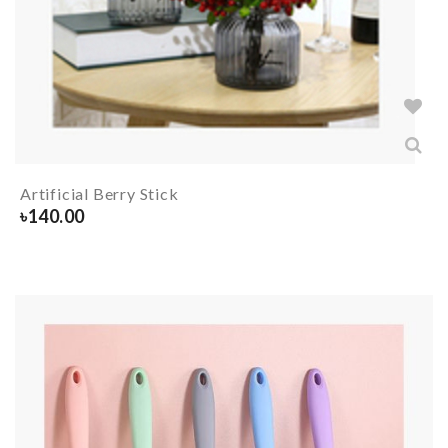
Artificial Berry Stick
৳
140.00