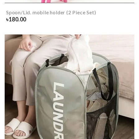
Spoon/Lid. mobile holder (2 Piece Set)
৳
180.00