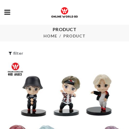
PRODUCT
Laundry Basket
AC DUST C
HOME
PRODUCT
৳
690.00
৳
650.00
filter
Artificial Berry
Magnetic Ip
Stick
Cover
৳
140.00
৳
1550.00
Salad Shovel
Pet Bed
Spatula
৳
1950.00
৳
330.00