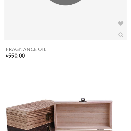
FRAGNANCE OIL
৳
550.00