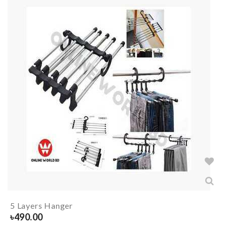
5 Layers Hanger
৳
490.00