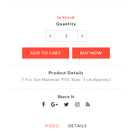
In Stock
Quantity
ADD TO CART
BUY NOW
Product Details
7 Pcs Set Material: PVC Size: 7 cm Approx.)
Share It
VIDEO
DETAILS