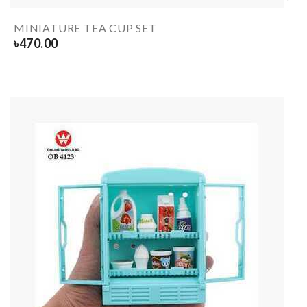
MINIATURE TEA CUP SET
৳
470.00