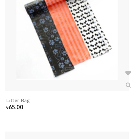
Litter Bag
৳
65.00