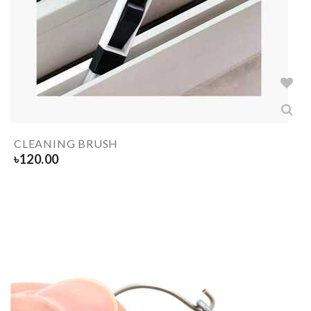
CLEANING BRUSH
৳
120.00