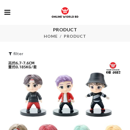
PRODUCT
Litter Bag
PILL BOX
HOME
PRODUCT
৳
65.00
৳
110.00
filter
Girls Gothic
Choker
5 Layers Hanger
৳
90.00
৳
490.00
FRAGNANCE
৳
550.00
MINIATURE TEA
Clamshell
CUP SET
Organizer
৳
470.00
৳
650.00