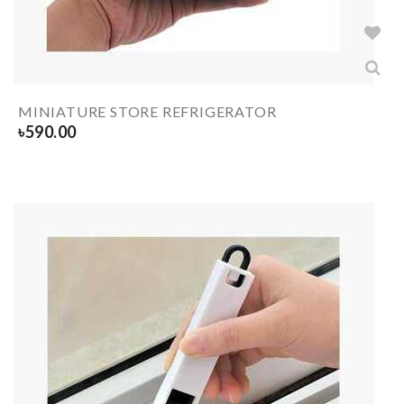
MINIATURE STORE REFRIGERATOR
৳
590.00