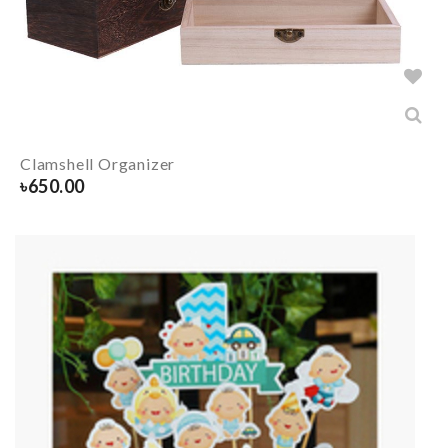
Clamshell Organizer
৳
650.00