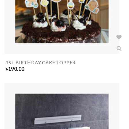
1ST BIRTHDAY CAKE TOPPER
৳
190.00