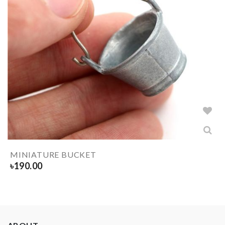
MINIATURE BUCKET
৳
190.00