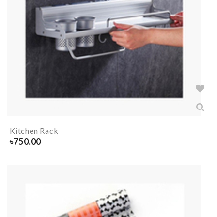
Kitchen Rack
৳
750.00