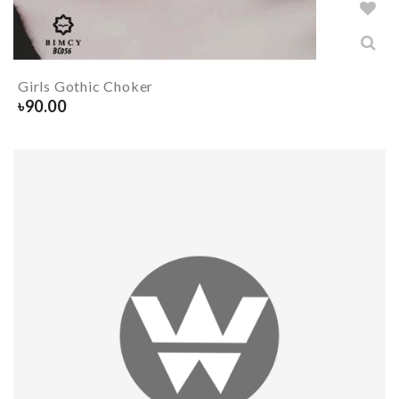
Girls Gothic Choker
৳
90.00