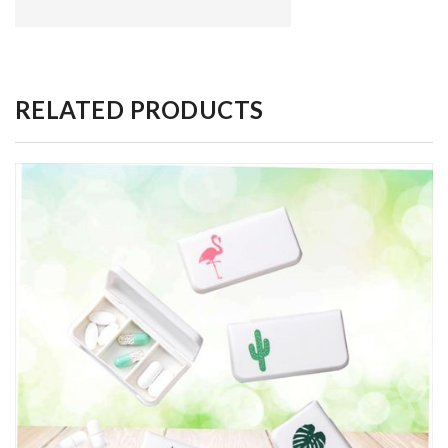
RELATED PRODUCTS