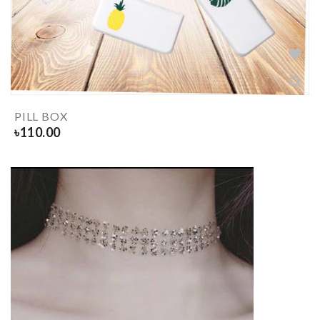
PILL BOX
৳
110.00