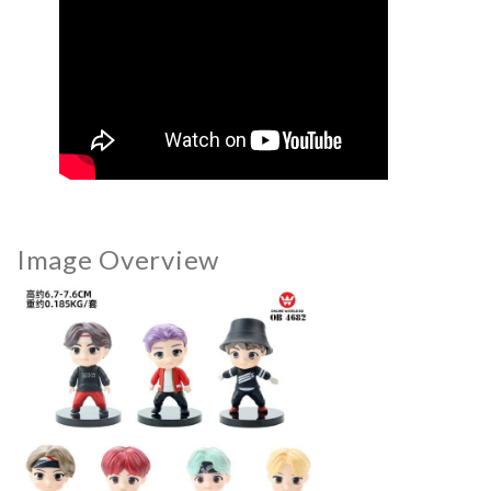
Image Overview