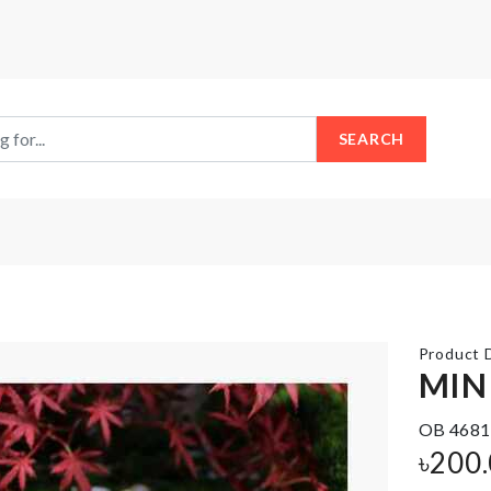
SEARCH
Product D
MIN
OB 4681
MINIATURE
STRETCH
WOODEN
SEALING
৳
200
BENCH
COVER