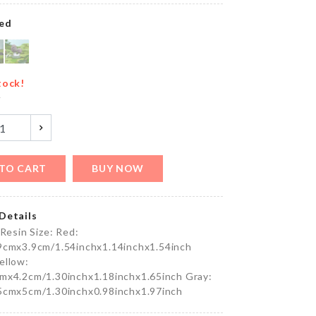
৳
490.00
ed
FIRST
YEAR
tock!
BIRTHDAY
y
BALLOON
৳
150.00
TO CART
BUY NOW
FROZEN
BALLOON
৳
150.00
Details
 Resin Size: Red:
9cmx3.9cm/1.54inchx1.14inchx1.54inch
ellow:
V Neck
mx4.2cm/1.30inchx1.18inchx1.65inch Gray:
Flared
5cmx5cm/1.30inchx0.98inchx1.97inch
Sleeves
Top