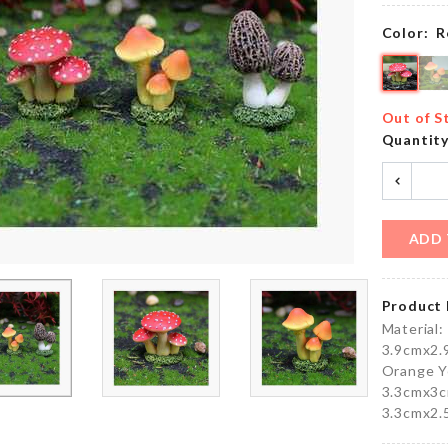
৳
490.00
৳
110.00
Color:
R
FIRST
MINIATURE
YEAR
WEIGH
Out of S
BIRTHDAY
SCALE
Quantit
BALLOON
৳
170.00
৳
150.00
ADD 
FROZEN
HEADBAND
BALLOON
৳
140.00
৳
150.00
Product 
Material:
3.9cmx2.
Orange Y
V Neck
3.3cmx3c
VEGETABLE
Flared
3.3cmx2.
SHRED
Sleeves
TOOL
Top