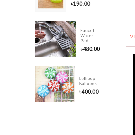
৳
190.00
৳
850.00
Faucet
Curtain
Water
V
Pad
৳
3550.00
৳
480.00
Crepe
Lollipop
Maker
Balloons
৳
180.00
৳
400.00