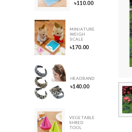
90.00
৳
110.00
IRST
MINIATURE
EAR
WEIGH
IRTHDAY
SCALE
ALLOON
৳
170.00
150.00
FROZEN
HEADBAND
BALLOON
৳
140.00
৳
150.00
V Neck
VEGETABLE
Flared
SHRED
Sleeves
TOOL
Top