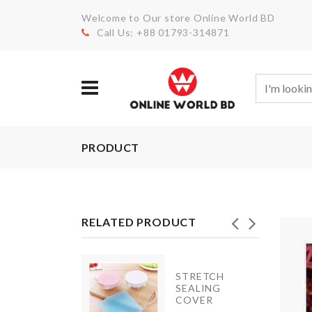
Welcome to Our store Online World BD
Call Us: +88 01793-314871
PRODUCT
RELATED PRODUCT
INIATURE
STRETCH
OODEN
SEALING
ENCH
COVER