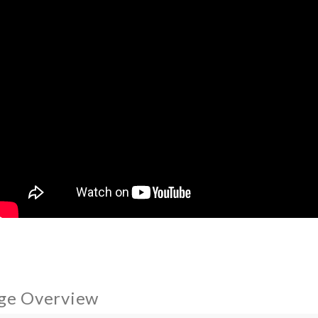
ge Overview