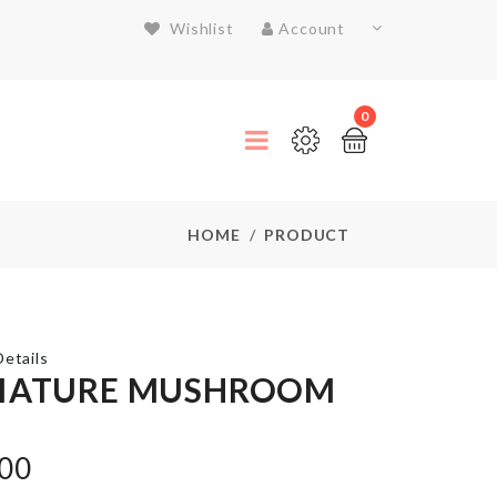
Wishlist
Account
0
HOME
PRODUCT
etails
IATURE MUSHROOM
MINIATURE
WOODEN
.00
BENCH