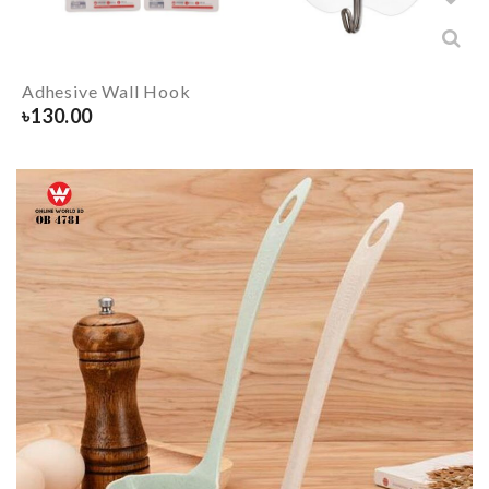
Adhesive Wall Hook
৳
130.00