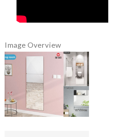
Image Overview