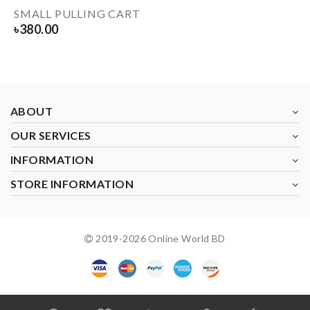
SMALL PULLING CART
৳
380.00
ABOUT
OUR SERVICES
INFORMATION
STORE INFORMATION
2019-
2026
Online World BD