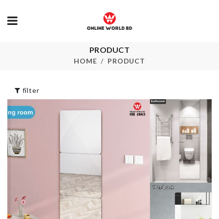
PRODUCT
DISPOSABLE
Bag Sealing C
GLOVES
HOME
PRODUCT
৳
40.00
৳
290.00
filter
TRAVEL
CHILDREN
ORGANIZER
DRESS
BAG
৳
500.00
৳
850.00
Dress
৳
550.00
Chair Dust Cover
৳
650.00
WALL SHELF
KEY HOLDE