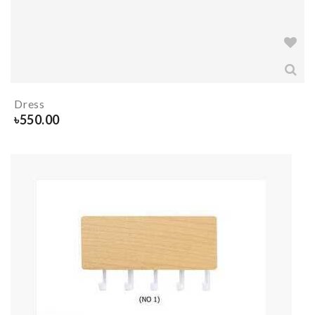
Dress
৳
550.00