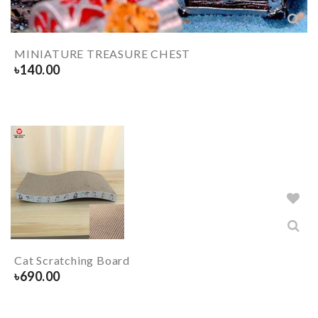
MINIATURE TREASURE CHEST
৳
140.00
Cat Scratching Board
৳
690.00