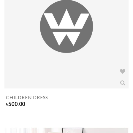
CHILDREN DRESS
৳
500.00