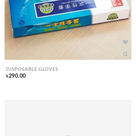
DISPOSABLE GLOVES
৳
290.00