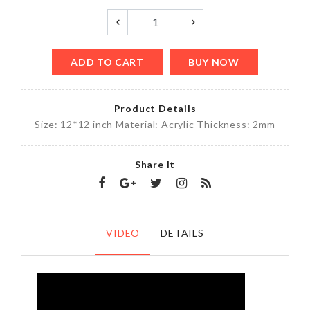
ADD TO CART
BUY NOW
Product Details
Size: 12*12 inch Material: Acrylic Thickness: 2mm
Share It
VIDEO
DETAILS