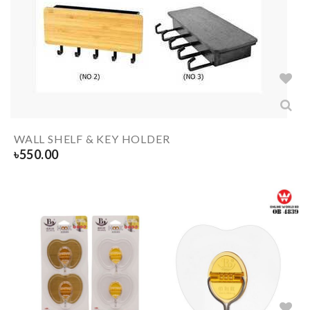
WALL SHELF & KEY HOLDER
৳
550.00