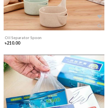
Oil Separator Spoon
৳
210.00