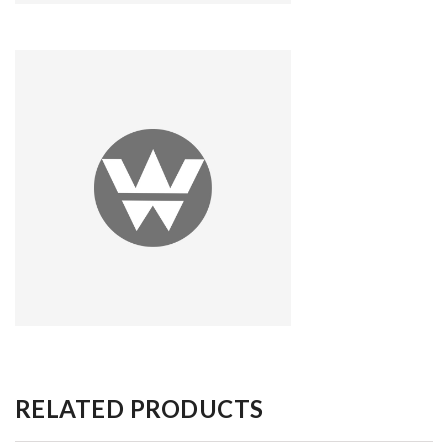
RELATED PRODUCTS