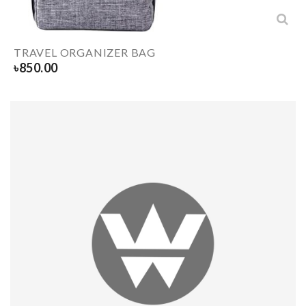
TRAVEL ORGANIZER BAG
৳
850.00