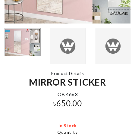
৳
550.00
MINIATURE
TREASURE
Adhesive Wal
CHEST
Hook
৳
140.00
৳
130.00
Cat Scratching
Oil Separato
Board
Spoon
Product Details
৳
690.00
৳
210.00
MIRROR STICKER
OB 4663
৳
650.00
SMALL PULLING
CART
৳
380.00
In Stock
Quantity