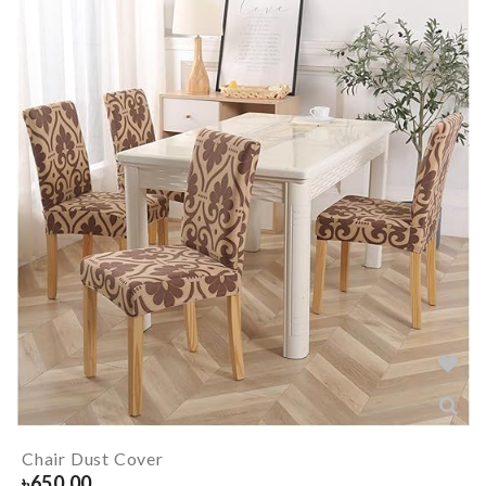
Chair Dust Cover
৳
650.00