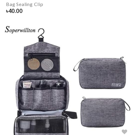
Bag Sealing Clip
৳
40.00