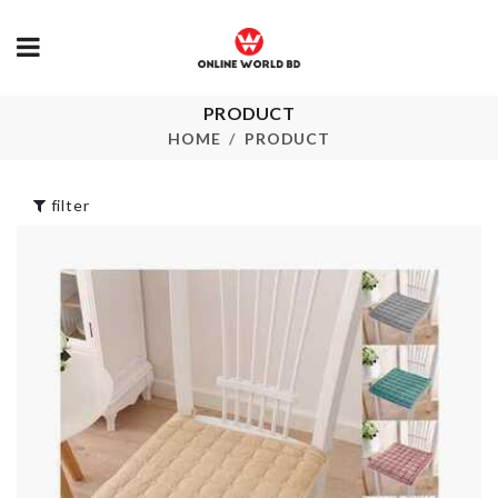
Travel
PRODUCT
Artificial Flo
Shoe/Accessories
sticks with p
HOME
PRODUCT
bag
৳
290.00
৳
790.00
filter
ROSE FLOW
DEHOMY
LED LIGHT
MANUAL SLICER
৳
350.00
৳
230.00
DECORATION
SINK BASKE
PIECE WITH
৳
350.00
LIGHT
৳
1150.00