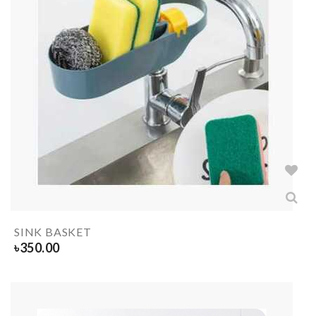
SINK BASKET
৳
350.00