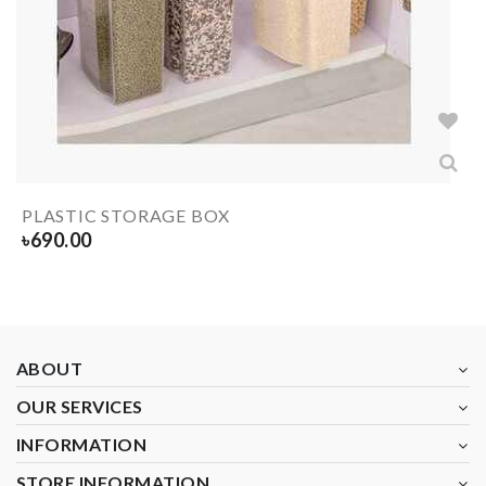
PLASTIC STORAGE BOX
৳
690.00
ABOUT
OUR SERVICES
INFORMATION
STORE INFORMATION