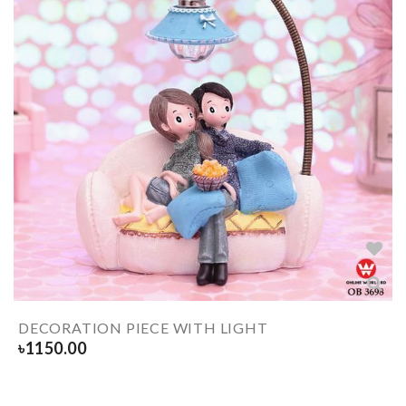
DECORATION PIECE WITH LIGHT
৳
1150.00