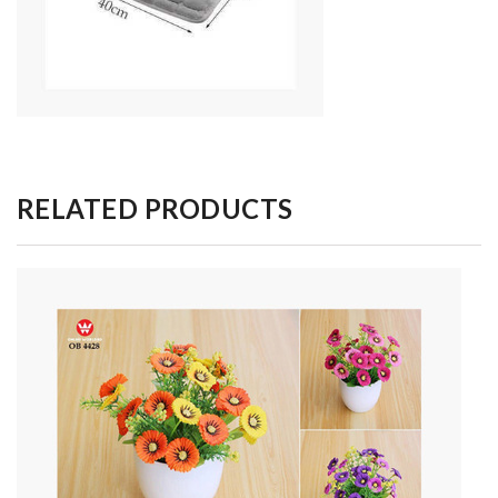
RELATED PRODUCTS