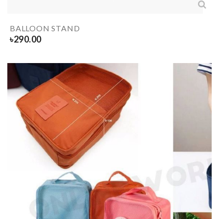
BALLOON STAND
৳
290.00