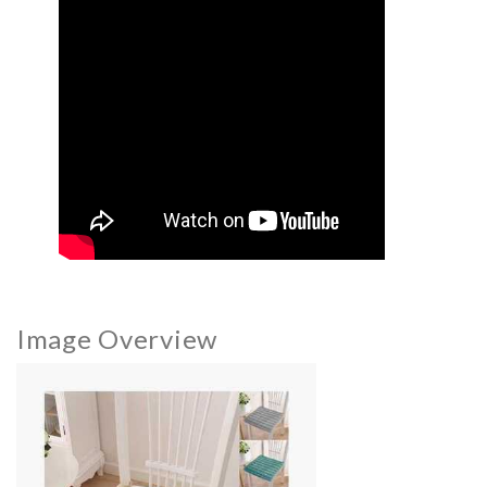
Image Overview