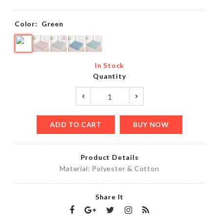
Color:
Green
In Stock
Quantity
ADD TO CART
BUY NOW
Product Details
Material: Polyester & Cotton
Share It