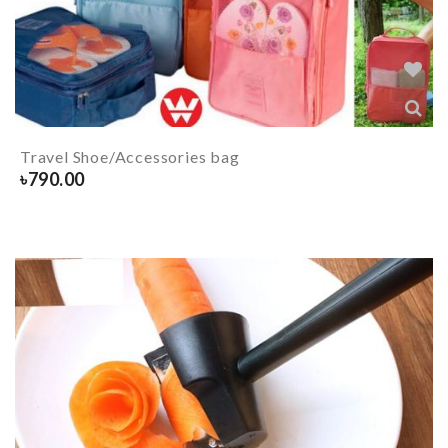
Travel Shoe/Accessories bag
৳
790.00