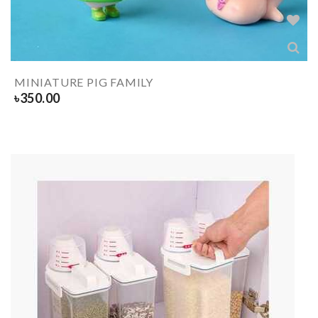
MINIATURE PIG FAMILY
৳
350.00