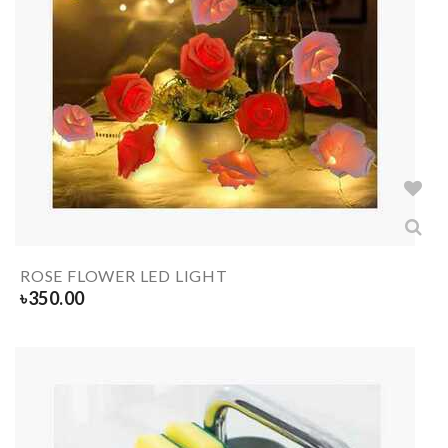
ROSE FLOWER LED LIGHT
৳
350.00