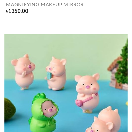
MAGNIFYING MAKEUP MIRROR
৳
1350.00