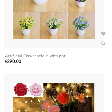
Artificial Flower sticks with pot
৳
290.00