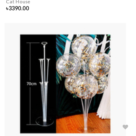
Cat House
৳
3390.00