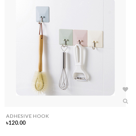
ADHESIVE HOOK
৳
120.00