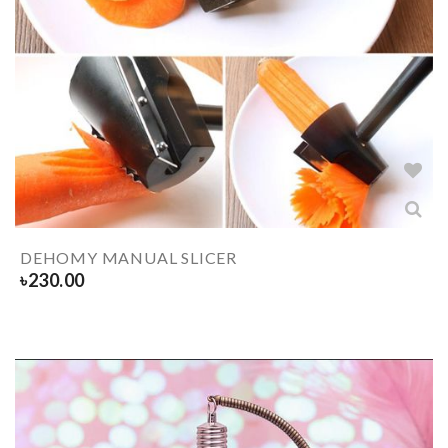
DEHOMY MANUAL SLICER
৳
230.00