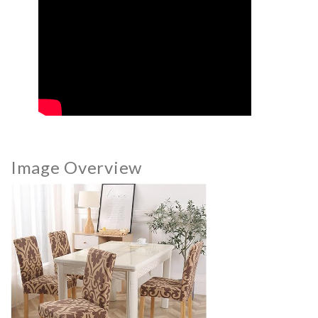
Image Overview