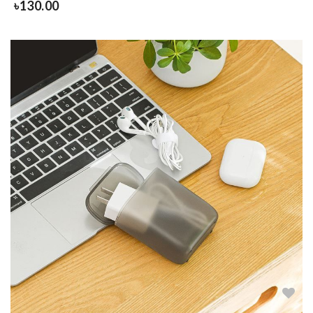
৳
130.00