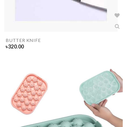
BUTTER KNIFE
৳
320.00