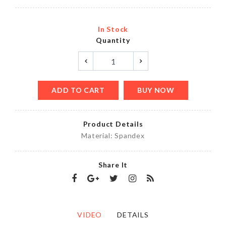
In Stock
Quantity
ADD TO CART
BUY NOW
Product Details
Material: Spandex
Share It
VIDEO
DETAILS