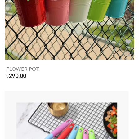
FLOWER POT
৳
290.00