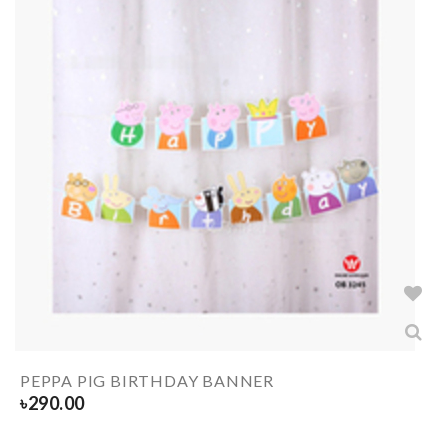
PEPPA PIG BIRTHDAY BANNER
৳
290.00