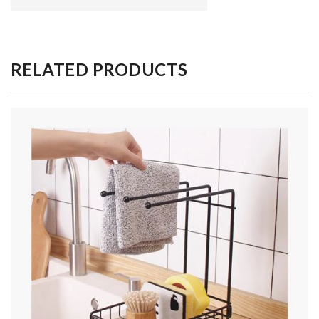
RELATED PRODUCTS