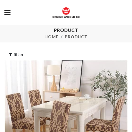
PRODUCT
Dust Proof Travel
Sink Organiz
Organizer
HOME
PRODUCT
৳
1480.00
৳
190.00
filter
FLOWER PO
BUTTER KNIFE
৳
290.00
৳
320.00
Ice Cube Tray
FLAT SPATU
with LID
৳
390.00
৳
750.00