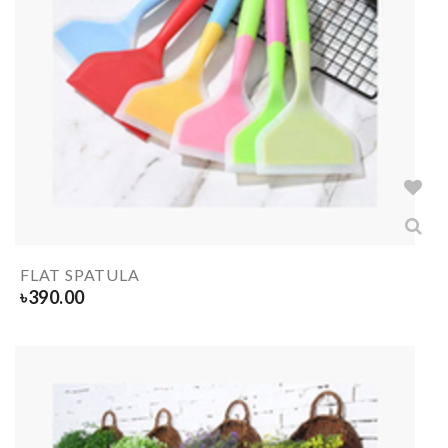
FLAT SPATULA
৳
390.00