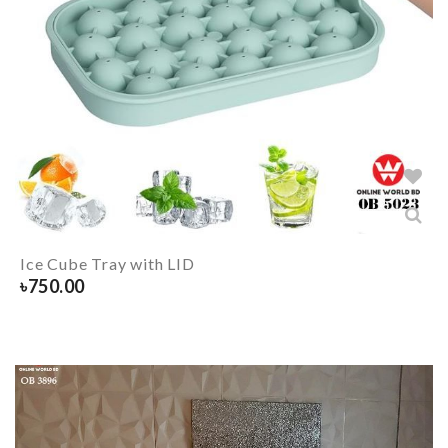
Ice Cube Tray with LID
৳
750.00