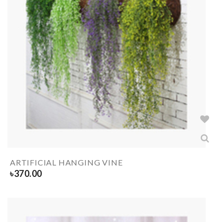
ARTIFICIAL HANGING VINE
৳
370.00