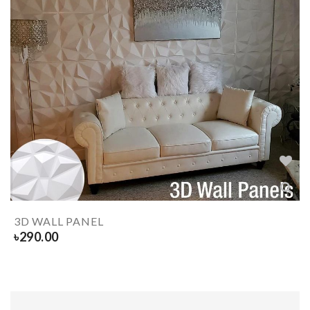
3D WALL PANEL
৳
290.00