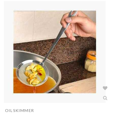
OIL SKIMMER