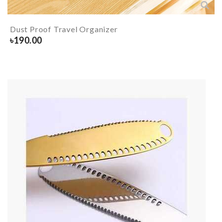
Dust Proof Travel Organizer
৳
190.00