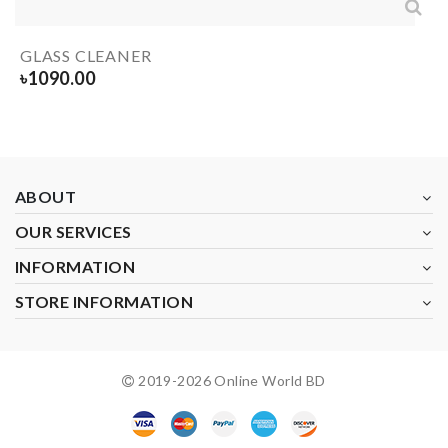
GLASS CLEANER
৳
1090.00
ABOUT
OUR SERVICES
INFORMATION
STORE INFORMATION
2019-
2026
Online World BD