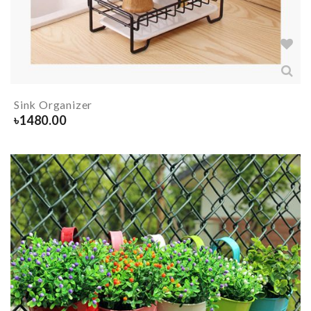
Sink Organizer
৳
1480.00