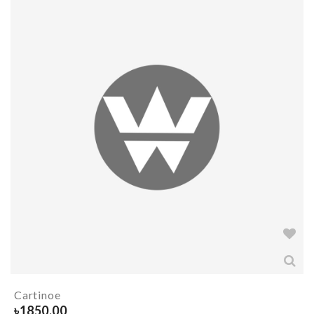
Cartinoe
৳
1850.00