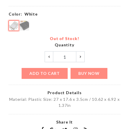
Color:
White
Out of Stock!
Quantity
ADD TO CART
BUY NOW
Product Details
Material: Plastic Size: 27 x 17.6 x 3.5cm / 10.62 x 6.92 x
1.37in
Share It