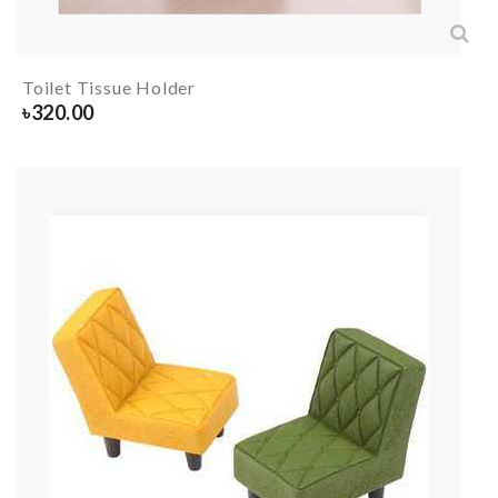
Toilet Tissue Holder
৳
320.00