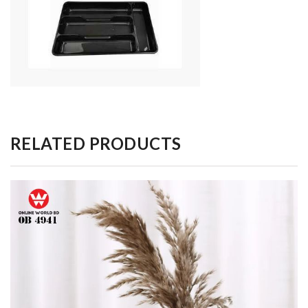
RELATED PRODUCTS