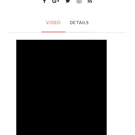
VIDEO
DETAILS