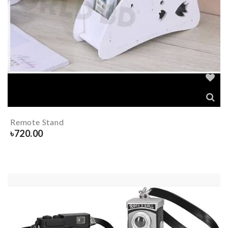
Remote Stand
৳
720.00