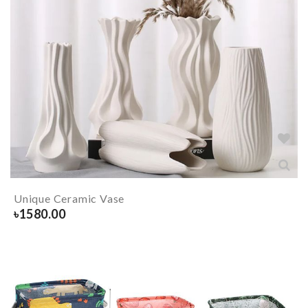
Unique Ceramic Vase
৳
1580.00