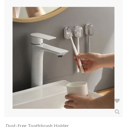
Dust-free Toothbrush Holder