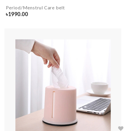
Period/Menstrul Care belt
৳
1990.00