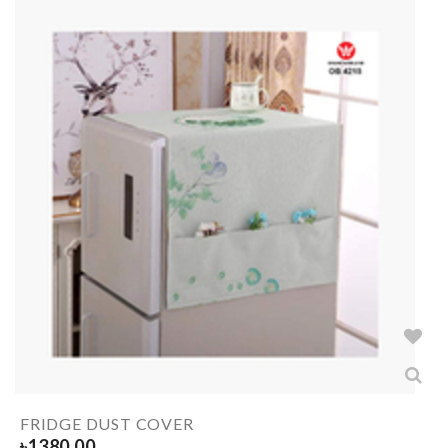
FRIDGE DUST COVER
৳
1380.00