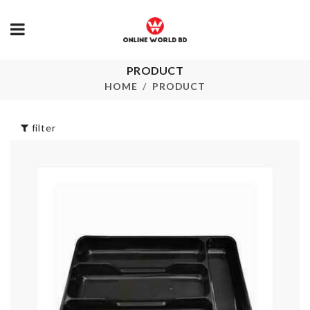
PRODUCT
MINIATURE
Unique Cera
STAIRS
HOME
PRODUCT
Vase
৳
100.00
৳
1580.00
filter
Dust-free
Toothbrush
Storage Bask
Holder
৳
260.00
৳
250.00
Miniature Shower
Period/Menst
৳
1650.00
Care belt
৳
1990.00