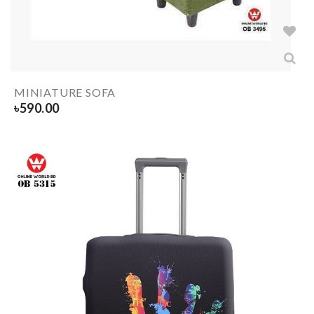
MINIATURE SOFA
৳
590.00