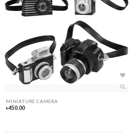
MINIATURE CAMERA
৳
450.00