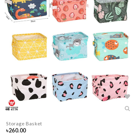
Storage Basket
৳
260.00