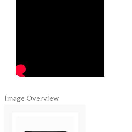
Image Overview