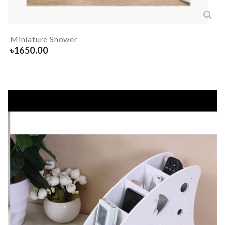
Miniature Shower
৳
1650.00