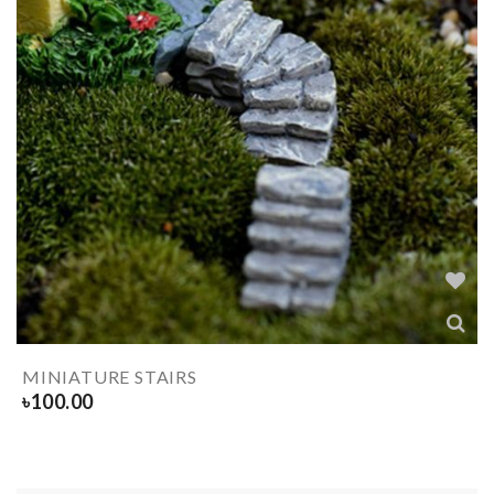
MINIATURE STAIRS
৳
100.00