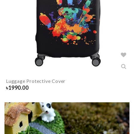
Luggage Protective Cover
৳
1990.00