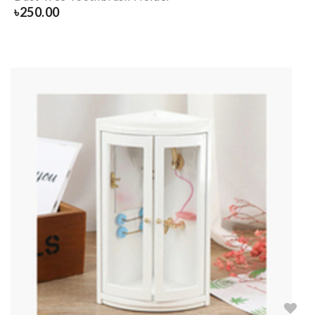
৳
250.00