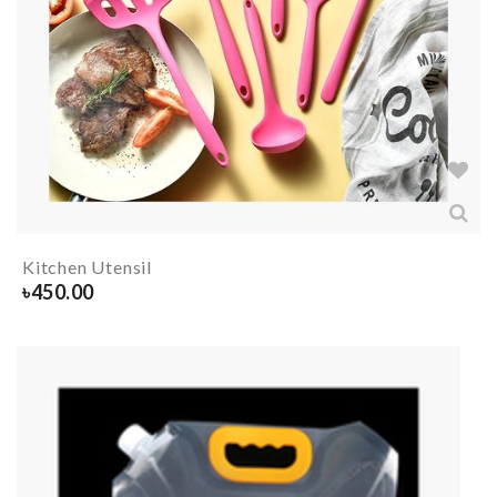
Kitchen Utensil
৳
450.00