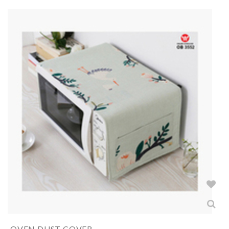
OVEN DUST COVER