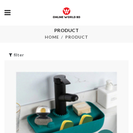
PRODUCT
Sewer Cleaning
Kitchen Uten
Hook
HOME
PRODUCT
৳
450.00
৳
390.00
filter
CHAIR DUST
Portable Sto
COVER
Bag
৳
650.00
৳
180.00
FOLDABLE FOOD
HANGING G
CONTAINER
VASE
৳
1990.00
৳
490.00