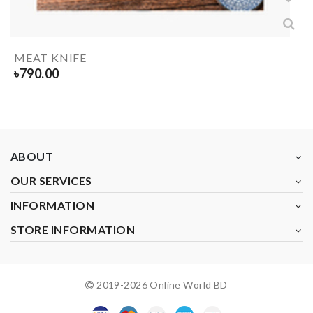
MEAT KNIFE
৳
790.00
ABOUT
OUR SERVICES
INFORMATION
STORE INFORMATION
2019-
2026
Online World BD