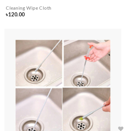
Cleaning Wipe Cloth
৳
120.00