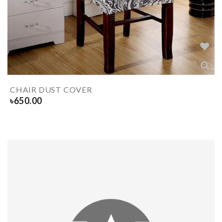
CHAIR DUST COVER
৳
650.00