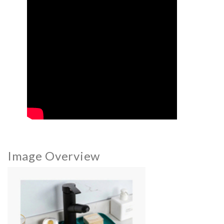
Image Overview