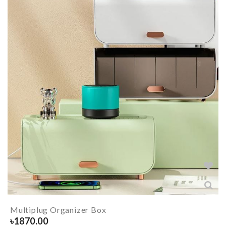
Multiplug Organizer Box
৳
1870.00