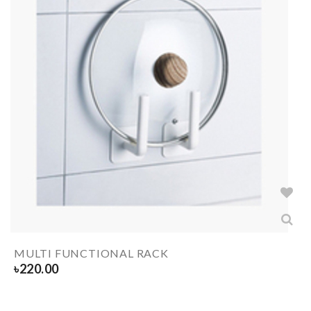
MULTI FUNCTIONAL RACK
৳
220.00