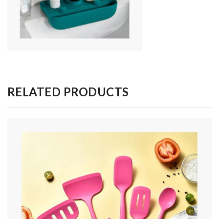
RELATED PRODUCTS