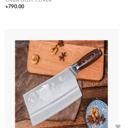
৳
790.00