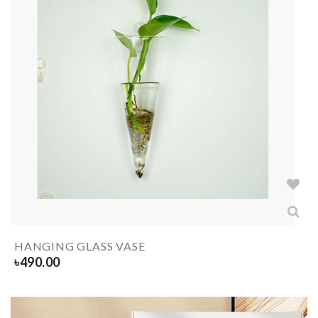
HANGING GLASS VASE
৳
490.00