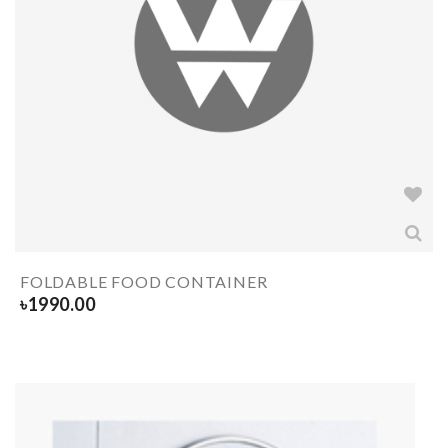
FOLDABLE FOOD CONTAINER
৳
1990.00