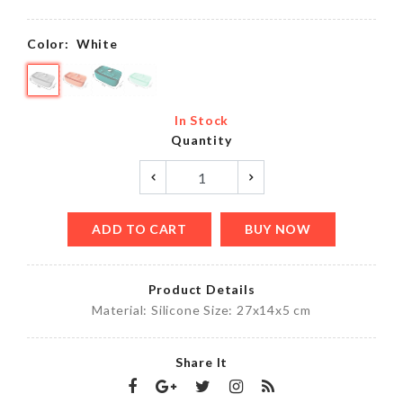
Color:
White
In Stock
Quantity
ADD TO CART
BUY NOW
Product Details
Material: Silicone Size: 27x14x5 cm
Share It