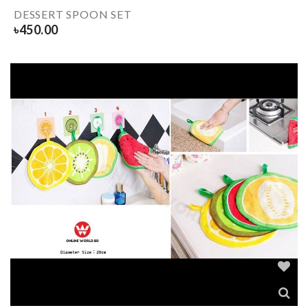
DESSERT SPOON SET
৳
450.00