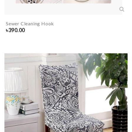
Sewer Cleaning Hook
৳
390.00