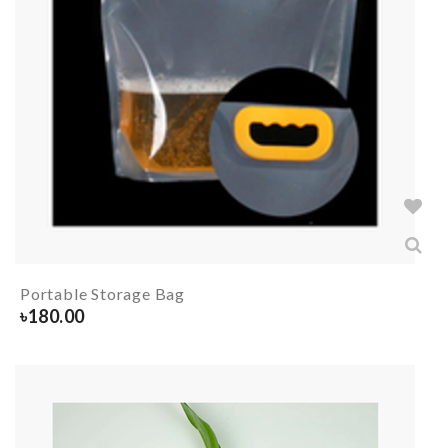
Portable Storage Bag
৳
180.00