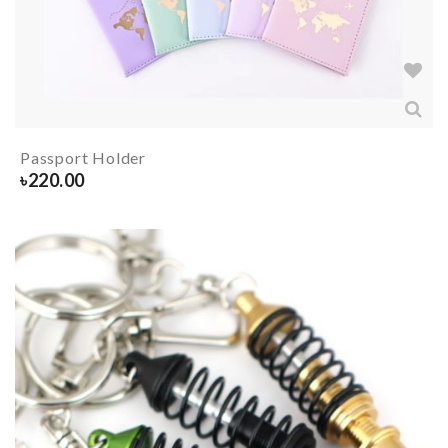
Passport Holder
৳
220.00