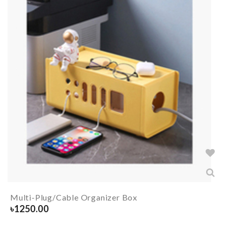
Multi-Plug/Cable Organizer Box
৳
1250.00