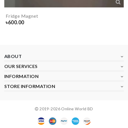
Fridge Magnet
৳
600.00
ABOUT
OUR SERVICES
INFORMATION
STORE INFORMATION
2019-
2026
Online World BD