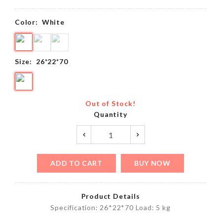
Color:
White
Size:
26*22*70
Out of Stock!
Quantity
ADD TO CART
BUY NOW
Product Details
Specification: 26*22*70 Load: 5 kg