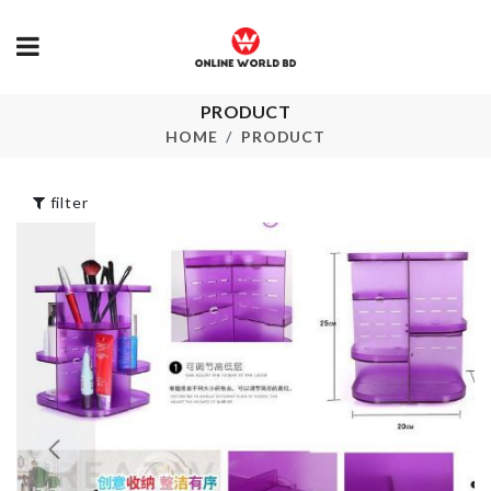
PRODUCT
STAND FAN
Passport Hol
DUST COVER
HOME
PRODUCT
৳
220.00
৳
720.00
filter
Cosmetics
SUSPENSIO
Organizer
KEYCHAIN
৳
980.00
৳
220.00
SILICONE
SOFA COVE
SPONGE
৳
1490.00
৳
90.00