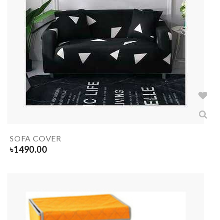
SOFA COVER
৳
1490.00