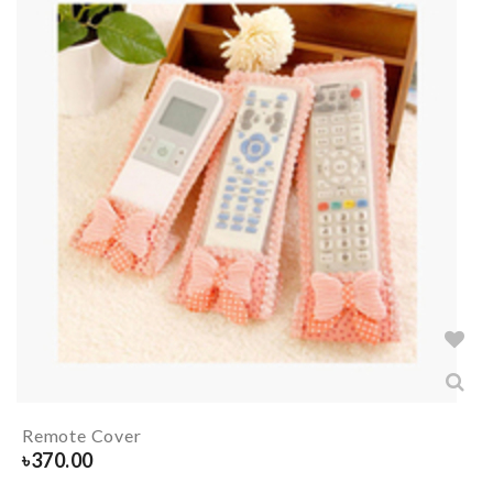
Remote Cover
৳
370.00