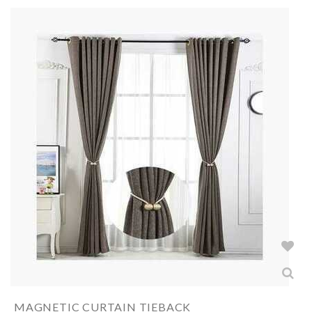
MAGNETIC CURTAIN TIEBACK