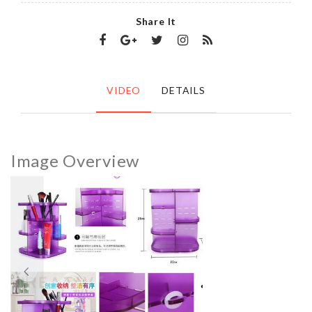
Share It
VIDEO
DETAILS
Image Overview