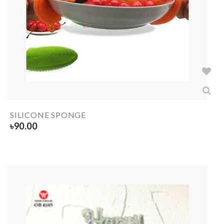
SILICONE SPONGE
৳
90.00