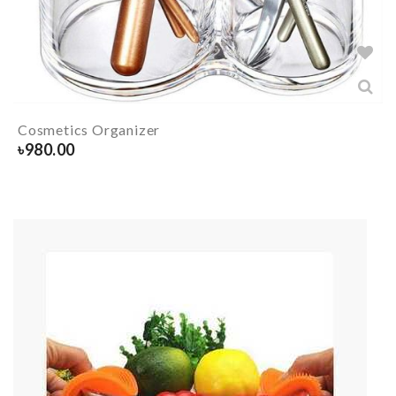
Cosmetics Organizer
৳
980.00