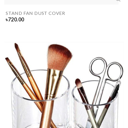
STAND FAN DUST COVER
৳
720.00