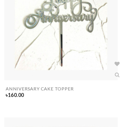
ANNIVERSARY CAKE TOPPER
৳
160.00