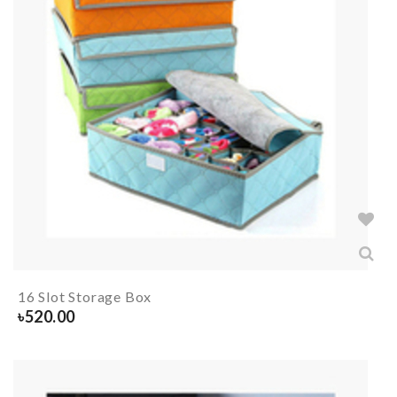
16 Slot Storage Box
৳
520.00