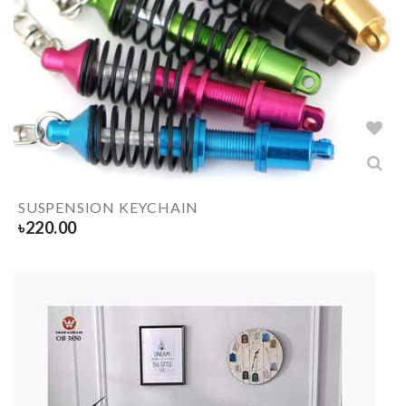
SUSPENSION KEYCHAIN
৳
220.00