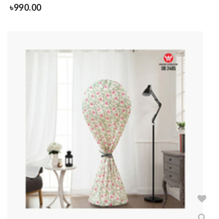
৳
990.00