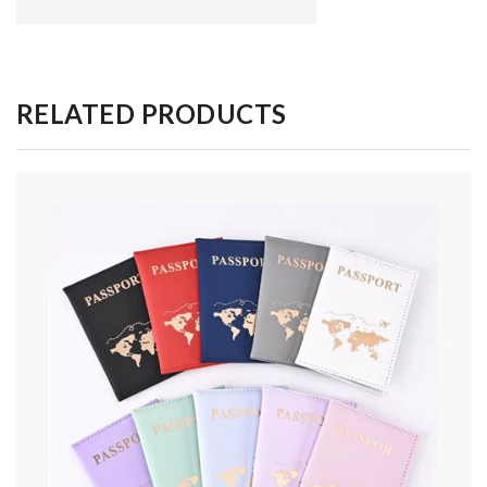
RELATED PRODUCTS