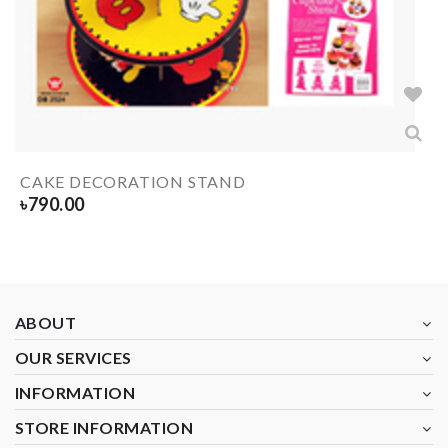
CAKE DECORATION STAND
৳
790.00
ABOUT
OUR SERVICES
INFORMATION
STORE INFORMATION