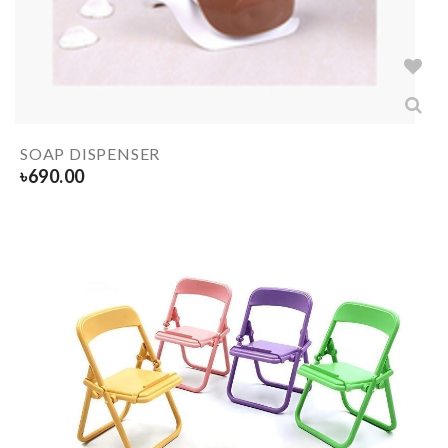
SOAP DISPENSER
৳
690.00