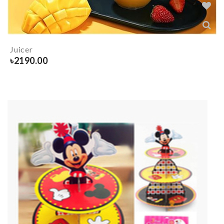
Juicer
৳
2190.00