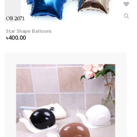
Star Shape Balloons
৳
400.00