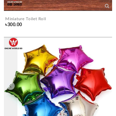
Miniature Toilet Roll
৳
300.00