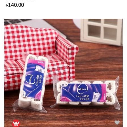
৳
140.00