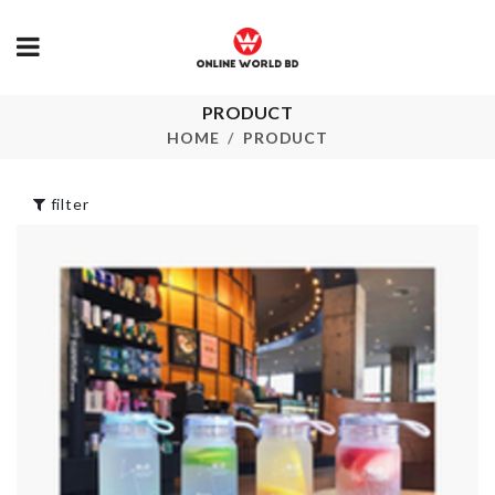
PRODUCT
SOAP
Iphone Cove
DISPENSER
HOME
PRODUCT
৳
850.00
৳
690.00
filter
Portable
Miniature Chair &
Toothbrush 
Phone Holder
Paste Case
৳
120.00
৳
450.00
Shower Curtain
SOFA COVE
৳
1790.00
৳
340.00