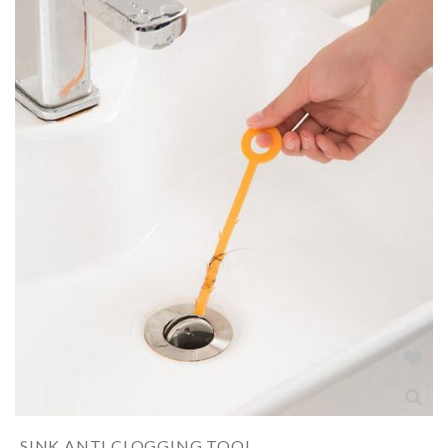
SINK ANTI CLOGGING TOOL