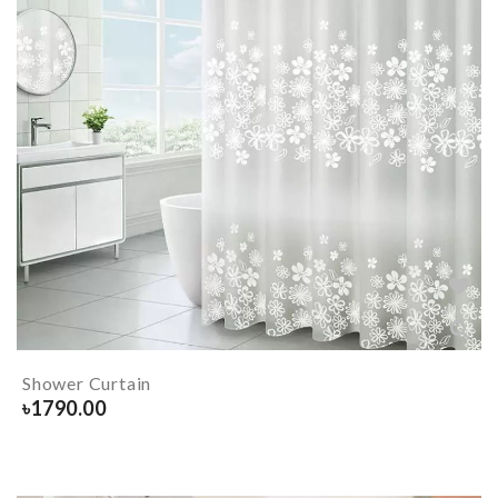
Shower Curtain
৳
1790.00