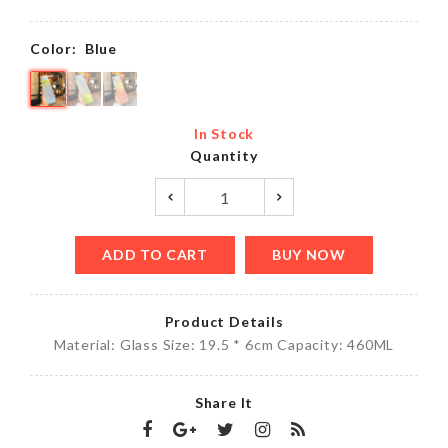
Color:
Blue
In Stock
Quantity
ADD TO CART
BUY NOW
Product Details
Material: Glass Size: 19.5 * 6cm Capacity: 460ML
Share It