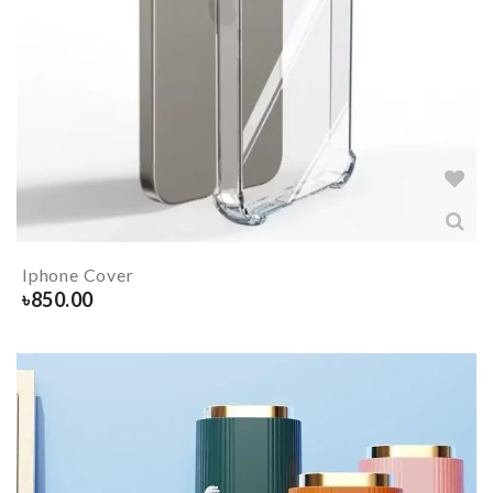
Iphone Cover
৳
850.00