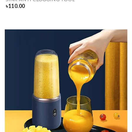
৳
110.00