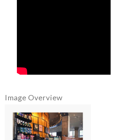
Image Overview