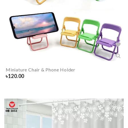
Miniature Chair & Phone Holder
৳
120.00