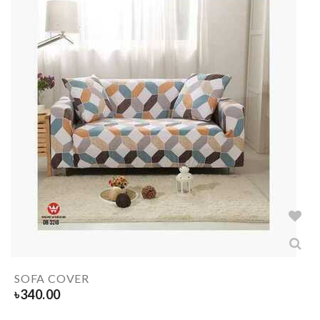
SOFA COVER
৳
340.00