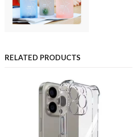
RELATED PRODUCTS