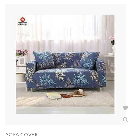
SOFA COVER