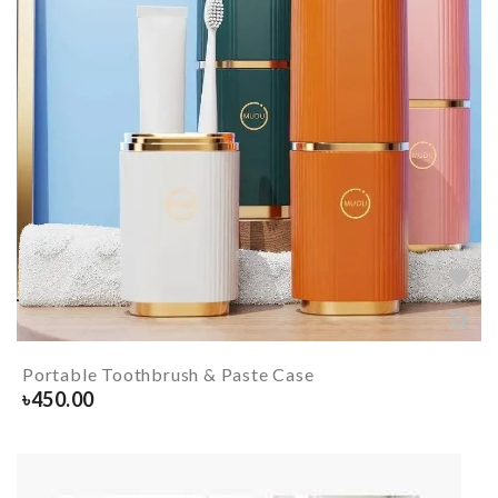
Portable Toothbrush & Paste Case
৳
450.00