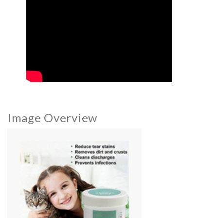
Image Overview