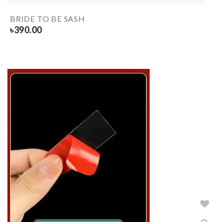
BRIDE TO BE SASH
৳
390.00