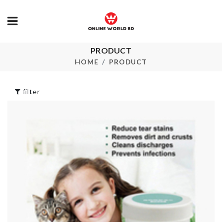
PRODUCT
Multi-layer
Double
Hanging Sto
Compartment
HOME
PRODUCT
Storage Box
৳
480.00
৳
300.00
filter
SOFA COVE
Pet Grooming
৳
160.00
Brush
৳
990.00
HANGING
Table Fan Dust
STORAGE
Cover
৳
120.00
৳
430.00