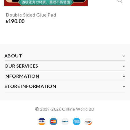
Double Sided Glue Pad
৳
190.00
ABOUT
OUR SERVICES
INFORMATION
STORE INFORMATION
2019-
2026
Online World BD