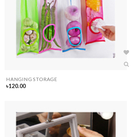
HANGING STORAGE
৳
120.00