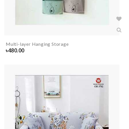
Multi-layer Hanging Storage
৳
480.00