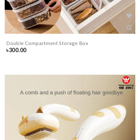
Double Compartment Storage Box
৳
300.00