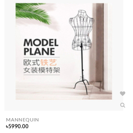
MANNEQUIN
৳
5990.00