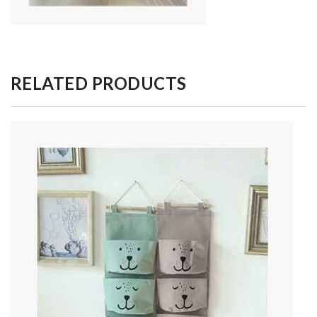
RELATED PRODUCTS