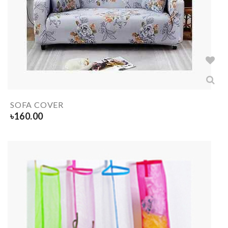
SOFA COVER
৳
160.00