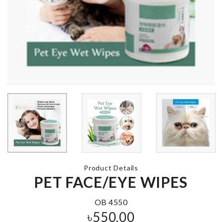
Jewelry &
Accessories
MANNEQUIN
Organizer
৳
5990.00
৳
1150.00
COSMETICS
BRIDE TO BE
ORGANIZER
SASH
৳
590.00
৳
390.00
Product Details
ADJUSTABL
PET FACE/EYE WIPES
DRAWER
DIVIDER
Double Sided
Glue Pad
OB 4550
৳
680.00
৳
550.00
৳
190.00