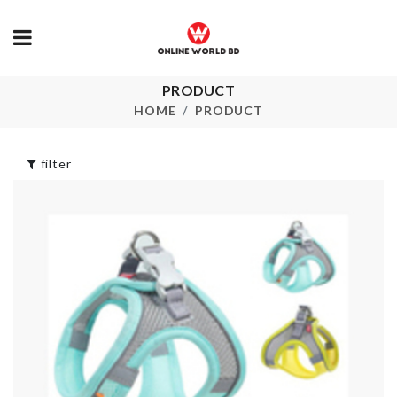
PRODUCT
Portable
Kitchen Tool
Cosmetic Bag Set
HOME
PRODUCT
৳
100.00
৳
1450.00
filter
Multi-layer
STORAGE
Hanging Sto
BASKET
৳
480.00
৳
790.00
Mattress Co
with 2 Pillow
Tassel earrings
Case
৳
250.00
৳
4390.00