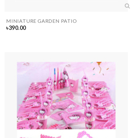
MINIATURE GARDEN PATIO
৳
390.00