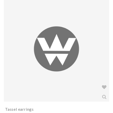
Tassel earrings