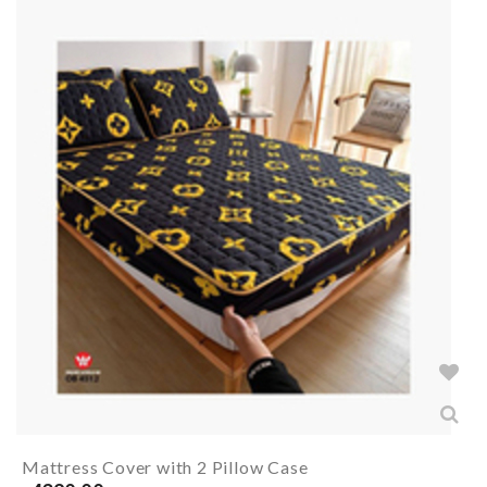
Mattress Cover with 2 Pillow Case