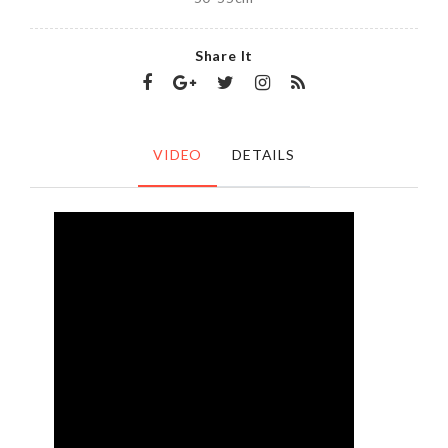
Share It
VIDEO
DETAILS