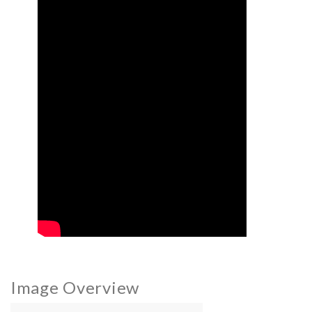
Image Overview