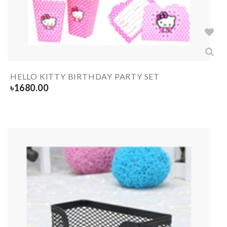
HELLO KITTY BIRTHDAY PARTY SET
৳
1680.00