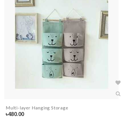
Multi-layer Hanging Storage
৳
480.00