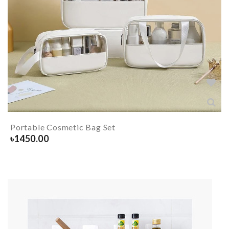
Portable Cosmetic Bag Set
৳
1450.00