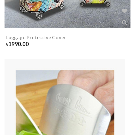
Luggage Protective Cover
৳
1990.00