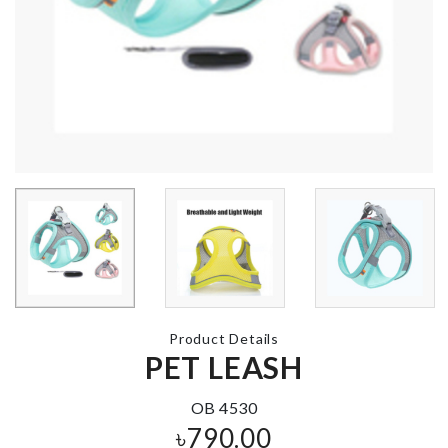
MINIATURE
Colander Sp
GARDEN PATIO
৳
440.00
৳
390.00
HELLO KITTY
Luggage
BIRTHDAY
Protective C
PARTY SET
৳
1990.00
৳
1680.00
Product Details
PET LEASH
Stainless Ste
Metal desktop
Finger Guard
organizer
৳
330.00
৳
180.00
OB 4530
৳
790.00