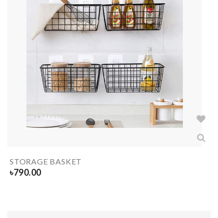
STORAGE BASKET
৳
790.00