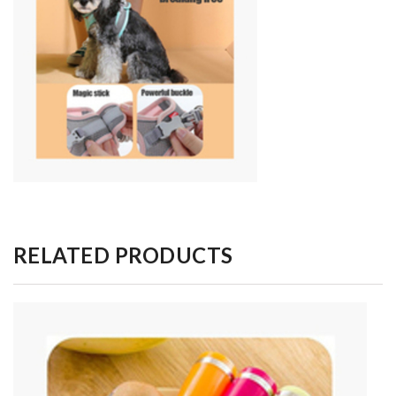
RELATED PRODUCTS