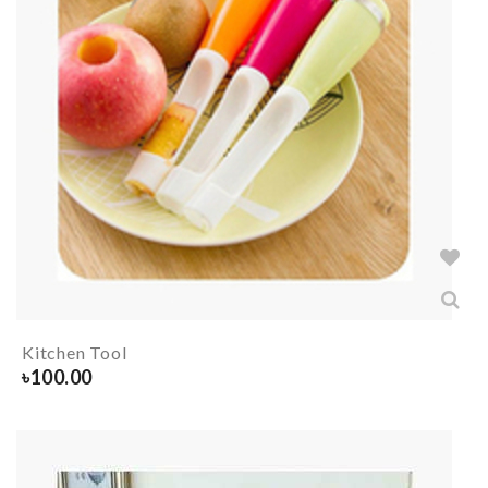
Kitchen Tool
৳
100.00