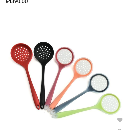
৳
4390.00