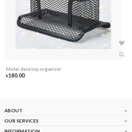
Metal desktop organizer
৳
180.00
ABOUT
OUR SERVICES
INFORMATION