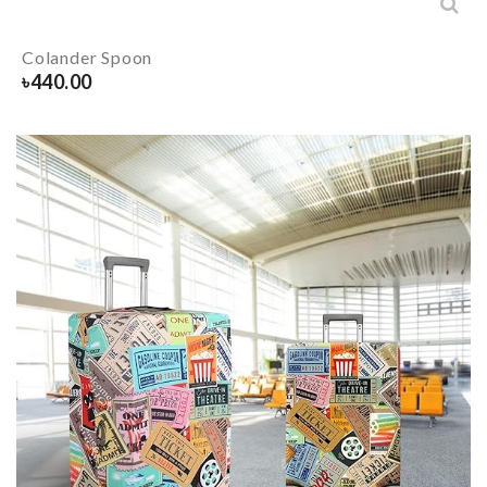
Colander Spoon
৳
440.00