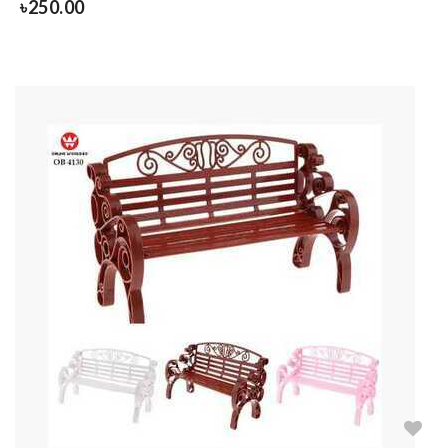
৳
250.00