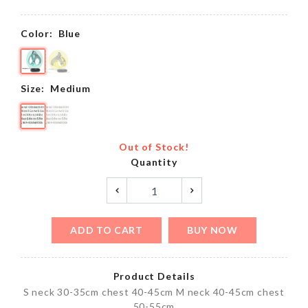
Color:
Blue
Size:
Medium
Out of Stock!
Quantity
ADD TO CART
BUY NOW
Product Details
S neck 30-35cm chest 40-45cm M neck 40-45cm chest
50-55cm