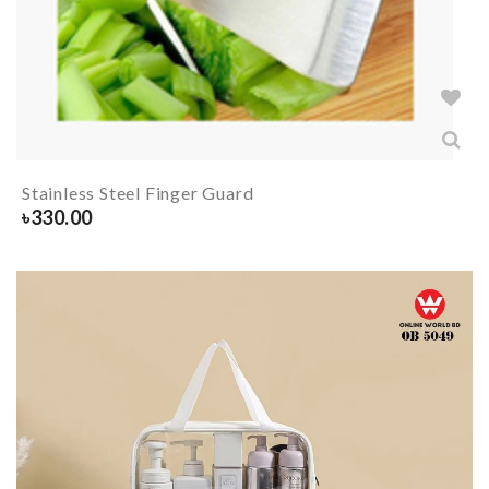
Stainless Steel Finger Guard
৳
330.00