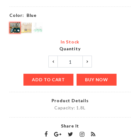
Color:
Blue
In Stock
Quantity
ADD TO CART
BUY NOW
Product Details
Capacity: 1.8L
Share It