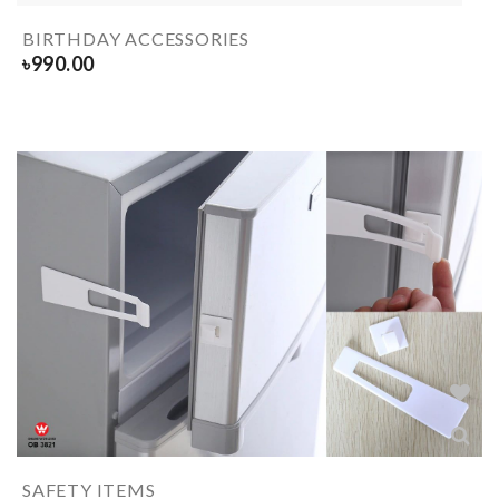
BIRTHDAY ACCESSORIES
৳
990.00
SAFETY ITEMS