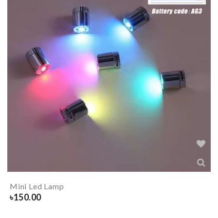
Mini Led Lamp
৳
150.00