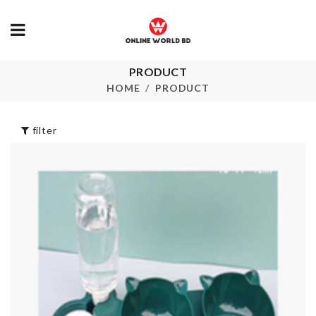
PRODUCT
DREAM
Shower Curtain
CATCHER
HOME
PRODUCT
৳
1790.00
৳
690.00
filter
Microfiber
CERAMIC TRAY
Dusting Glov
৳
2450.00
৳
390.00
HANGING
Mini Led Lam
ORGANIZER
৳
150.00
৳
550.00