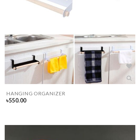
HANGING ORGANIZER
৳
550.00