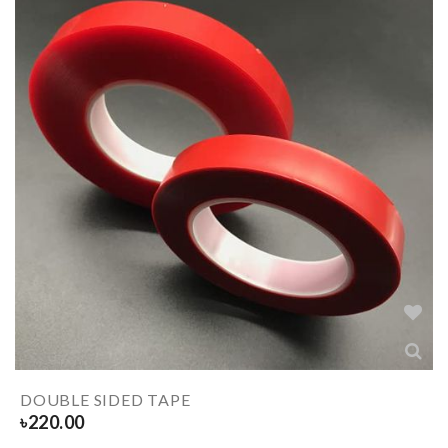
DOUBLE SIDED TAPE
৳
220.00