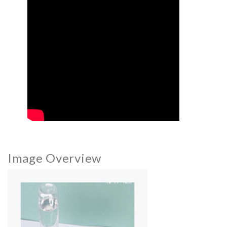
Image Overview