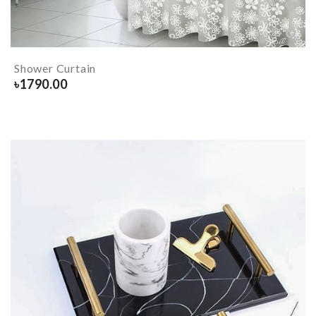
Shower Curtain
৳
1790.00