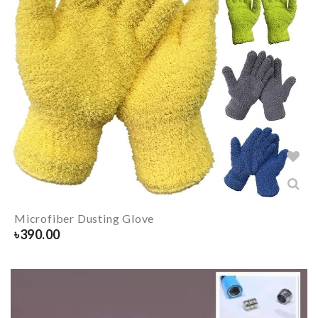
Microfiber Dusting Glove
৳
390.00