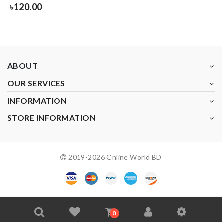
৳
120.00
ABOUT
OUR SERVICES
INFORMATION
STORE INFORMATION
2019-
2026
Online World BD
0