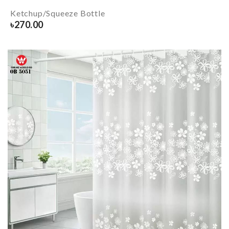
Ketchup/Squeeze Bottle
৳
270.00