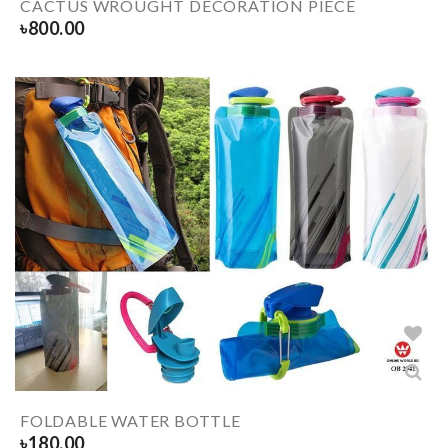
CACTUS WROUGHT DECORATION PIECE
৳
800.00
FOLDABLE WATER BOTTLE
৳
180.00