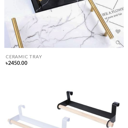
CERAMIC TRAY
৳
2450.00