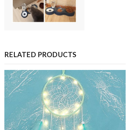
RELATED PRODUCTS