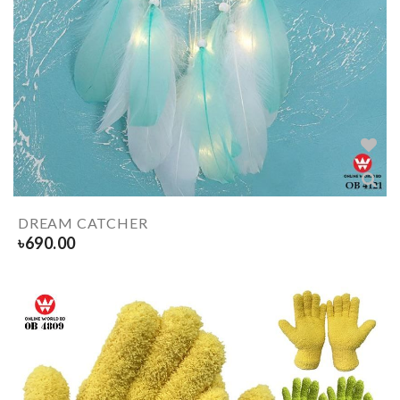
DREAM CATCHER
৳
690.00