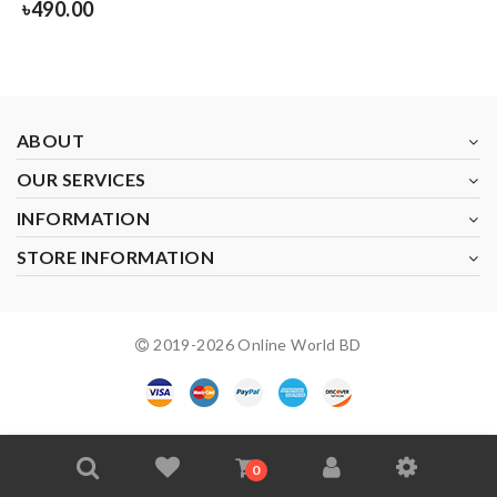
৳
490.00
ABOUT
OUR SERVICES
INFORMATION
STORE INFORMATION
2019-
2026
Online World BD
0