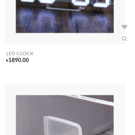
LED CLOCK
৳
1890.00