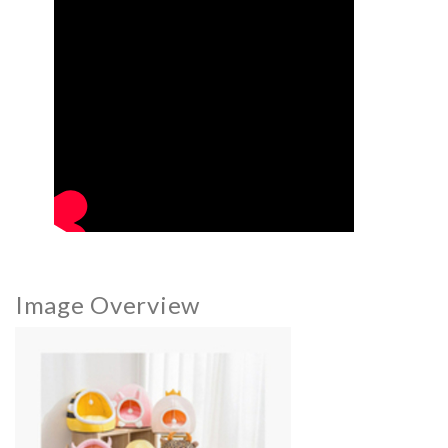
Image Overview