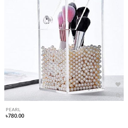
PEARL
৳
780.00