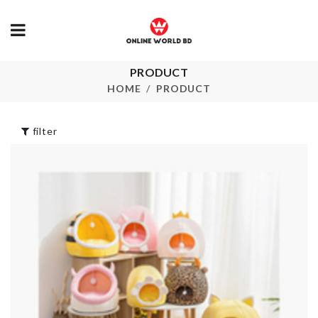
PRODUCT
Portable Makeup
Food Contain
Bag
HOME
PRODUCT
৳
790.00
৳
690.00
filter
LED CLOCK
HEADBAND
৳
1890.00
৳
250.00
UNICORN
Cheese Box
BALLOON
৳
290.00
৳
250.00