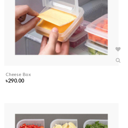
Cheese Box
৳
290.00