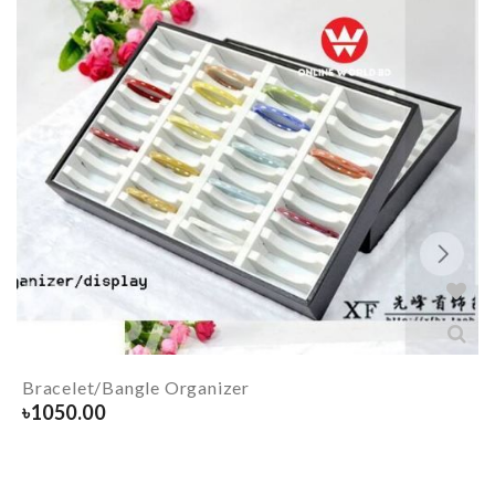
Bracelet/Bangle Organizer
৳
1050.00