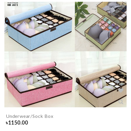
Underwear/Sock Box
৳
1150.00