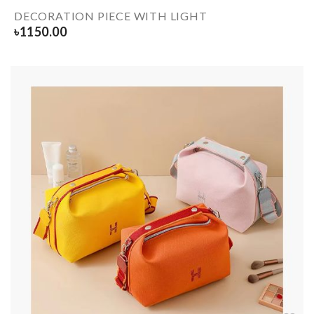
DECORATION PIECE WITH LIGHT
৳
1150.00