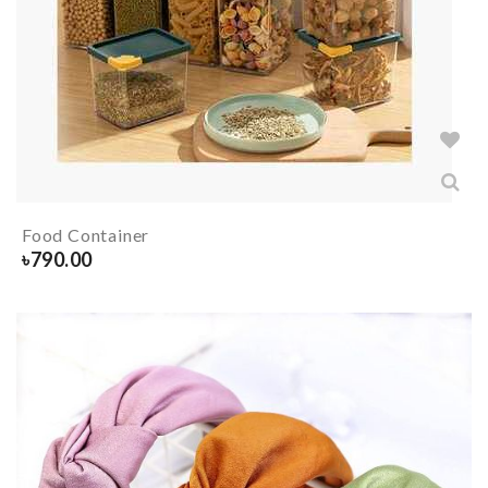
Food Container
৳
790.00