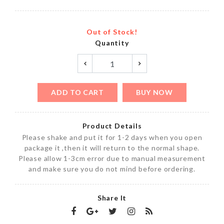
Out of Stock!
Quantity
ADD TO CART
BUY NOW
Product Details
Please shake and put it for 1-2 days when you open
package it ,then it will return to the normal shape.
Please allow 1-3cm error due to manual measurement
and make sure you do not mind before ordering.
Share It