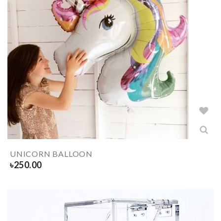
UNICORN BALLOON
৳
250.00