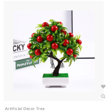
Artificial Décor Tree