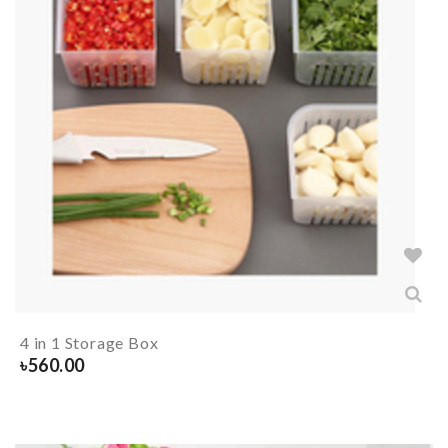
4 in 1 Storage Box
৳
560.00