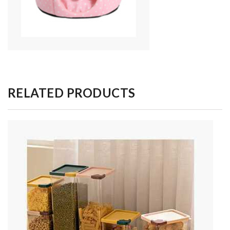
RELATED PRODUCTS