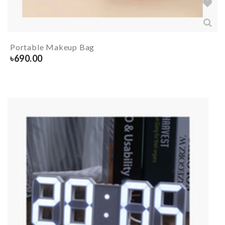
Portable Makeup Bag
৳
690.00