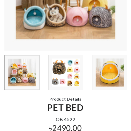
4 in 1 Storage
PEARL
Box
৳
780.00
৳
560.00
Bracelet/Bangle
Underwear/S
Organizer
Box
৳
1050.00
৳
1150.00
Artificial Décor
Product Details
DECORATIO
Tree
PET BED
PIECE WITH
LIGHT
৳
490.00
৳
1150.00
OB 4522
৳
2490.00