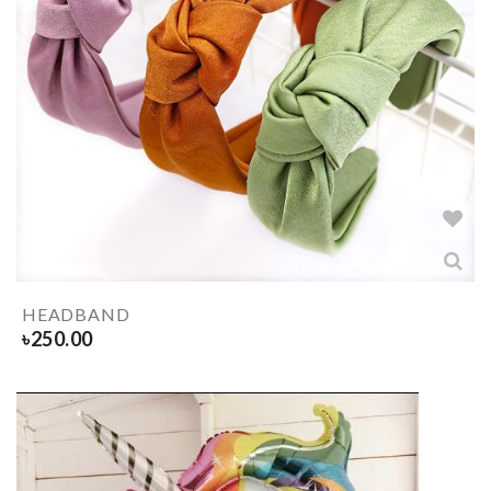
HEADBAND
৳
250.00