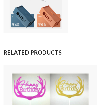
RELATED PRODUCTS