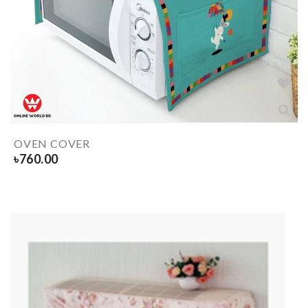
OVEN COVER
৳
760.00