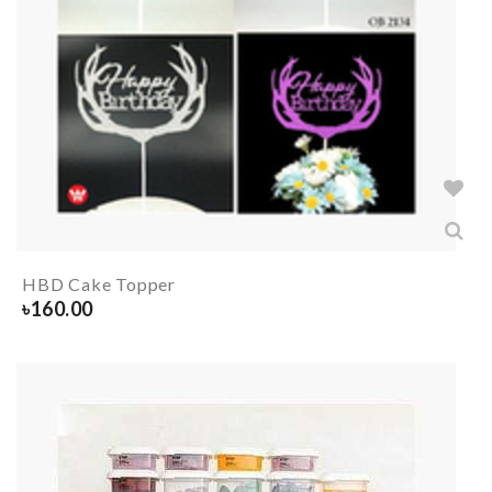
HBD Cake Topper
৳
160.00