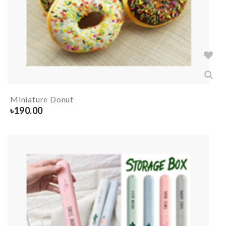
Miniature Donut
৳
190.00