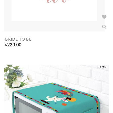
BRIDE TO BE
৳
220.00