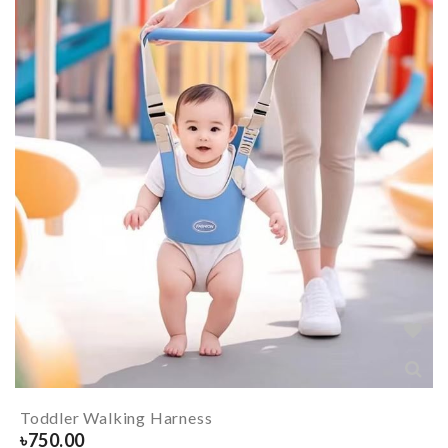
Toddler Walking Harness
৳
750.00