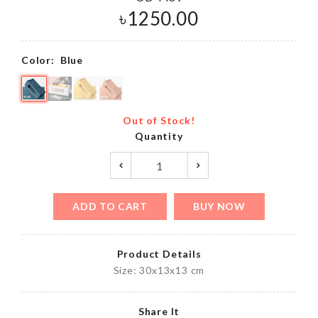
৳
1250.00
Color:
Blue
Out of Stock!
Quantity
ADD TO CART
BUY NOW
Product Details
Size: 30x13x13 cm
Share It