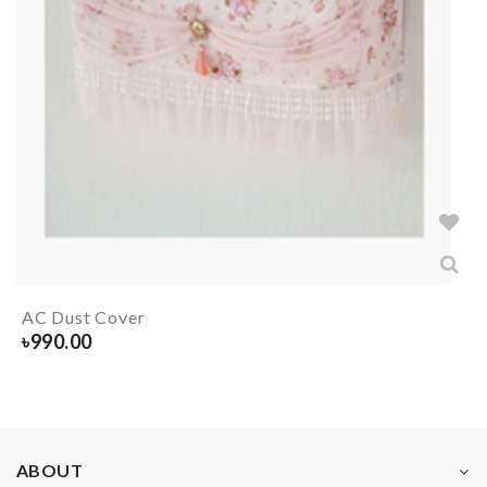
AC Dust Cover
৳
990.00
ABOUT