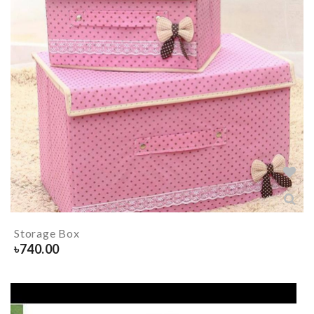
Storage Box
৳
740.00