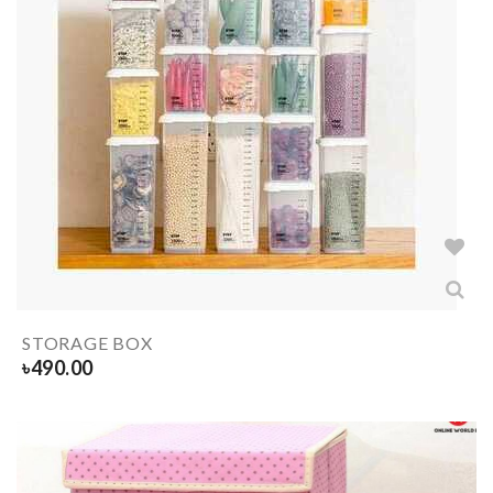
STORAGE BOX
৳
490.00