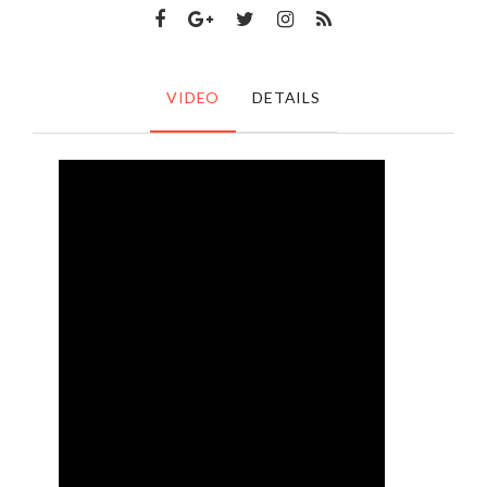
VIDEO
DETAILS