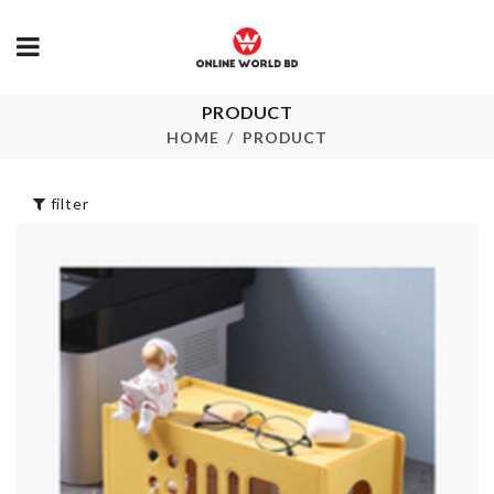
PRODUCT
TOOTHBRUSH
HBD Cake To
BOX
HOME
PRODUCT
৳
160.00
৳
180.00
filter
STORAGE B
Toddler Walking
Harness
৳
490.00
৳
750.00
Storage Box
Pet Finger
৳
740.00
Toothbrush
৳
120.00