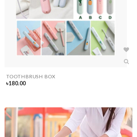
TOOTHBRUSH BOX
৳
180.00