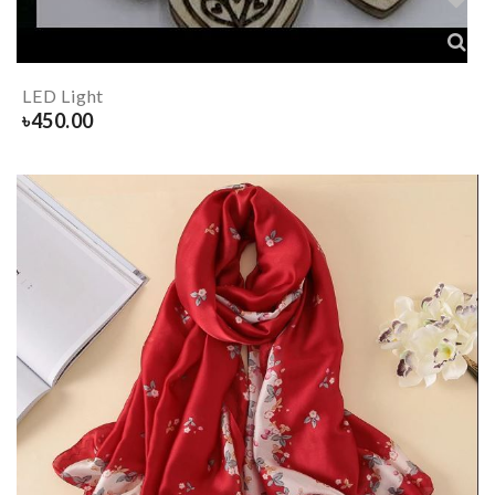
LED Light
৳
450.00