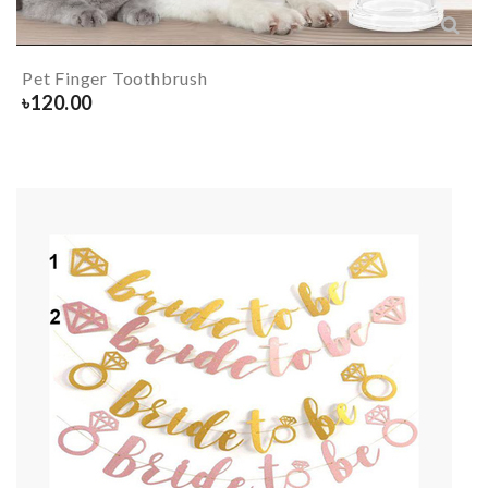
Pet Finger Toothbrush
৳
120.00