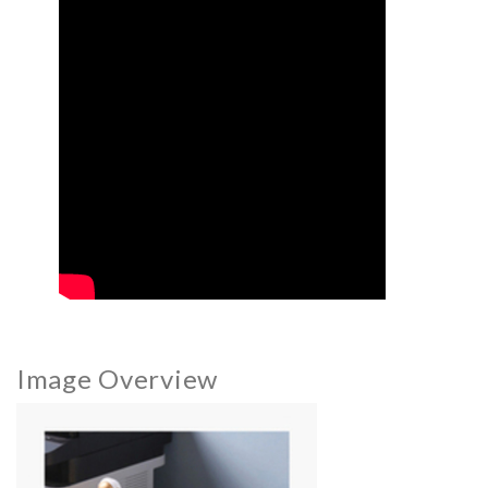
Image Overview