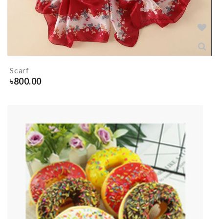
Scarf
৳
800.00