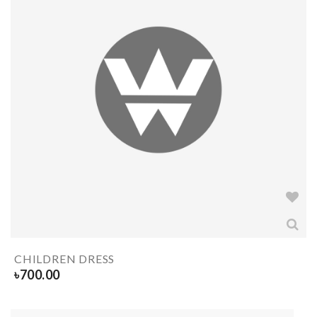
CHILDREN DRESS
৳
700.00