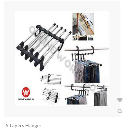
5 Layers Hanger