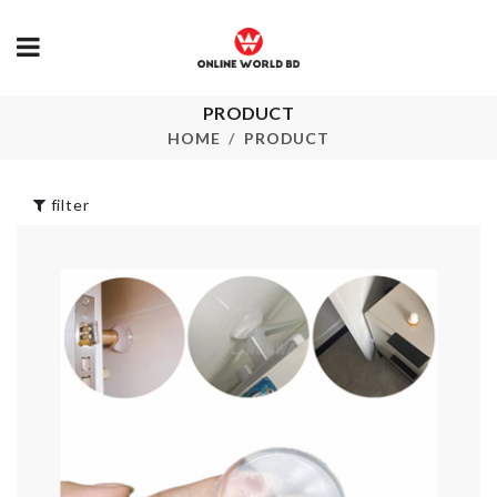
Hello Kitty Toilet
PRODUCT
Clothing &
Set
accessories 
HOME
PRODUCT
৳
1990.00
৳
990.00
filter
DISPOSABLE
SHOE COVER
PEARL
৳
450.00
৳
780.00
ADJUSTABLE
MAKEUP
ORGANIZER
Multi-functio
Organizer
৳
2190.00
৳
1250.00