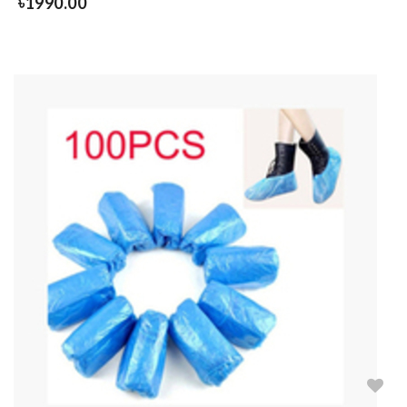
৳
1990.00