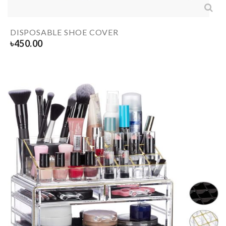
DISPOSABLE SHOE COVER
৳
450.00