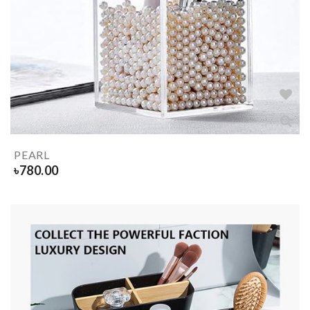
PEARL
৳
780.00