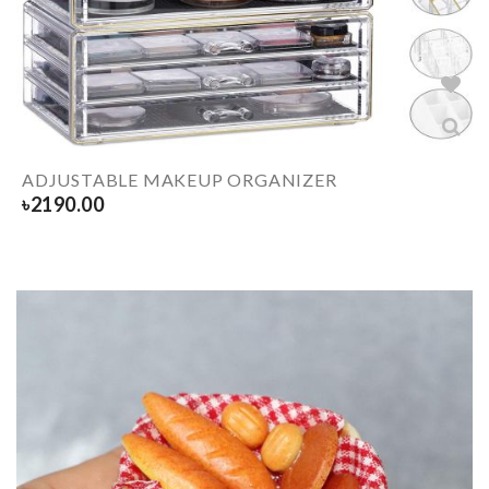
ADJUSTABLE MAKEUP ORGANIZER
৳
2190.00