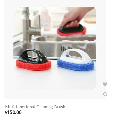
Mutilfunctional Cleaning Brush
৳
150.00