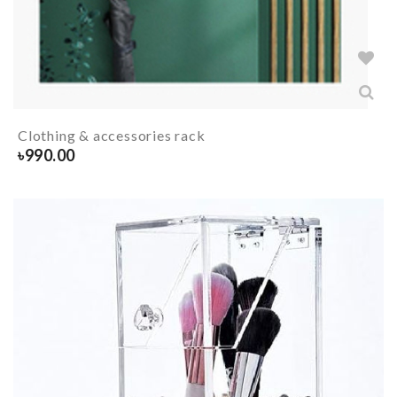
Clothing & accessories rack
৳
990.00