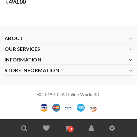
৳
490.00
ABOUT
OUR SERVICES
INFORMATION
STORE INFORMATION
2019-
2026
Online World BD
0