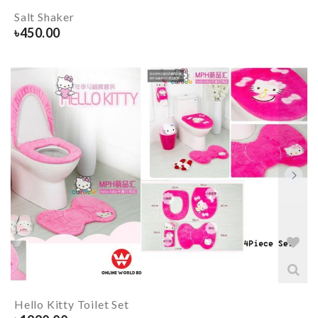
Salt Shaker
৳
450.00
Hello Kitty Toilet Set