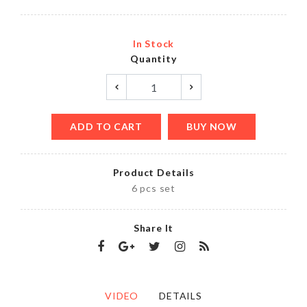
In Stock
Quantity
ADD TO CART
BUY NOW
Product Details
6 pcs set
Share It
VIDEO
DETAILS