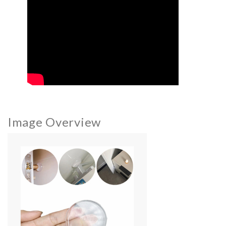
Image Overview