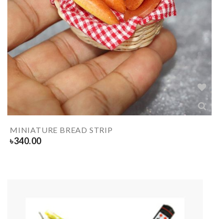
MINIATURE BREAD STRIP
৳
340.00