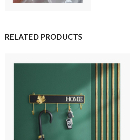
RELATED PRODUCTS