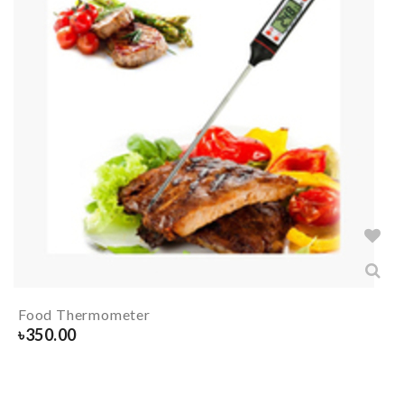
Food Thermometer
৳
350.00