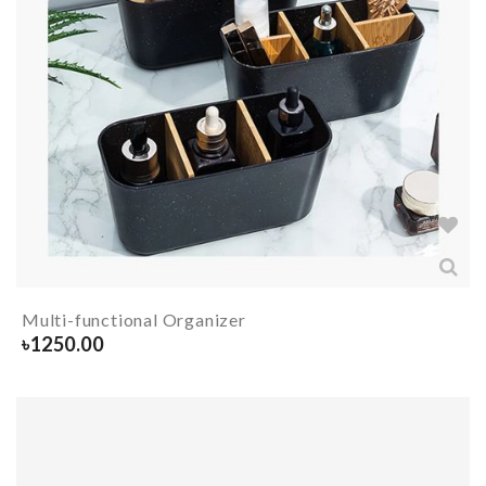
Multi-functional Organizer
৳
1250.00