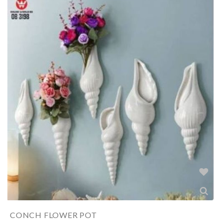
CONCH FLOWER POT