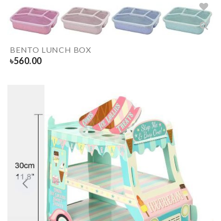
BENTO LUNCH BOX
৳
560.00