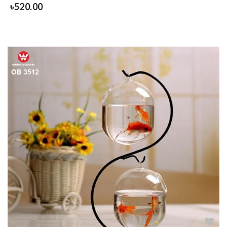
৳
520.00