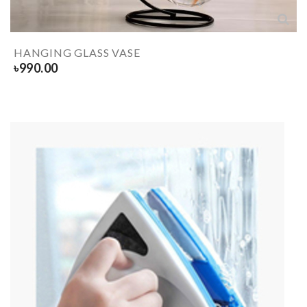
HANGING GLASS VASE
৳
990.00