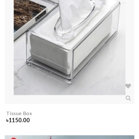
Tissue Box
৳
1150.00