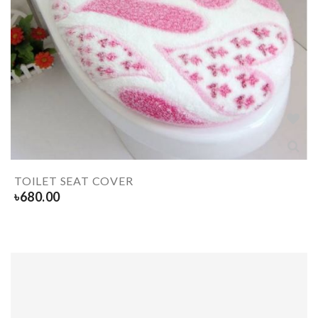
TOILET SEAT COVER
৳
680.00