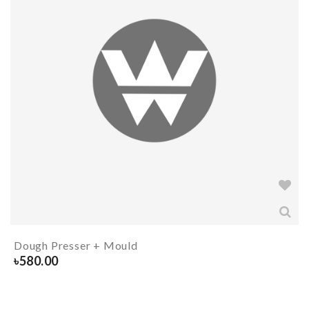
Dough Presser + Mould
৳
580.00