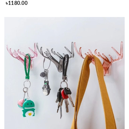
৳
1180.00