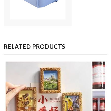
RELATED PRODUCTS