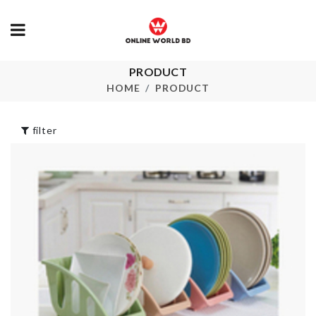
PRODUCT
CUPCAKE
Fridge Magn
STAND
HOME
PRODUCT
৳
420.00
৳
1090.00
filter
TOILET SEAT
SINK DRAIN
COVER
RACK
৳
680.00
৳
120.00
Dough Presser +
Tissue Box
Mould
৳
1150.00
৳
580.00