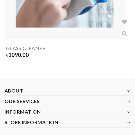
GLASS CLEANER
৳
1090.00
ABOUT
OUR SERVICES
INFORMATION
STORE INFORMATION