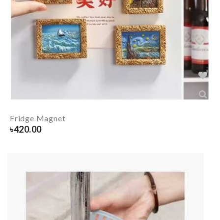
Fridge Magnet
৳
420.00