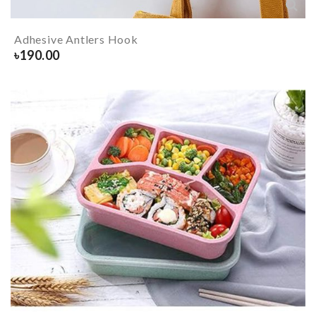
Adhesive Antlers Hook
৳
190.00