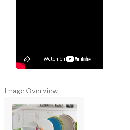
Image Overview