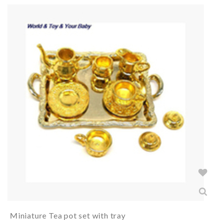
Miniature Tea pot set with tray