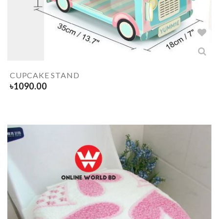
CUPCAKE STAND
৳
1090.00