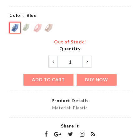
Color:
Blue
Out of Stock!
Quantity
ADD TO CART
BUY NOW
Product Details
Material: Plastic
Share It