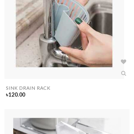
SINK DRAIN RACK
৳
120.00