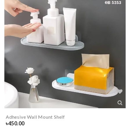
Adhesive Wall Mount Shelf
৳
450.00