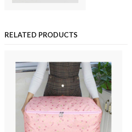
RELATED PRODUCTS