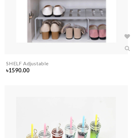
SHELF Adjustable
৳
1590.00