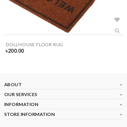
DOLLHOUSE FLOOR RUG
৳
200.00
ABOUT
OUR SERVICES
INFORMATION
STORE INFORMATION