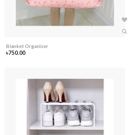
Blanket Organizer
৳
750.00