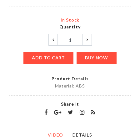
In Stock
Quantity
ADD TO CART
BUY NOW
Product Details
Material: ABS
Share It
VIDEO
DETAILS