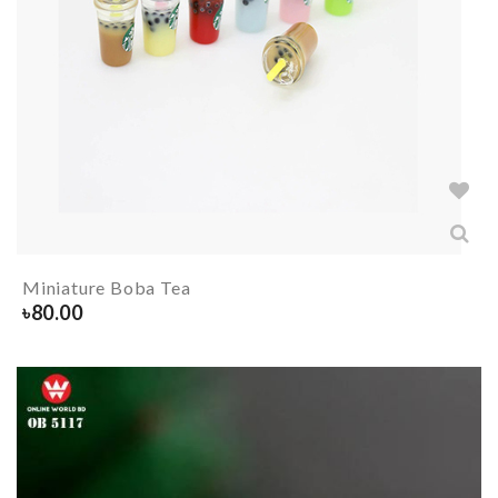
Miniature Boba Tea
৳
80.00