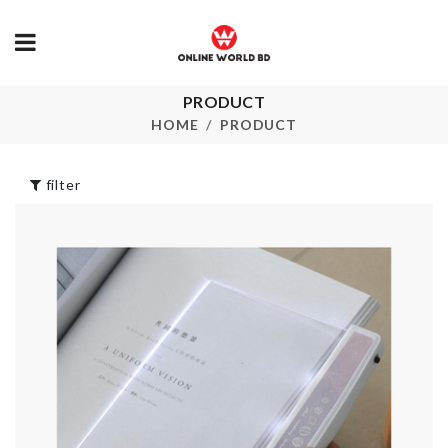
PRODUCT
Artificial poached
Blanket
egg
Organizer
HOME
PRODUCT
৳
240.00
৳
750.00
filter
MINIATURE
SHELF Adjust
TREE HOLDER
৳
1590.00
৳
130.00
Miniature Bo
MINI STONE
Tea
৳
190.00
৳
80.00