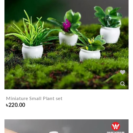
Miniature Small Plant set
৳
220.00