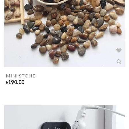
MINI STONE
৳
190.00