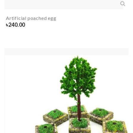
Artificial poached egg
৳
240.00