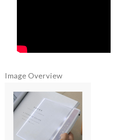
Image Overview