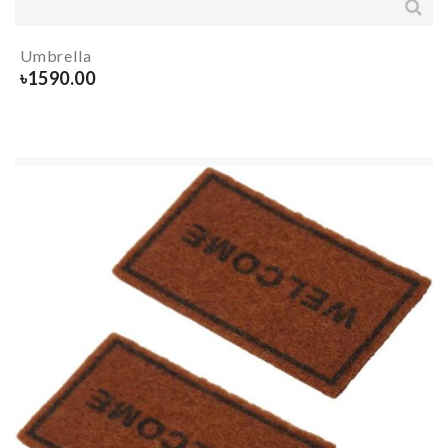
Umbrella
৳
1590.00