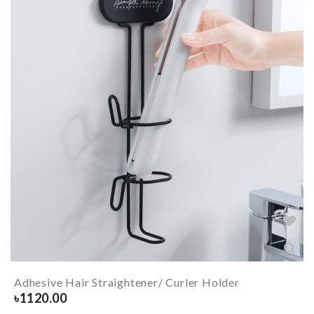
Adhesive Hair Straightener/ Curler Holder
৳
1120.00