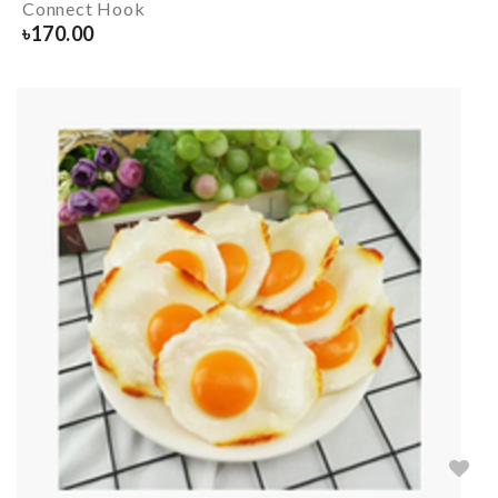
Connect Hook
৳
170.00