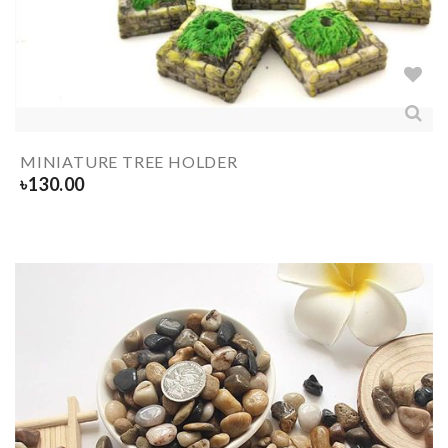
MINIATURE TREE HOLDER
৳
130.00