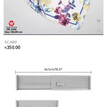
SCARF
৳
350.00