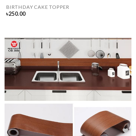
BIRTHDAY CAKE TOPPER
৳
250.00