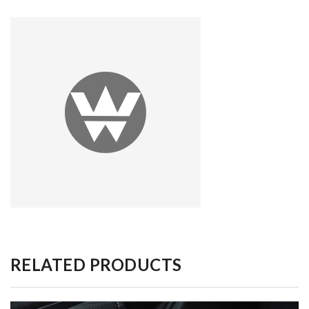
RELATED PRODUCTS