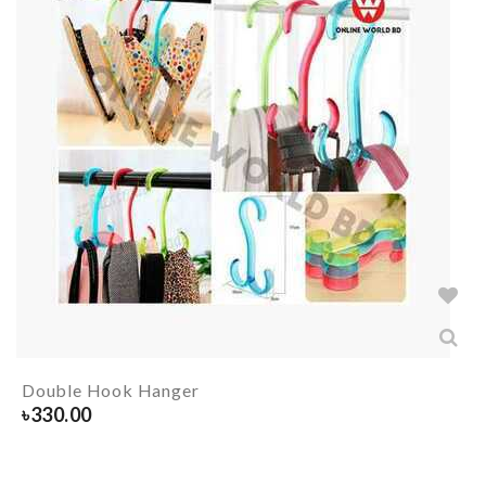
Double Hook Hanger
৳
330.00