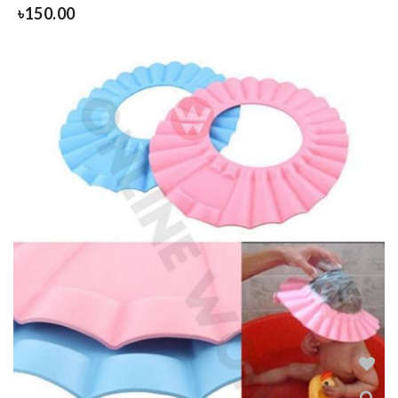
৳
150.00