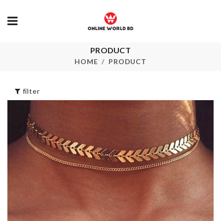
PRODUCT
MUSHROOM
CAR SEAT G
SHAPE JARS
PAD
HOME
PRODUCT
৳
780.00
৳
150.00
filter
BIRTHDAY CAKE
Baby Shower
TOPPER
৳
120.00
৳
250.00
SOFA COVE
৳
30.00
WALL BOARDER
ROLL
৳
290.00
Cooker Lid