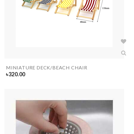
MINIATURE DECK/BEACH CHAIR
৳
320.00