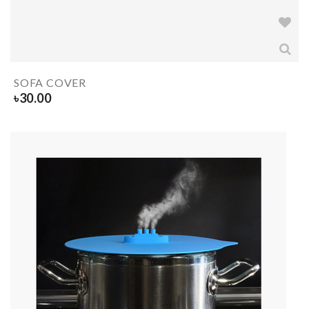
SOFA COVER
৳
30.00