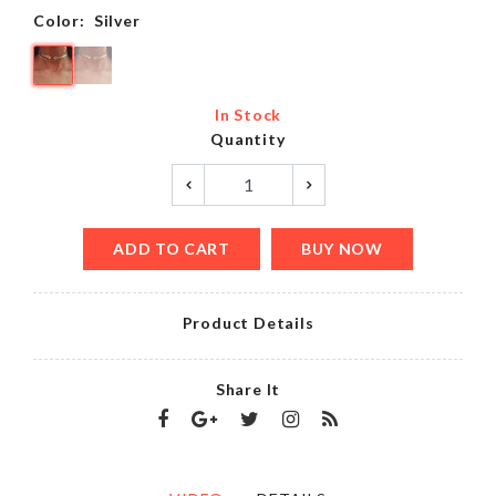
Color:
Silver
In Stock
Quantity
ADD TO CART
BUY NOW
Product Details
Share It