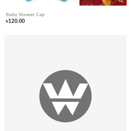
Baby Shower Cap
৳
120.00