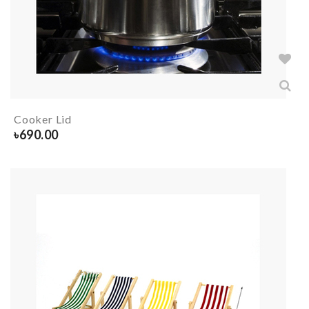
Cooker Lid
৳
690.00