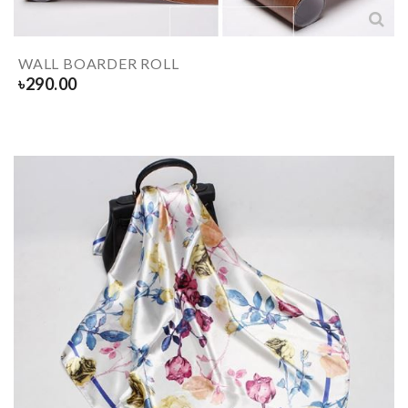
WALL BOARDER ROLL
৳
290.00