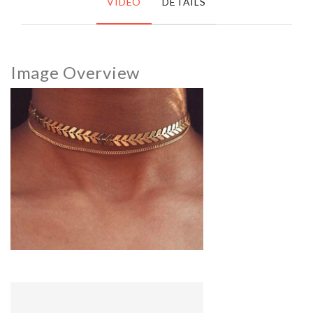
VIDEO
DETAILS
Image Overview