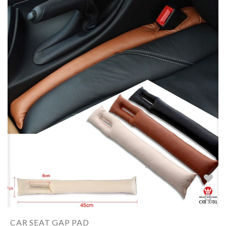
CAR SEAT GAP PAD