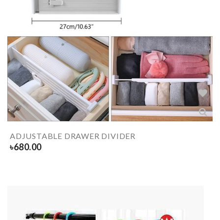
ADJUSTABLE DRAWER DIVIDER
৳
680.00