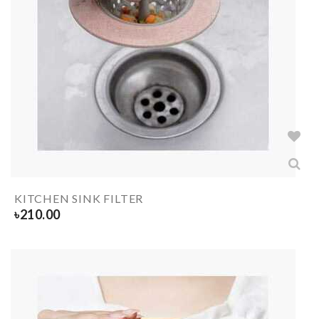
KITCHEN SINK FILTER
৳
210.00