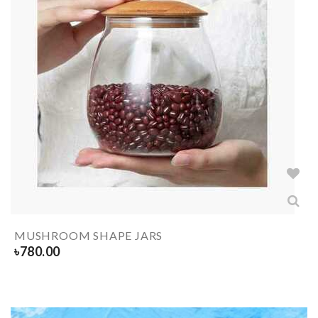
MUSHROOM SHAPE JARS
৳
780.00