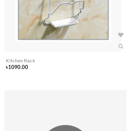
Kitchen Rack
৳
1090.00