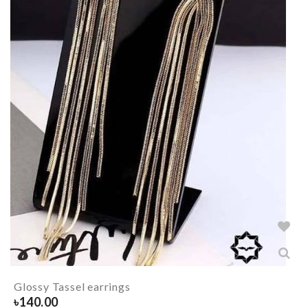
Glossy Tassel earrings
৳
140.00