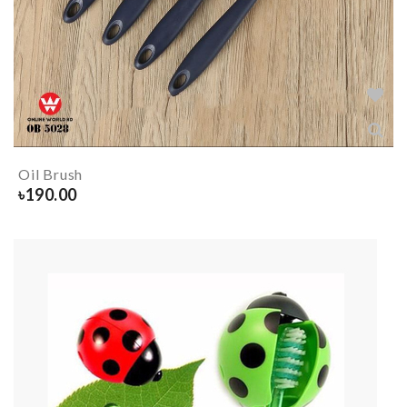
Oil Brush
৳
190.00