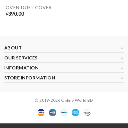
OVEN DUST COVER
৳
390.00
ABOUT
OUR SERVICES
INFORMATION
STORE INFORMATION
2019-
2026
Online World BD