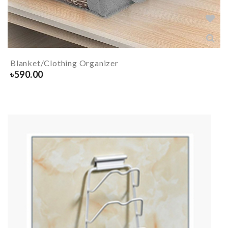
Blanket/Clothing Organizer
৳
590.00