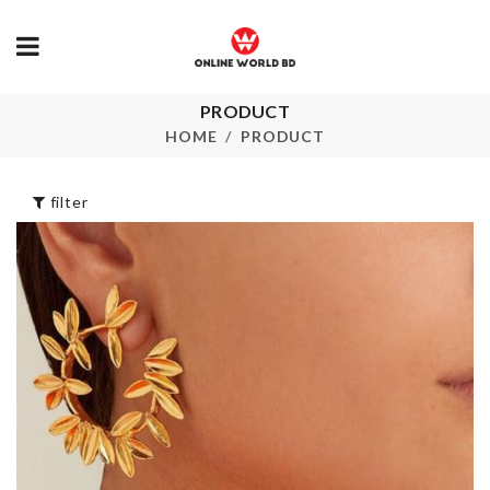
PRODUCT
Toilet Seat/Lid
Magnetic Cur
Lifter
Hook
HOME
PRODUCT
৳
180.00
৳
480.00
filter
Blanket/Clothing
Sink Organiz
Organizer
৳
480.00
৳
590.00
Kitchen Rack
Oil Brush
৳
1090.00
৳
190.00