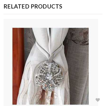
RELATED PRODUCTS