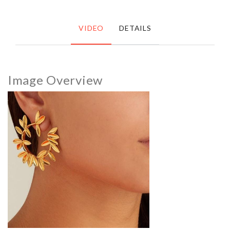
VIDEO
DETAILS
Image Overview