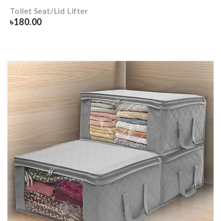
Toilet Seat/Lid Lifter
৳
180.00