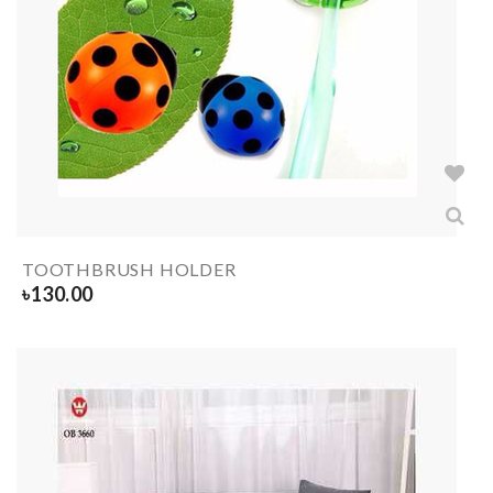
TOOTHBRUSH HOLDER
৳
130.00