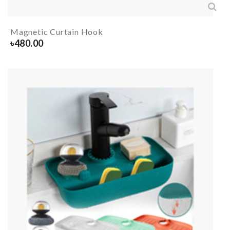
Magnetic Curtain Hook
৳
480.00