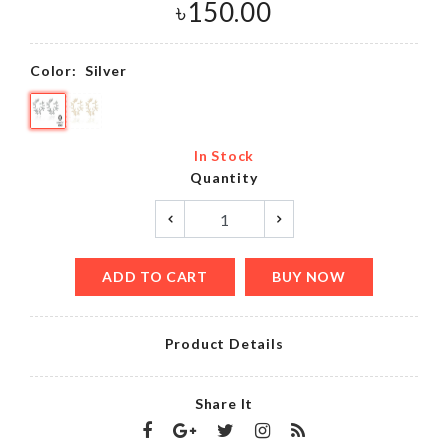
৳
150.00
Color:
Silver
In Stock
Quantity
ADD TO CART
BUY NOW
Product Details
Share It