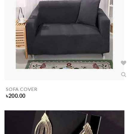
SOFA COVER
৳
200.00