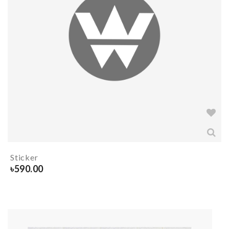
Sticker
৳
590.00