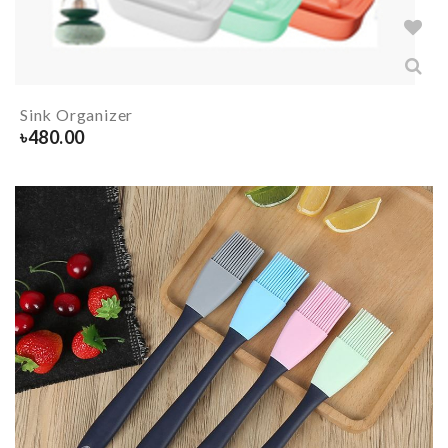
Sink Organizer
৳
480.00