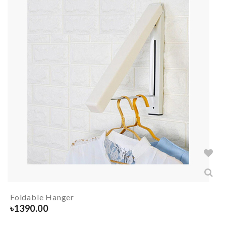
Foldable Hanger
৳
1390.00