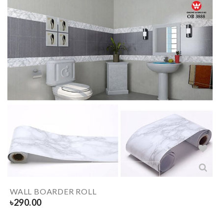
WALL BOARDER ROLL
৳
290.00