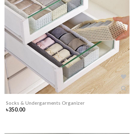
Socks & Undergarments Organizer
৳
350.00