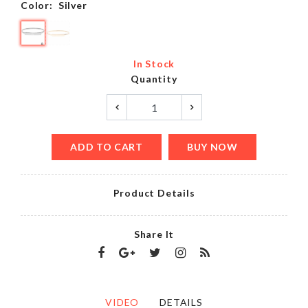
Color:
Silver
In Stock
Quantity
ADD TO CART
BUY NOW
Product Details
Share It
VIDEO
DETAILS