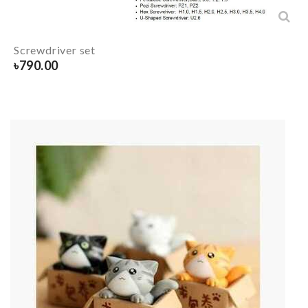
Screwdriver set
৳
790.00