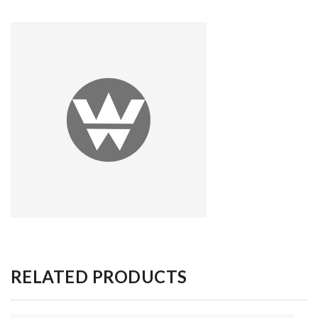
RELATED PRODUCTS