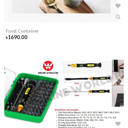
Food Container
৳
1690.00