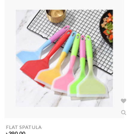
FLAT SPATULA
৳
390.00