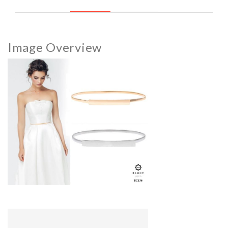
Image Overview