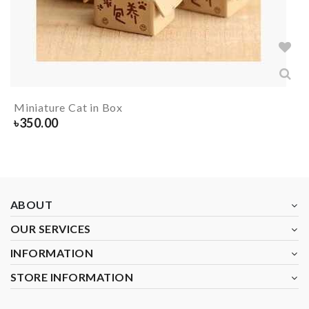
Miniature Cat in Box
৳
350.00
ABOUT
OUR SERVICES
INFORMATION
STORE INFORMATION