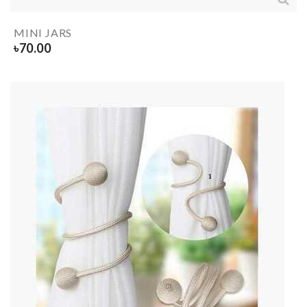
MINI JARS
৳
70.00