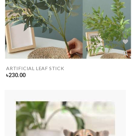
ARTIFICIAL LEAF STICK
৳
230.00