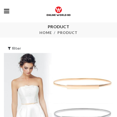
Socks &
PRODUCT
Undergarments
FLAT SPATU
HOME
PRODUCT
Organizer
৳
390.00
৳
350.00
filter
WALL BOARDER
ROLL
MINI JARS
৳
290.00
৳
70.00
Decoration Piece
CURTAIN S
৳
2190.00
৳
1190.00