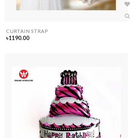
CURTAIN STRAP
৳
1190.00