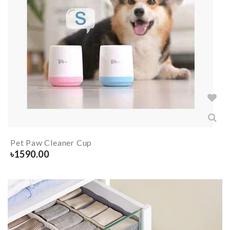
Pet Paw Cleaner Cup
৳
1590.00