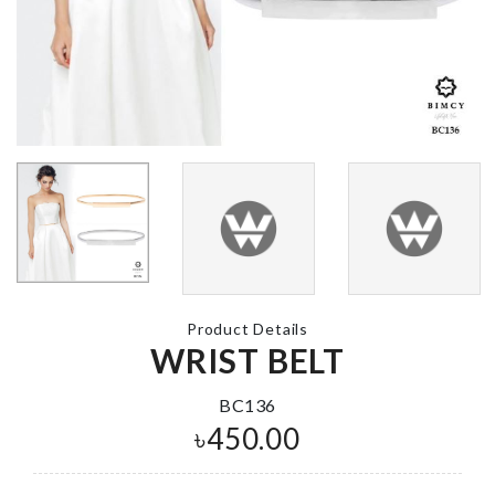
Food Container
Birthday Cak
৳
1690.00
Balloon
৳
150.00
Screwdriver set
৳
790.00
ARTIFICIAL 
STICK
৳
230.00
Product Details
Miniature Cat in
WRIST BELT
Box
৳
350.00
Pet Paw Cle
BC136
Cup
৳
450.00
৳
1590.00