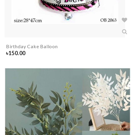
Birthday Cake Balloon
৳
150.00