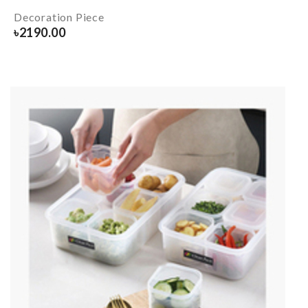
Decoration Piece
৳
2190.00