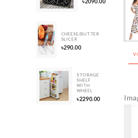
৳
450.00
৳
2090.00
Shoe
CHEESE/BUTTER
Box
SLICER
৳
650.00
৳
290.00
V
TOILET
STORAGE
SQUAT
SHELF
PROPER
WITH
POSTURE
WHEEL
Ima
৳
2690.00
৳
2290.00