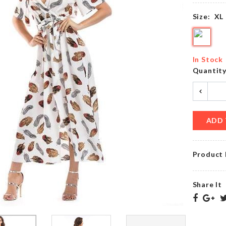
৳
380.00
৳
390.00
Size:
XL
Shirt
With
SOFA
Black
In Stock
COVER
Casual
Quantit
৳
1790.00
Pant
৳
1250.00
ADD 
TEA
BAKING
CUP
ESSENTIAL
SET
TOOL
Product 
৳
650.00
৳
350.00
Share It
Chop
SOFA
Magic
COVER