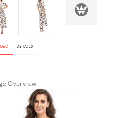
৳
450.00
৳
2090.00
Shoe
CHEESE/BUTTER
Box
SLICER
৳
650.00
৳
290.00
IDEO
DETAILS
TOILET
STORAGE
SQUAT
SHELF
PROPER
WITH
POSTURE
WHEEL
ge Overview
৳
2690.00
৳
2290.00