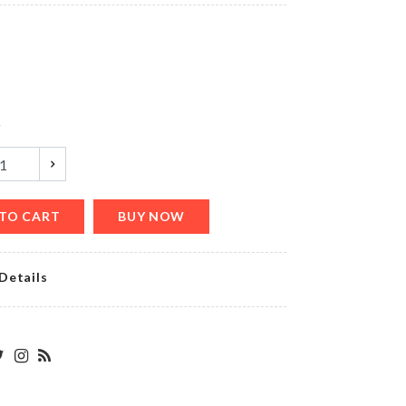
৳
380.00
Shirt
With
Black
Casual
y
Pant
৳
1250.00
TO CART
BUY NOW
TEA
CUP
SET
Details
৳
650.00
Chop
Magic