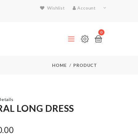
Wishlist
Account
0
HOME
PRODUCT
etails
RAL LONG DRESS
SMALL
PULLING
0.00
CART