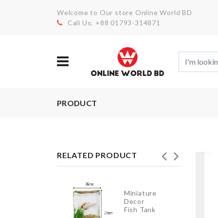
Welcome to Our store Online World BD
Call Us: +88 01793-314871
PRODUCT
RELATED PRODUCT
SMALL
Miniature
PULLING
Decor
CART
Fish Tank