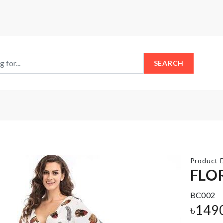
SEARCH
Product D
FLO
BC002
SMALL
Miniature
PULLING
Decor
৳
149
CART
Fish Tank