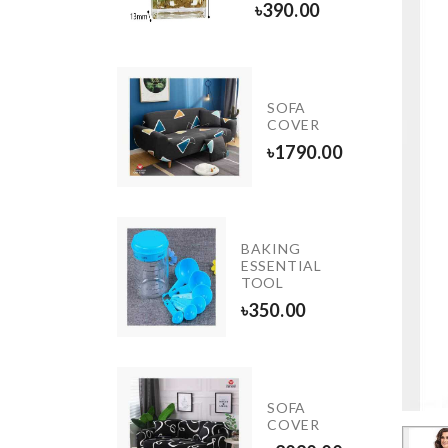
৳
380.00
৳
390.00
Shirt
With
SOFA
Black
COVER
Casual
৳
1790.00
Pant
৳
1250.00
TEA
BAKING
CUP
ESSENTIAL
SET
TOOL
৳
650.00
৳
350.00
Chop
SOFA
Magic
COVER