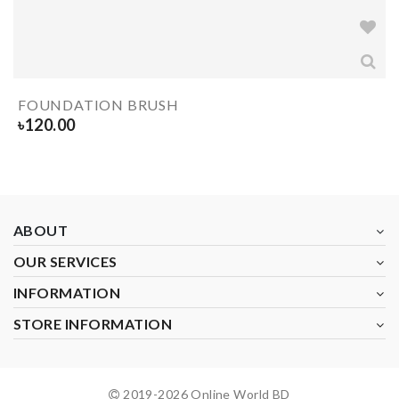
FOUNDATION BRUSH
৳
120.00
ABOUT
OUR SERVICES
INFORMATION
STORE INFORMATION
2019-
2026
Online World BD