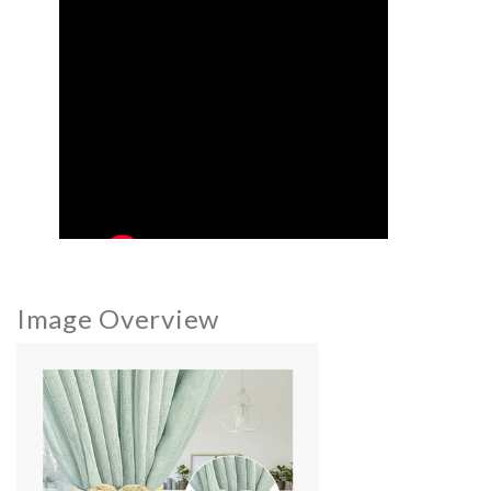
Image Overview