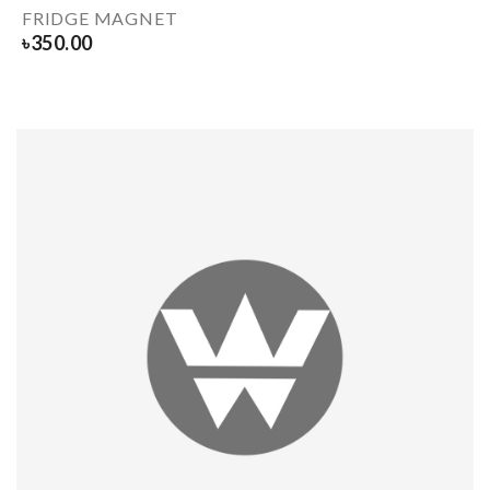
FRIDGE MAGNET
৳
350.00