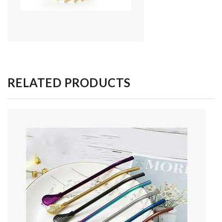
RELATED PRODUCTS