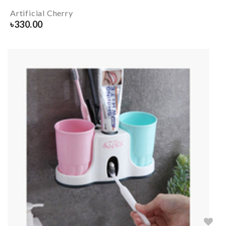
Artificial Cherry
৳
330.00