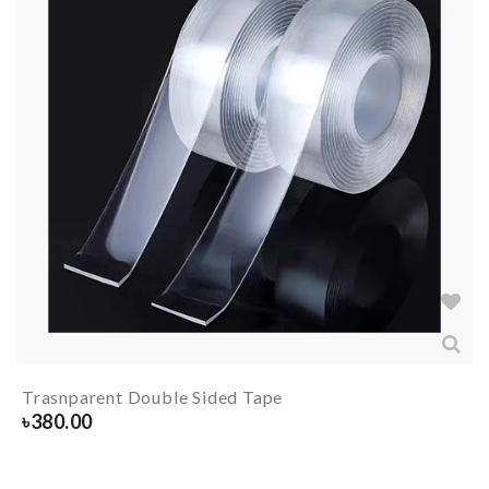
Trasnparent Double Sided Tape
৳
380.00