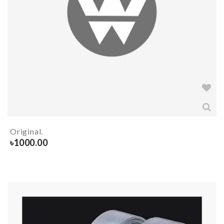
Original.
৳
1000.00