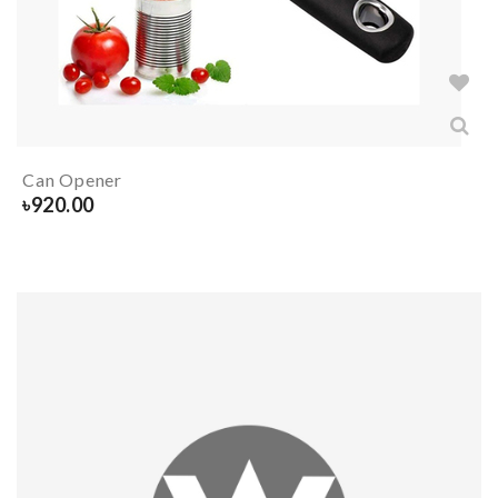
Can Opener
৳
920.00