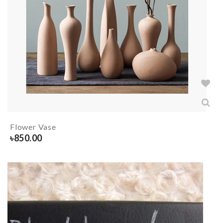
Flower Vase
৳
850.00