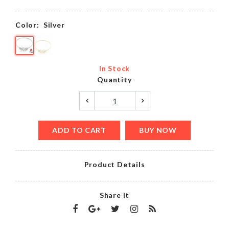
Color:
Silver
In Stock
Quantity
ADD TO CART
BUY NOW
Product Details
Share It