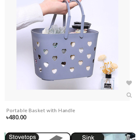
Portable Basket with Handle
৳
480.00