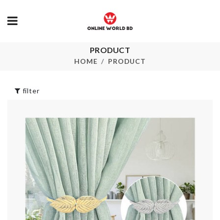
STAINLESS
PRODUCT
Toothbrush
STEEL STR
holder Set
HOME
PRODUCT
SPOON
৳
500.00
৳
240.00
filter
Can Opener
Flower Vase
৳
920.00
৳
850.00
White Liquid
Original.
Chalk Pen
৳
1000.00
৳
80.00