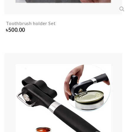
Toothbrush holder Set
৳
500.00