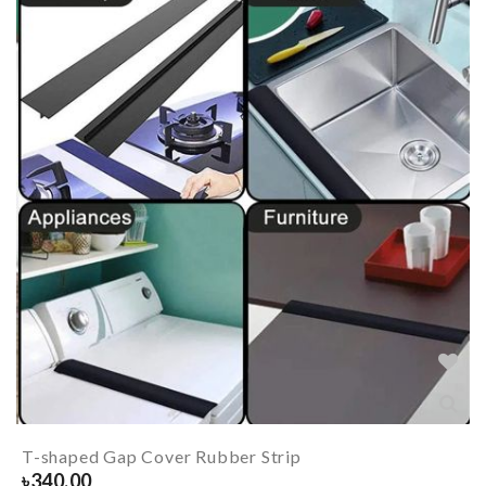
T-shaped Gap Cover Rubber Strip
৳
340.00