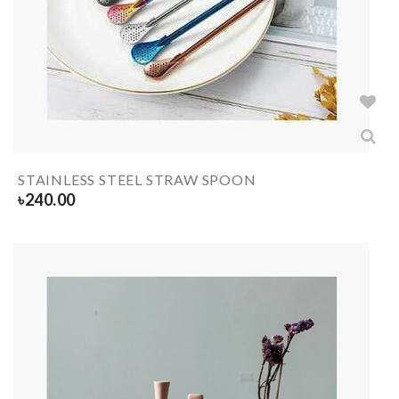
STAINLESS STEEL STRAW SPOON
৳
240.00