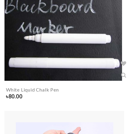
White Liquid Chalk Pen
৳
80.00