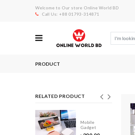
Welcome to Our store Online World BD
Call Us: +88 01793-314871
PRODUCT
RELATED PRODUCT
Miniature
Mobile
pitcher &
Gadget
glass set