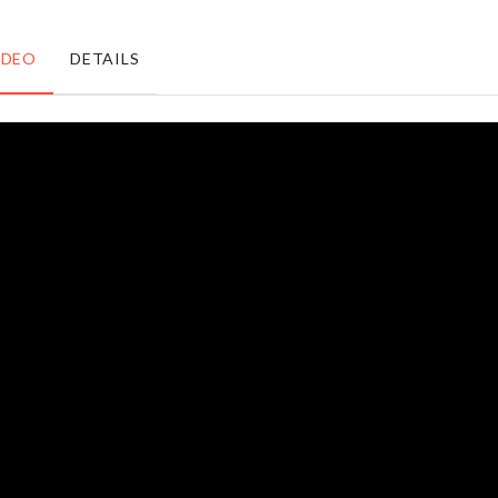
৳
450.00
৳
1490.00
IDEO
DETAILS
MINIATURE
ALOE
DECOR
VERA
৳
160.00
৳
330.00
Magnetic
Butter
Curtain
Spreader
Hook
৳
420.00
৳
550.00