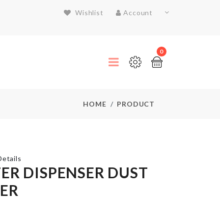
Wishlist
Account
0
HOME
PRODUCT
etails
ER DISPENSER DUST
ER
Miniature
pitcher &
glass set