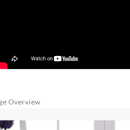
ge Overview