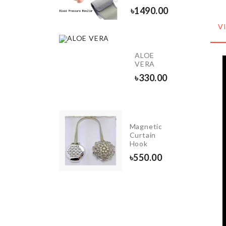
৳
450.00
৳
1490.00
V
INIATURE
ALOE
ECOR
VERA
60.00
৳
330.00
Magnetic
Butter
Curtain
Spreader
Hook
৳
420.00
৳
550.00