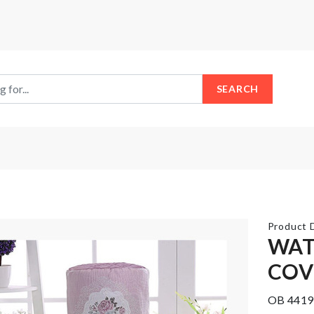
SEARCH
Product D
WAT
COV
Miniature
Mobile
pitcher &
Gadget
OB 4419
glass set