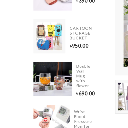
৳
390.00
৳
320.00
CARTOON
Crepe
STORAGE
Maker
BUCKET
৳
180.00
৳
950.00
Double
Wall
Miniature
Mug
Donut
with
৳
190.00
flower
৳
690.00
Wrist
Purse
Blood
shaped
Pressure
Keychain
Monitor