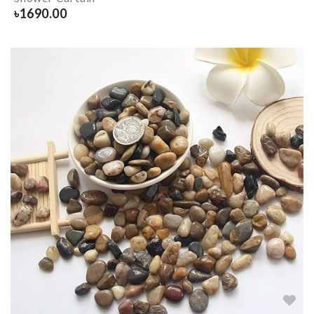
৳
1690.00