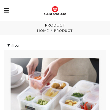
PRODUCT
DIRT SCRAPER
Ceiling hook
HOME
PRODUCT
৳
70.00
৳
110.00
filter
Transparent
Chopping Board
Fan Dust Cov
৳
3890.00
৳
460.00
CLOTH DRYING
RACK
CURTAIN S
৳
1990.00
৳
1190.00