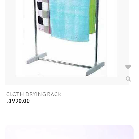
CLOTH DRYING RACK
৳
1990.00