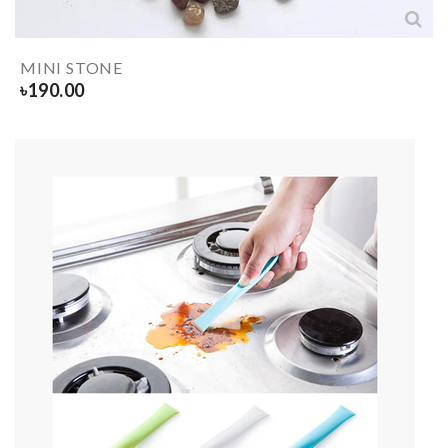
MINI STONE
৳
190.00