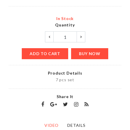
In Stock
Quantity
ADD TO CART
BUY NOW
Product Details
7 pcs set
Share It
VIDEO
DETAILS