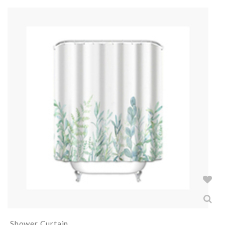
Shower Curtain