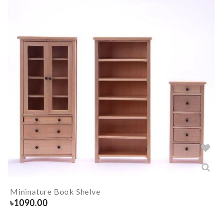
Mininature Book Shelve
৳
1090.00