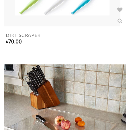
DIRT SCRAPER
৳
70.00