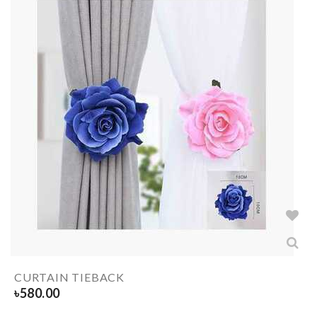
CURTAIN TIEBACK
৳
580.00