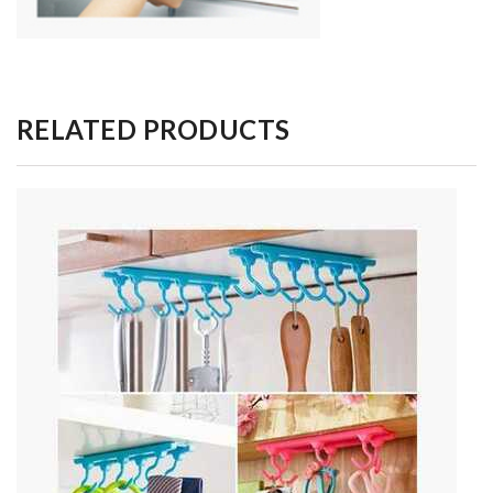
RELATED PRODUCTS