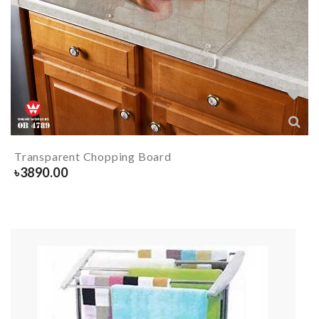
Transparent Chopping Board
৳
3890.00