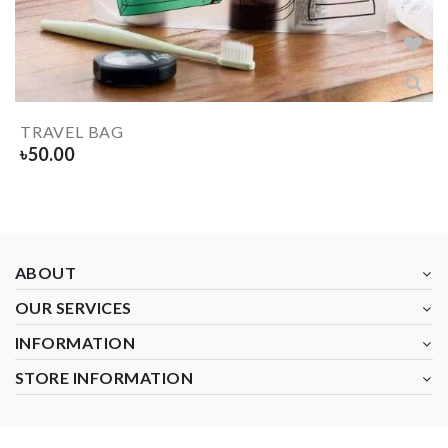
TRAVEL BAG
৳
50.00
ABOUT
OUR SERVICES
INFORMATION
STORE INFORMATION