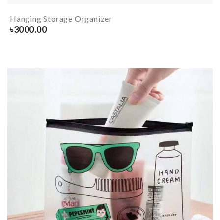
Hanging Storage Organizer
৳
3000.00