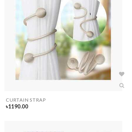
CURTAIN STRAP
৳
1190.00