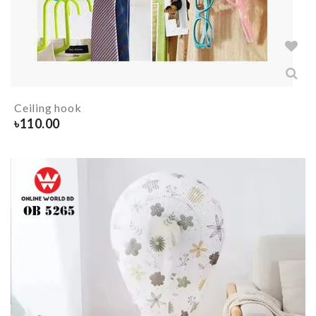
Ceiling hook
৳
110.00