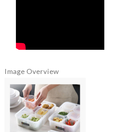
Image Overview