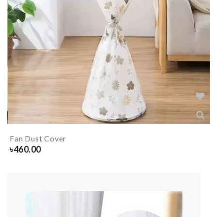
Fan Dust Cover
৳
460.00