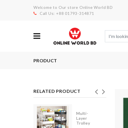
Welcome to Our store Online World BD
Call Us: +88 01793-314871
PRODUCT
RELATED PRODUCT
Multi-
KNIFE
Layer
Trolley
৳
590.00