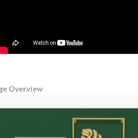
ge Overview