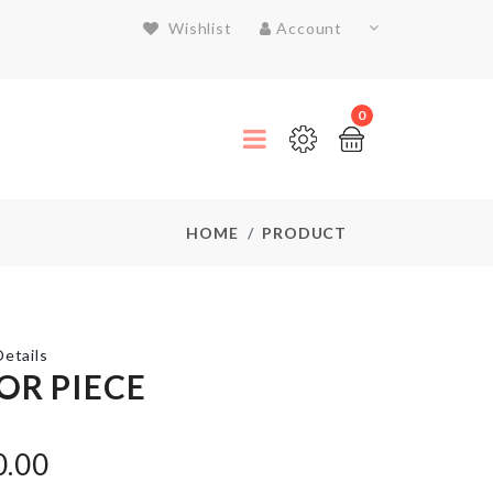
Wishlist
Account
0
HOME
PRODUCT
etails
OR PIECE
KNIFE
0.00
৳
590.00