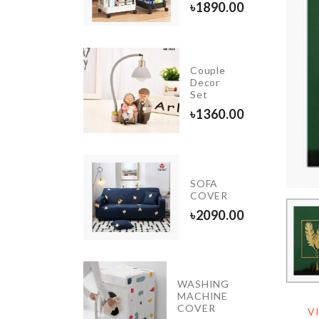
৳
1890.00
tch &
Couple
cessories
Decor
ganizer
Set
250.00
৳
1360.00
iniature
SOFA
ightstand
COVER
650.00
৳
2090.00
WASHING
INIATURE
MACHINE
R SET
COVER
V