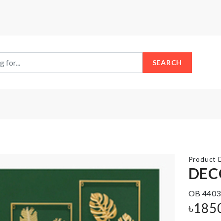
SEARCH
Product D
DEC
OB 4403
Multi-
KNIFE
Layer
৳
185
Trolley
৳
590.00