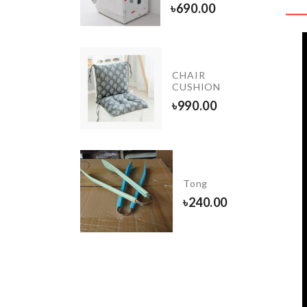
90.00
৳
690.00
Egg
CHAIR
Stractor
CUSHION
৳
360.00
৳
990.00
Miniature
House
Tong
set
৳
240.00
৳
160.00