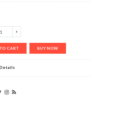
y
Watch &
Accessories
Organizer
৳
2250.00
TO CART
BUY NOW
Details
Miniature
Nightstand
৳
650.00
MINIATURE
JAR SET