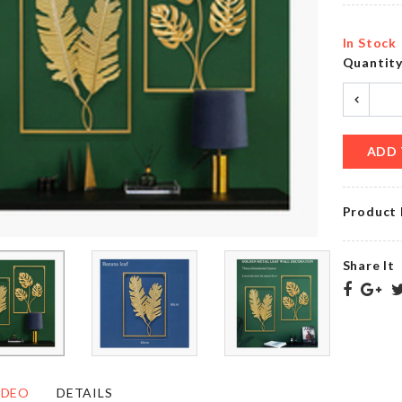
৳
1890.00
In Stock
Quantit
Watch &
Couple
Accessories
Decor
Organizer
Set
৳
2250.00
৳
1360.00
ADD 
Product 
Miniature
SOFA
Nightstand
COVER
Share It
৳
650.00
৳
2090.00
WASHING
MINIATURE
MACHINE
JAR SET
COVER
IDEO
DETAILS