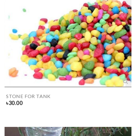
STONE FOR TANK
৳
30.00