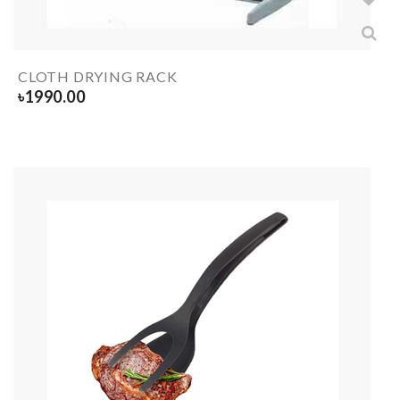
CLOTH DRYING RACK
৳
1990.00