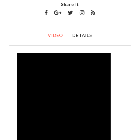
Share It
VIDEO
DETAILS