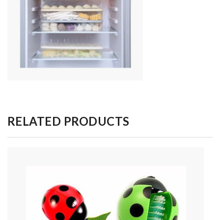
RELATED PRODUCTS