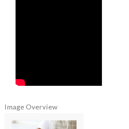
Image Overview