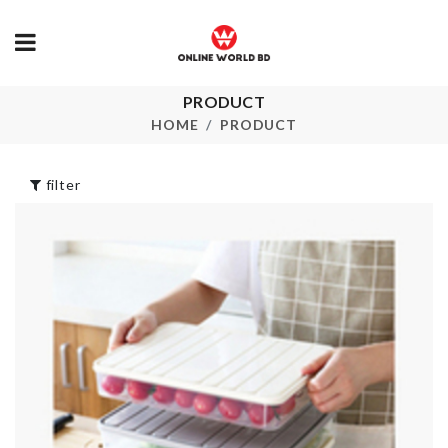
PRODUCT
CLOTH DRYING
TOOTHBRU
RACK
HOLDER
HOME
PRODUCT
৳
1990.00
৳
130.00
filter
2IN1
Multi-Layer
TONG/SPATULA
Trolley
৳
390.00
৳
1890.00
Foil Balloon
FLOWER VA
৳
200.00
৳
290.00