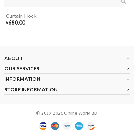
Curtain Hook
৳
680.00
ABOUT
OUR SERVICES
INFORMATION
STORE INFORMATION
2019-
2026
Online World BD