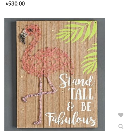
৳
530.00