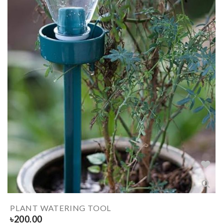
PLANT WATERING TOOL
৳
200.00