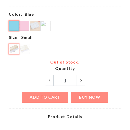
Color:
Blue
Size:
Small
Out of Stock!
Quantity
ADD TO CART
BUY NOW
Product Details