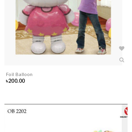
Foil Balloon
৳
200.00