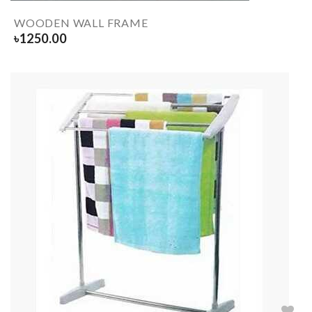
WOODEN WALL FRAME
৳
1250.00