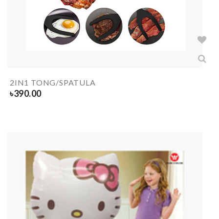
2IN1 TONG/SPATULA
৳
390.00