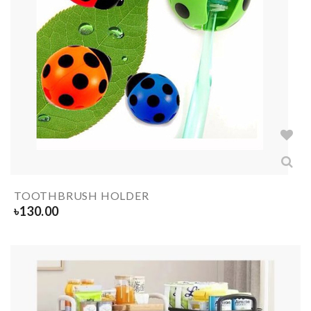
TOOTHBRUSH HOLDER
৳
130.00