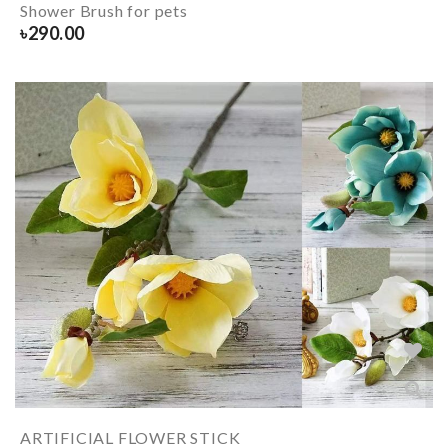
Shower Brush for pets
৳
290.00
ARTIFICIAL FLOWER STICK