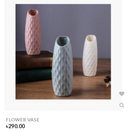
FLOWER VASE
৳
290.00