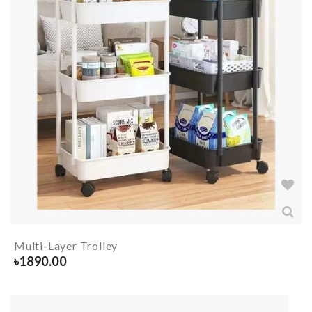
Multi-Layer Trolley
৳
1890.00