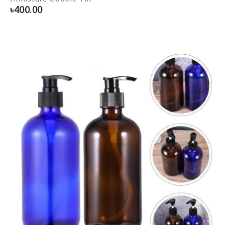
৳
400.00