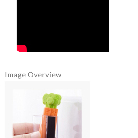
Image Overview