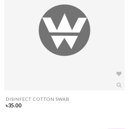
DISINFECT COTTON SWAB
৳
35.00