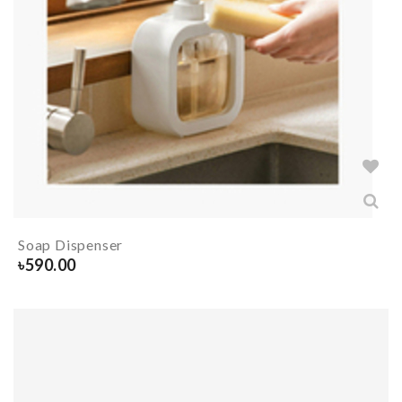
Soap Dispenser
৳
590.00