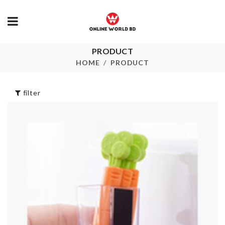
PRODUCT
DISINFECT
Fruit/Snack 
COTTON SWAB
HOME
PRODUCT
৳
340.00
৳
35.00
filter
Ministure Cookie
SOFA COVE
Tin
৳
2390.00
৳
400.00
3 IN 1
SOAP
VEGETABLE
DISPENSER
PEELER
৳
190.00
৳
390.00