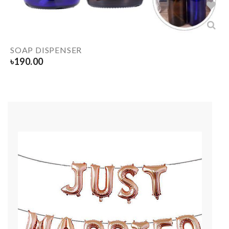
SOAP DISPENSER
৳
190.00