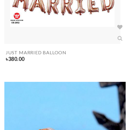
JUST MARRIED BALLOON
৳
380.00