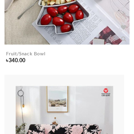
Fruit/Snack Bowl
৳
340.00