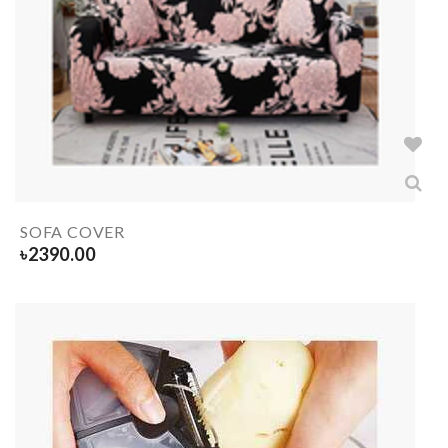
SOFA COVER
৳
2390.00