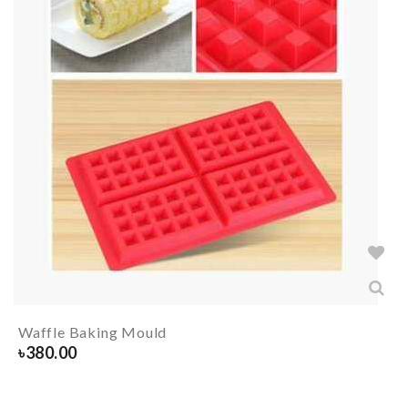
Waffle Baking Mould
৳
380.00