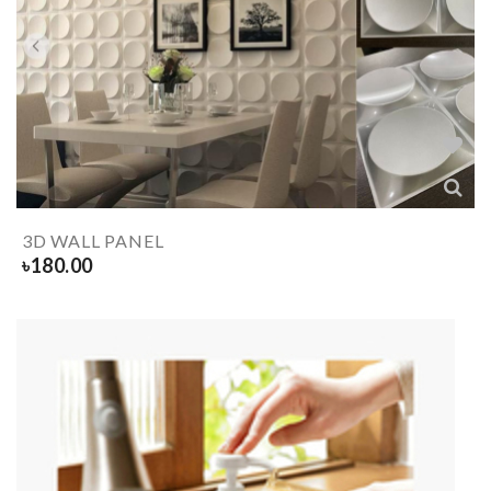
3D WALL PANEL
৳
180.00