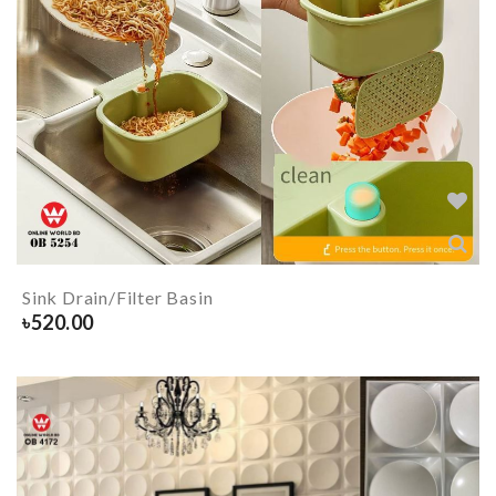
Sink Drain/Filter Basin
৳
520.00