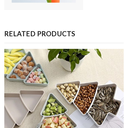
RELATED PRODUCTS