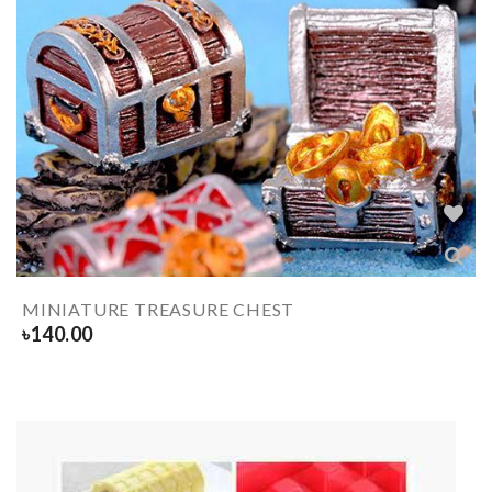
MINIATURE TREASURE CHEST
৳
140.00