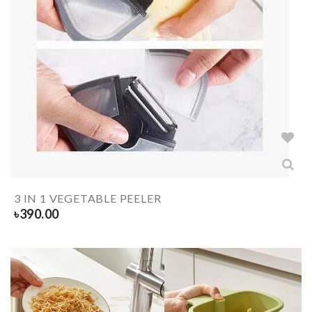
3 IN 1 VEGETABLE PEELER
৳
390.00