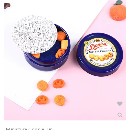
Ministure Cookie Tin