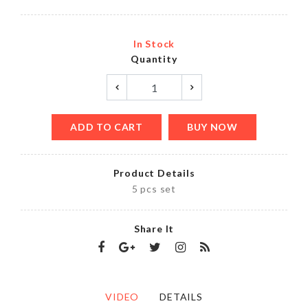
In Stock
Quantity
ADD TO CART
BUY NOW
Product Details
5 pcs set
Share It
VIDEO
DETAILS