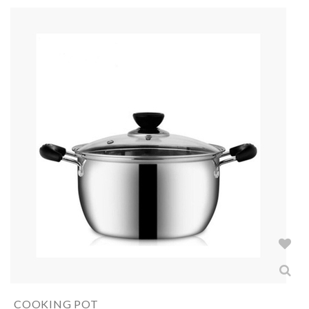
COOKING POT