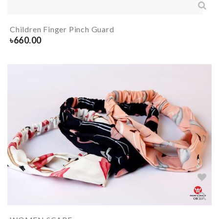
Children Finger Pinch Guard
৳
660.00