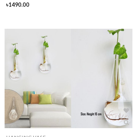
৳
1490.00