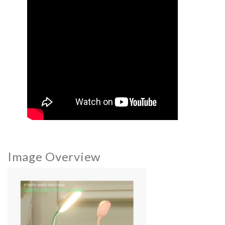
Image Overview