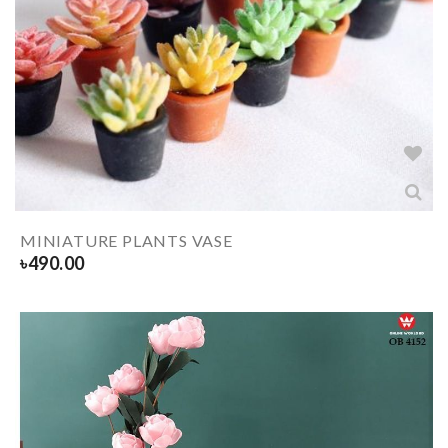
MINIATURE PLANTS VASE
৳
490.00