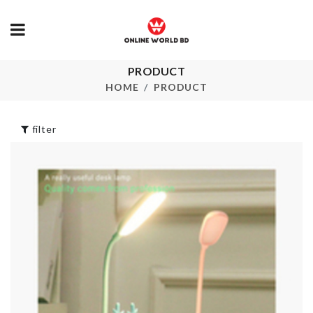
PRODUCT
BLACK HEADS
MINIATURE
REMOVER
PLANTS VAS
HOME
PRODUCT
৳
70.00
৳
490.00
filter
Tops
FLOWER VA
৳
690.00
৳
380.00
Coconut Kernel
TRAVEL
Extractor
STORAGE B
৳
760.00
৳
350.00