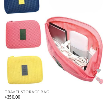
TRAVEL STORAGE BAG
৳
350.00