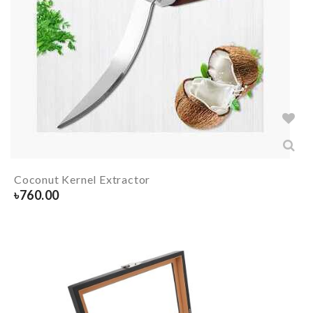
Coconut Kernel Extractor
৳
760.00