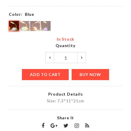
Color:
Blue
In Stock
Quantity
ADD TO CART
BUY NOW
Product Details
Size: 7.3*11*21cm
Share It