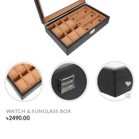
WATCH & SUNGLASS BOX
৳
2490.00