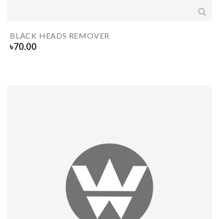
BLACK HEADS REMOVER
৳
70.00