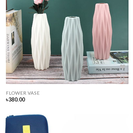
FLOWER VASE
৳
380.00