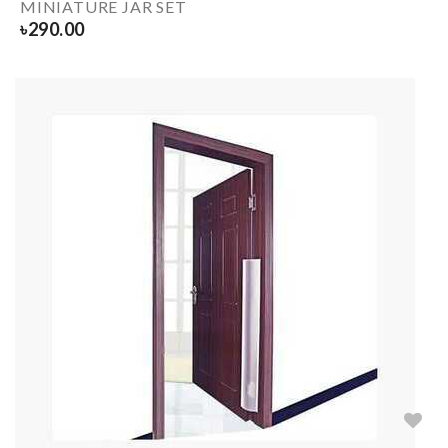
MINIATURE JAR SET
৳
290.00