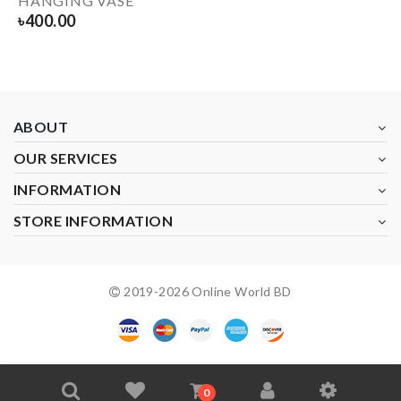
HANGING VASE
৳
400.00
ABOUT
OUR SERVICES
INFORMATION
STORE INFORMATION
2019-
2026
Online World BD
0