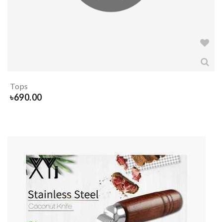
Tops
৳
690.00