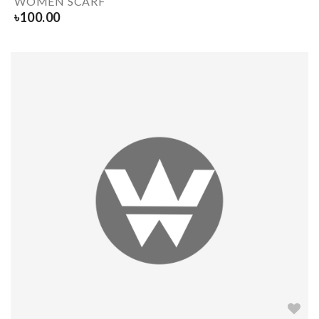
WOMEN SCARF
৳
100.00