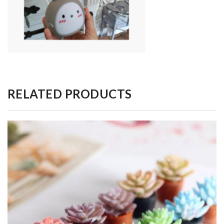
RELATED PRODUCTS