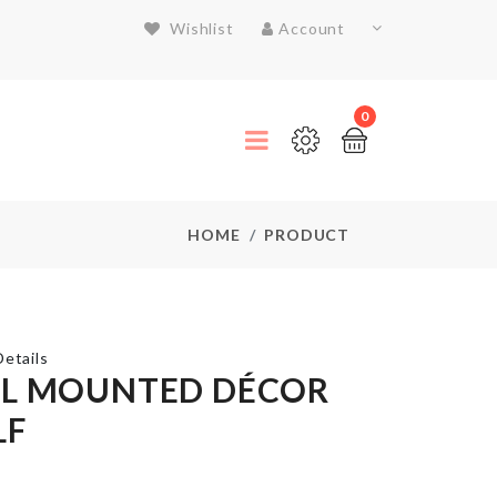
Wishlist
Account
0
HOME
PRODUCT
etails
L MOUNTED DÉCOR
LF
COASTER
৳
150.00