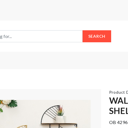
SEARCH
Product D
WAL
SHE
Multifunctional
COASTER
Container
OB 4296
৳
150.00