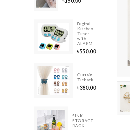
৳
150.00
Digital
Long
Kitchen
Handle
Timer
Cleaning
with
Brush
ALARM
৳
190.00
৳
550.00
CACTUS
Curtain
LED
Tieback
LIGHT
৳
380.00
৳
690.00
ADHESIVE
SINK
WALL
STORAGE
MOUNT
RACK