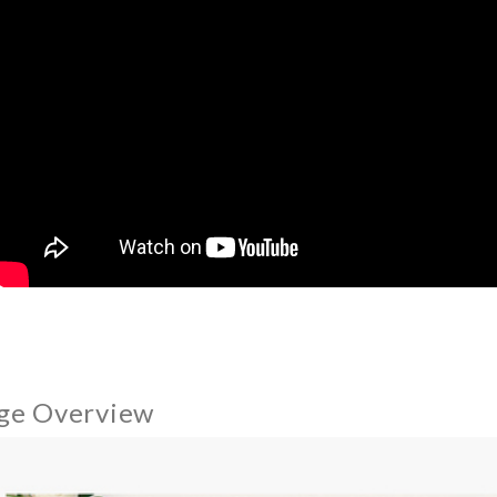
ge Overview