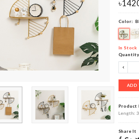
৳
150.00
৳
142
Color:
B
Digital
Long
Kitchen
Handle
Timer
Cleaning
with
Brush
ALARM
In Stock
৳
190.00
৳
550.00
Quantit
CACTUS
Curtain
LED
Tieback
ADD 
LIGHT
৳
380.00
৳
690.00
Product 
Length: 
ADHESIVE
SINK
WALL
STORAGE
Share It
MOUNT
RACK