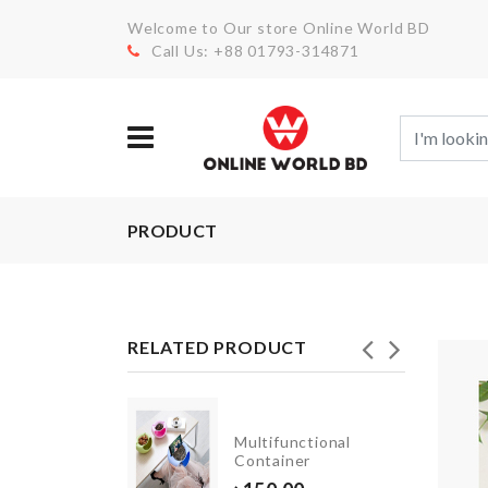
Welcome to Our store Online World BD
Call Us: +88 01793-314871
PRODUCT
RELATED PRODUCT
Multifunctional
COASTER
Container
৳
150.00