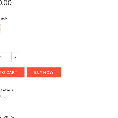
0.00
lack
Long
Handle
Cleaning
Brush
৳
190.00
y
CACTUS
LED
TO CART
BUY NOW
LIGHT
৳
690.00
Details
30 cm
ADHESIVE
WALL
MOUNT