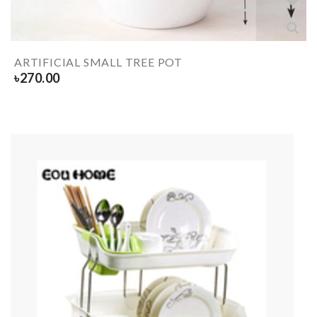
ARTIFICIAL SMALL TREE POT
৳
270.00