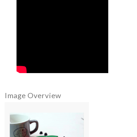
Image Overview