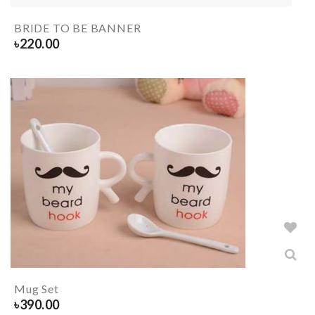
BRIDE TO BE BANNER
৳
220.00
Mug Set
৳
390.00