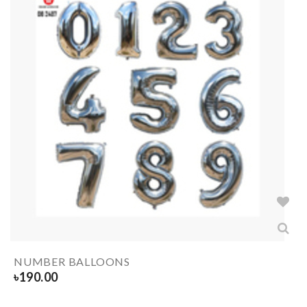
NUMBER BALLOONS
৳
190.00