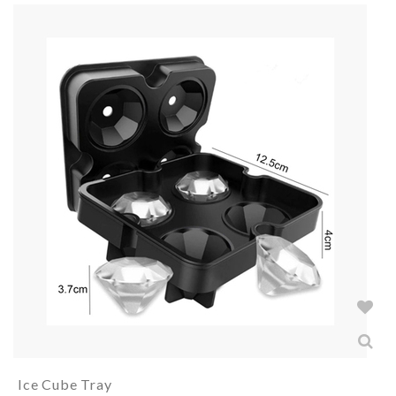
Ice Cube Tray