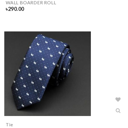
WALL BOARDER ROLL
৳
290.00
Tie