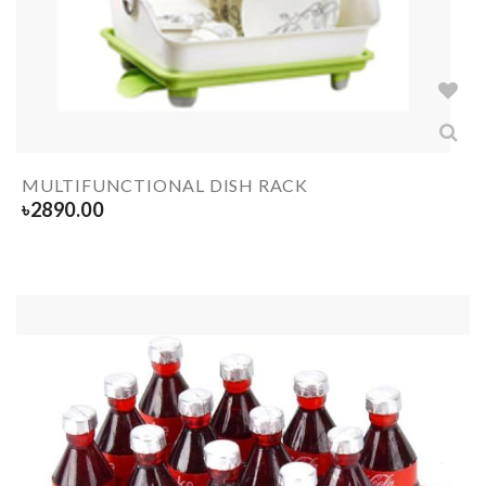
MULTIFUNCTIONAL DISH RACK
৳
2890.00