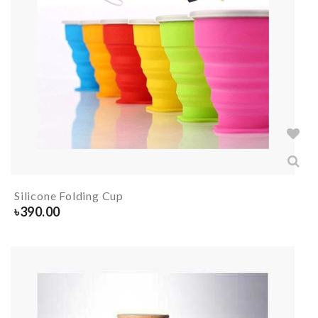
Silicone Folding Cup
৳
390.00