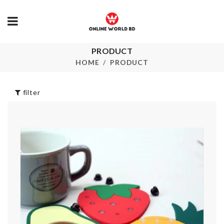
PRODUCT
Mug Set
UNDERWEA
STORAGE B
HOME
PRODUCT
৳
390.00
৳
320.00
filter
WALL BOARDER
ROLL
Silicone Fold
৳
290.00
Cup
৳
390.00
Tie
৳
620.00
FOOD
CONTAINER
৳
920.00