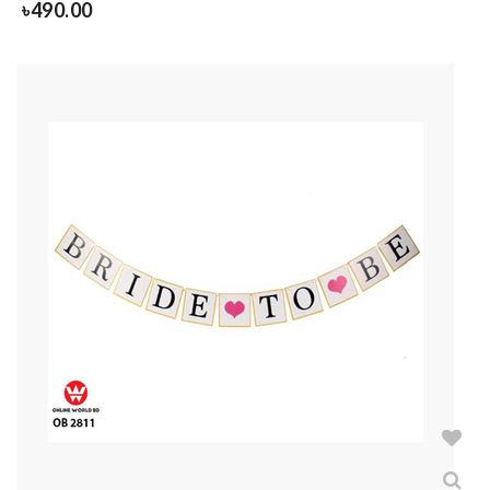
৳
490.00