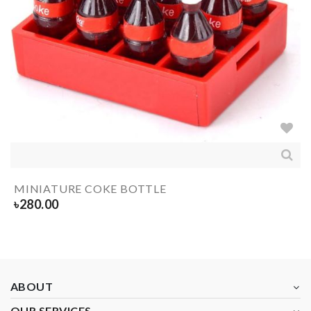
MINIATURE COKE BOTTLE
৳
280.00
ABOUT
OUR SERVICES