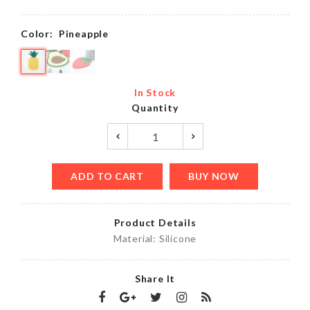
Color:
Pineapple
In Stock
Quantity
ADD TO CART
BUY NOW
Product Details
Material: Silicone
Share It