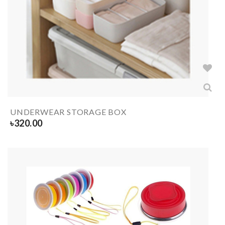
UNDERWEAR STORAGE BOX
৳
320.00