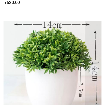
৳
620.00