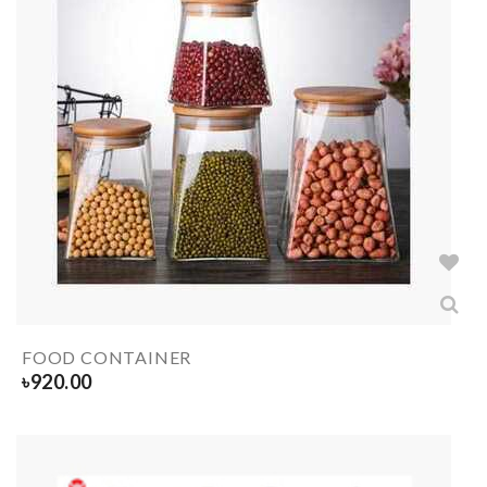
FOOD CONTAINER
৳
920.00