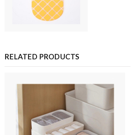
RELATED PRODUCTS