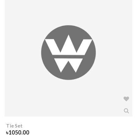
Tie Set
৳
1050.00