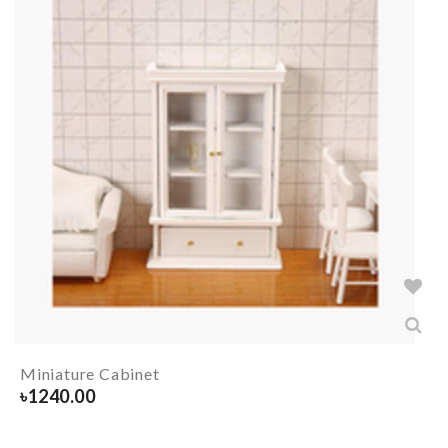
Miniature Cabinet
৳
1240.00