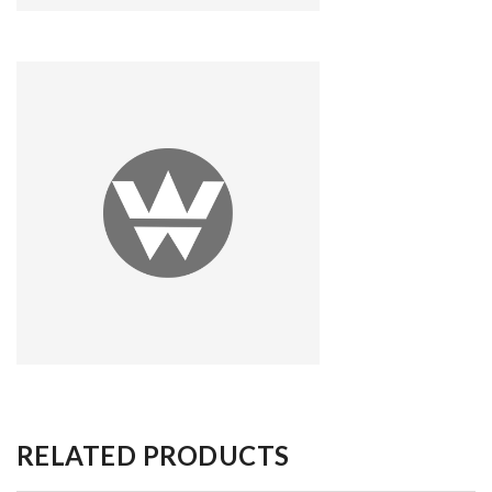
RELATED PRODUCTS