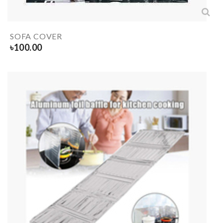
SOFA COVER
৳
100.00