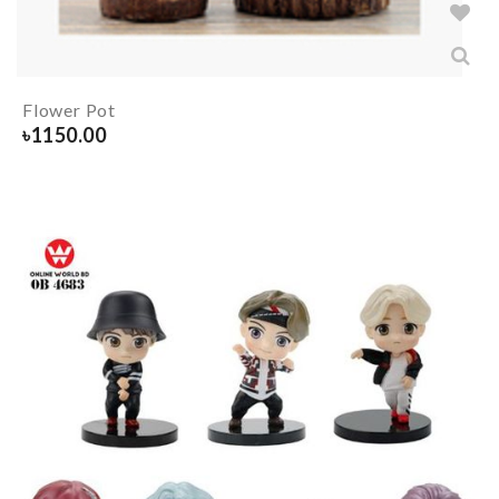
Flower Pot
৳
1150.00