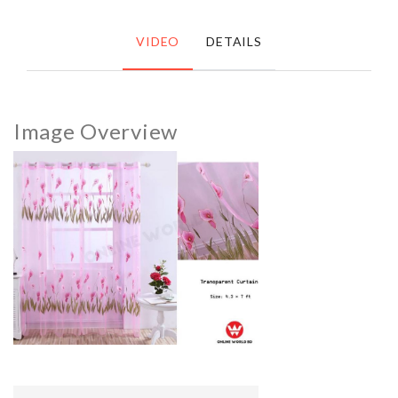
VIDEO
DETAILS
Image Overview