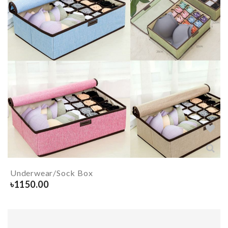
Underwear/Sock Box
৳
1150.00