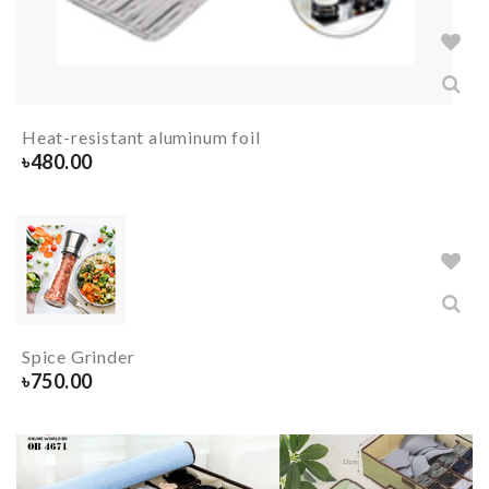
Heat-resistant aluminum foil
৳
480.00
Spice Grinder
৳
750.00