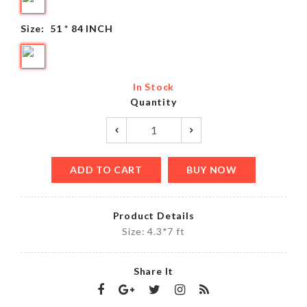
Size:
51 * 84 INCH
In Stock
Quantity
ADD TO CART
BUY NOW
Product Details
Size: 4.3*7 ft
Share It