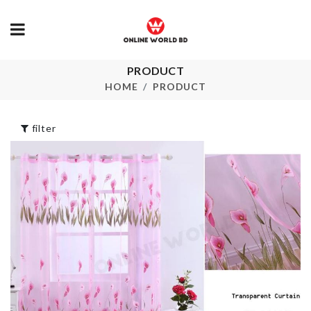
Floral Print 
Skirt
PRODUCT
৳
1150.00
Mould set
HOME
PRODUCT
৳
130.00
SOFA COVE
filter
৳
100.00
Flower Pot
৳
1150.00
Heat-resista
aluminum foil
৳
480.00
Miniature BTS
Figurine
৳
1000.00