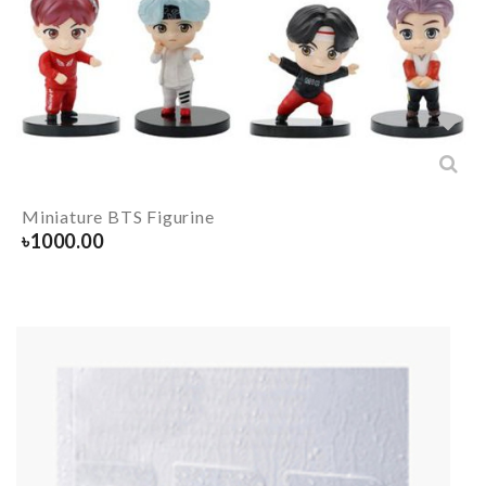
Miniature BTS Figurine
৳
1000.00