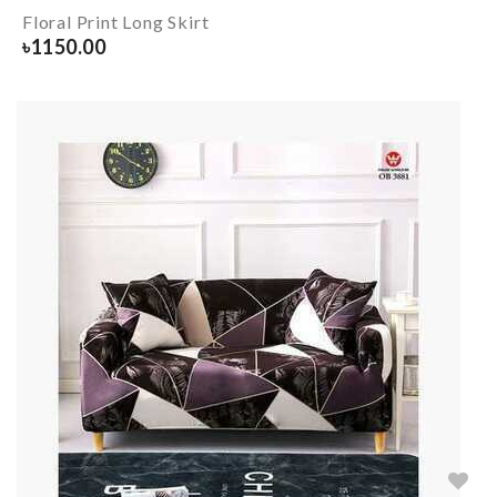
Floral Print Long Skirt
৳
1150.00