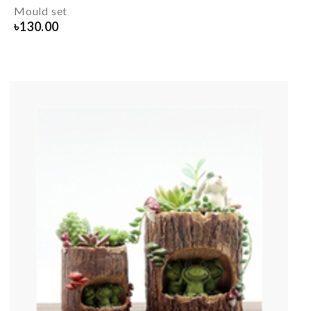
Mould set
৳
130.00