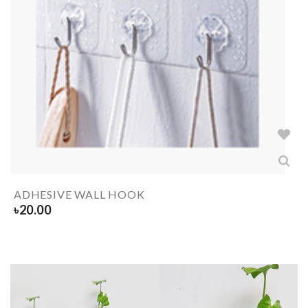
ADHESIVE WALL HOOK
৳
20.00