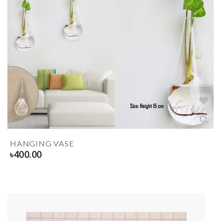
HANGING VASE
৳
400.00