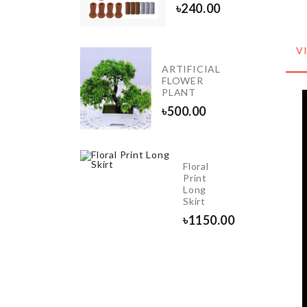
80.00
৳
240.00
V
INIATURE
ARTIFICIAL
REASURE
FLOWER
HEST
PLANT
40.00
৳
500.00
Floral
E
Print
ORATION
Long
ND
Skirt
0.00
৳
1150.00