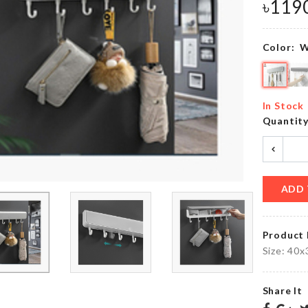
৳
490.00
৳
119
৳
990.00
Color:
W
OVEN
TABLE
DUST
LAMP
COVER
(LED)
In Stock
৳
410.00
৳
850.00
Quantit
Heart
Boho
shape
Long
ADD 
Balloons
Dress
৳
450.00
৳
1250.00
Product 
Size: 40
MINIATURE
Furniture
MUSHROOM
Foot
Share It
HOUSE
Cover