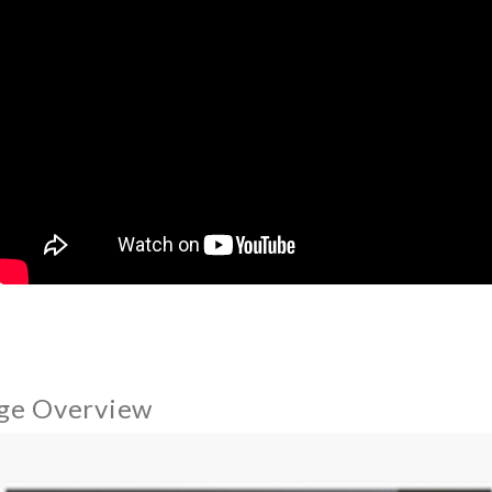
ge Overview