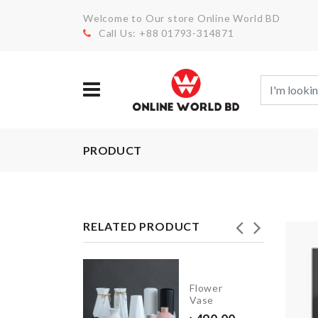
Welcome to Our store Online World BD
Call Us: +88 01793-314871
PRODUCT
RELATED PRODUCT
Stainless
Steel
Flower
Food
Vase
Container