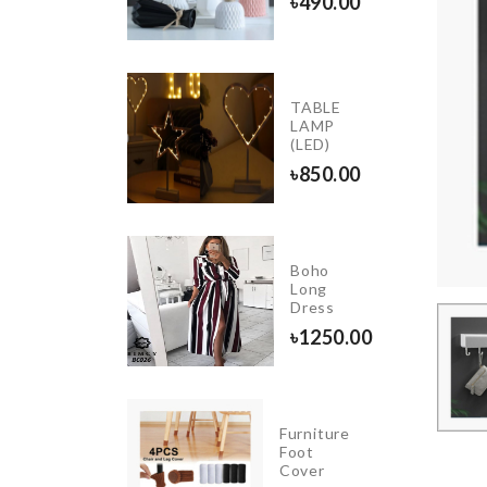
৳
490.00
৳
990.00
OVEN
TABLE
DUST
LAMP
COVER
(LED)
৳
410.00
৳
850.00
Heart
Boho
shape
Long
Balloons
Dress
৳
450.00
৳
1250.00
NIATURE
Furniture
SHROOM
Foot
USE
Cover