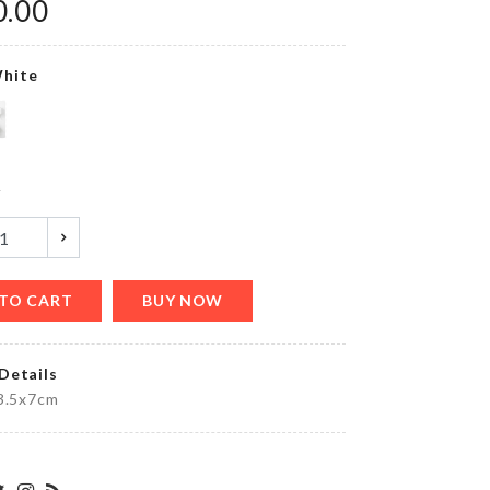
0.00
৳
990.00
hite
OVEN
DUST
COVER
৳
410.00
y
Heart
shape
TO CART
BUY NOW
Balloons
৳
450.00
Details
x3.5x7cm
MINIATURE
MUSHROOM
HOUSE