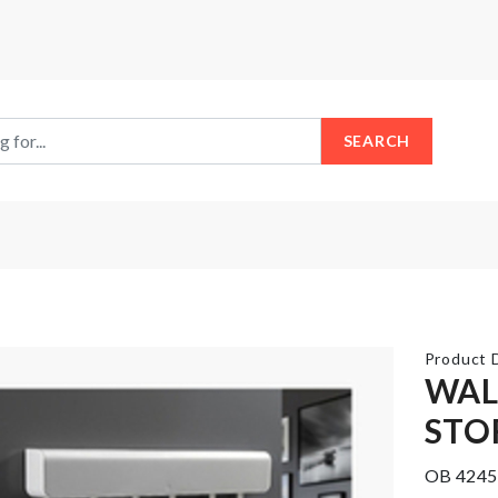
SEARCH
Product D
WAL
STO
Stainless
Steel
Flower
Food
Vase
OB 4245
Container