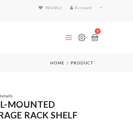
Wishlist
Account
0
HOME
PRODUCT
etails
L-MOUNTED
RAGE RACK SHELF
Stainless
Steel
Food
Container