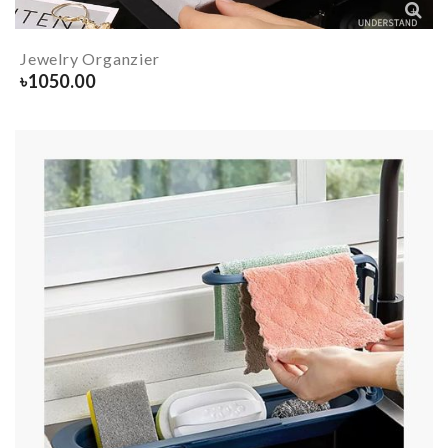
Jewelry Organzier
৳
1050.00