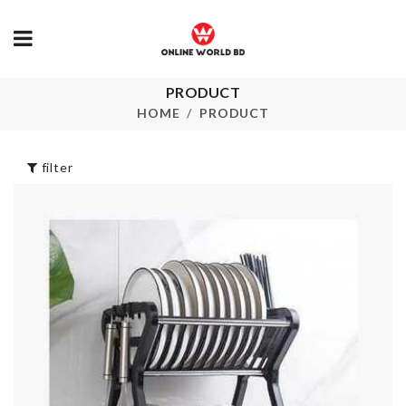
PRODUCT
Adjustable Sink
EXPENDABL
Organizer
HANGER
HOME
PRODUCT
৳
690.00
৳
100.00
filter
Scarf
TABLE MAT
৳
800.00
৳
290.00
CAKE TOPPER
Ice Cube Tra
৳
260.00
৳
1150.00