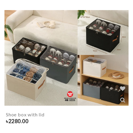
Shoe box with lid
৳
2280.00