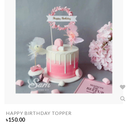
HAPPY BIRTHDAY TOPPER
৳
150.00