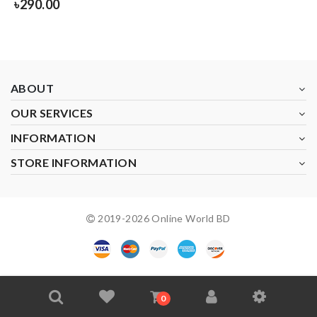
৳
290.00
ABOUT
OUR SERVICES
INFORMATION
STORE INFORMATION
2019-
2026
Online World BD
0