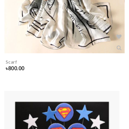
Scarf
৳
800.00