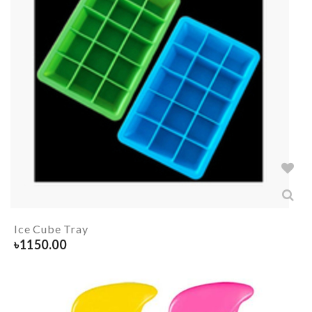
Ice Cube Tray
৳
1150.00