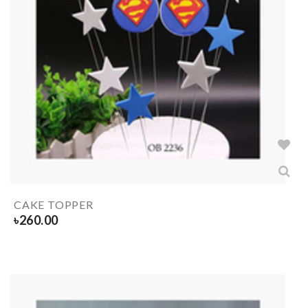
CAKE TOPPER
৳
260.00