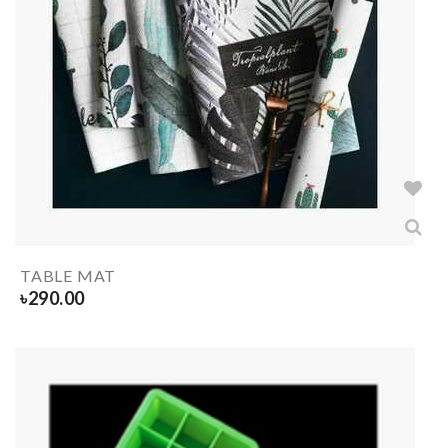
TABLE MAT
৳
290.00