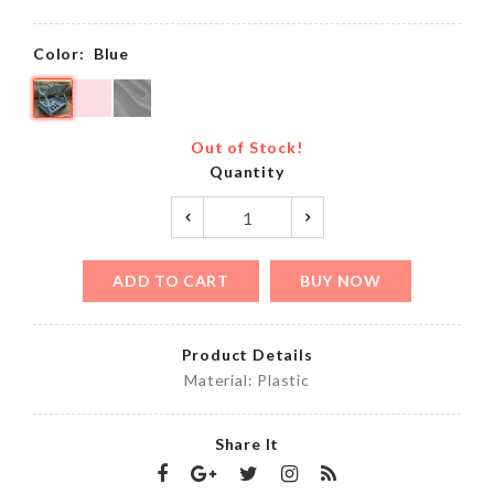
Color:
Blue
Out of Stock!
Quantity
ADD TO CART
BUY NOW
Product Details
Material: Plastic
Share It