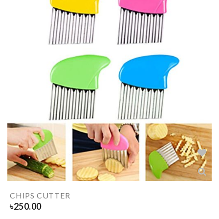
CHIPS CUTTER
৳
250.00