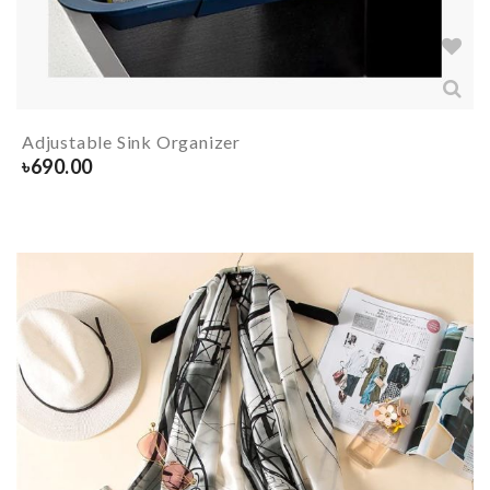
Adjustable Sink Organizer
৳
690.00