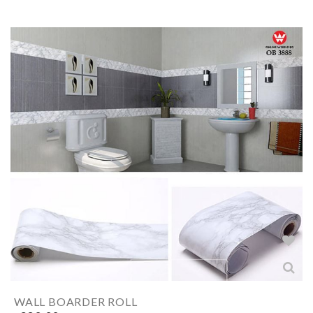
WALL BOARDER ROLL