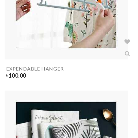
EXPENDABLE HANGER
৳
100.00