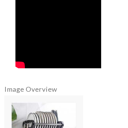
Image Overview