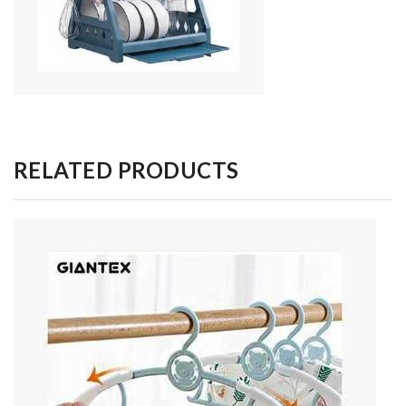
RELATED PRODUCTS