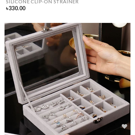
SILICONE CLIP-ON STRAINER
৳
330.00