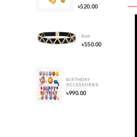
৳
390.00
৳
520.00
DIY
Doll
Belt
House
৳
550.00
৳
2290.00
SPOON
BIRTHDAY
WITH
ACCESSORIES
STRAINER
৳
990.00
350.00