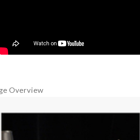
ge Overview