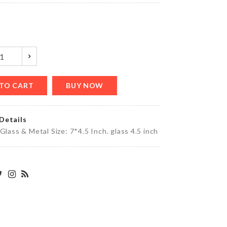
৳
380.00
y
HANGING
GLASS
VASE
৳
990.00
TO CART
BUY NOW
Details
Foldable
 Glass & Metal Size: 7*4.5 Inch. glass 4.5 inch
Toothbrush
৳
90.00
BABY
SHOWER
BANNER