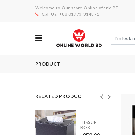
Welcome to Our store Online World BD
Call Us: +88 01793-314871
PRODUCT
RELATED PRODUCT
JUST
TISSUE
MARRIED
BOX
BALLOON