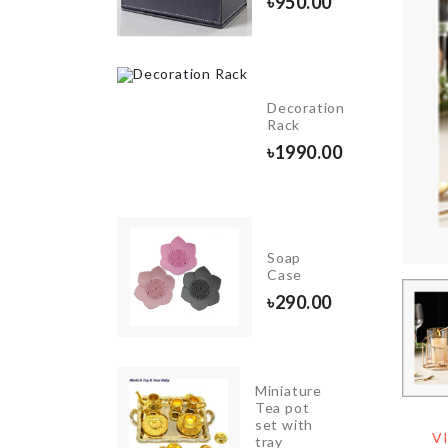
৳
950.00
৳
380.00
HANGING
Decoration
GLASS
Rack
VASE
৳
1990.00
৳
990.00
ldable
Soap
oothbrush
Case
90.00
৳
290.00
Miniature
BABY
Tea pot
SHOWER
set with
BANNER
V
tray