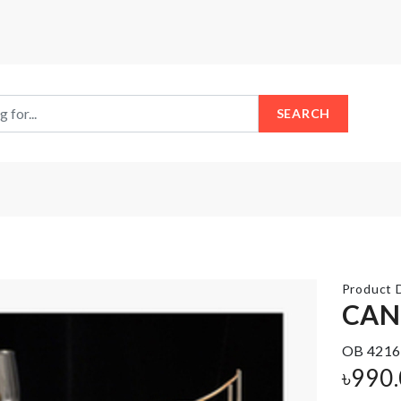
SEARCH
Product D
CAN
OB 4216
JUST
TISSUE
MARRIED
৳
990
BOX
BALLOON