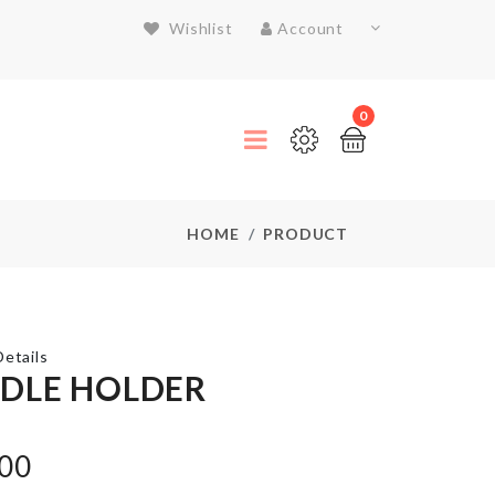
Wishlist
Account
0
HOME
PRODUCT
etails
DLE HOLDER
JUST
MARRIED
.00
BALLOON