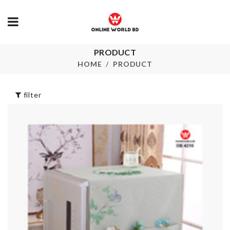
PRODUCT
ANNIVERSARY
Mop Holder
FOIL BALLOON
HOME
PRODUCT
৳
300.00
৳
460.00
filter
SHOWER
Pet Groomer
CURTAIN
৳
550.00
৳
1490.00
SUPER HER
Professional
MUG
Makeup Suitcase
৳
1090.00
৳
5990.00