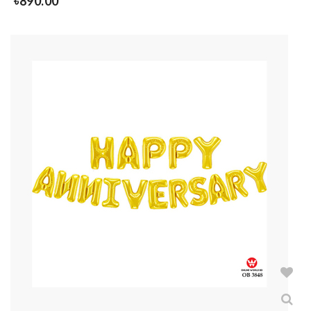
৳
890.00