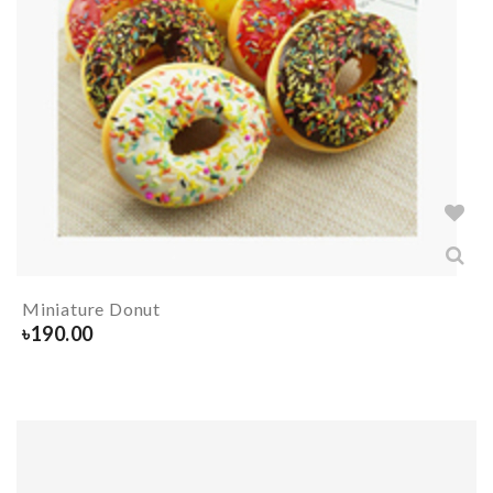
Miniature Donut
৳
190.00