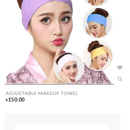
ADJUSTABLE MAKEUP TOWEL
৳
150.00