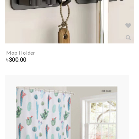
Mop Holder
৳
300.00