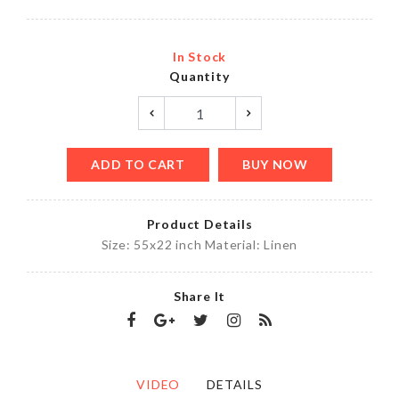
In Stock
Quantity
ADD TO CART
BUY NOW
Product Details
Size: 55x22 inch Material: Linen
Share It
VIDEO
DETAILS