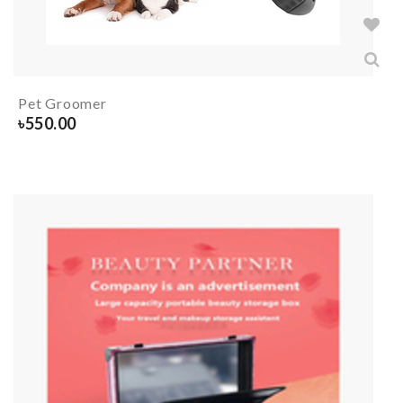
Pet Groomer
৳
550.00