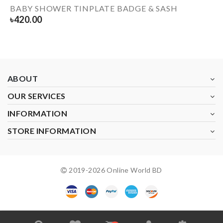
BABY SHOWER TINPLATE BADGE & SASH
৳
420.00
ABOUT
OUR SERVICES
INFORMATION
STORE INFORMATION
2019-
2026
Online World BD