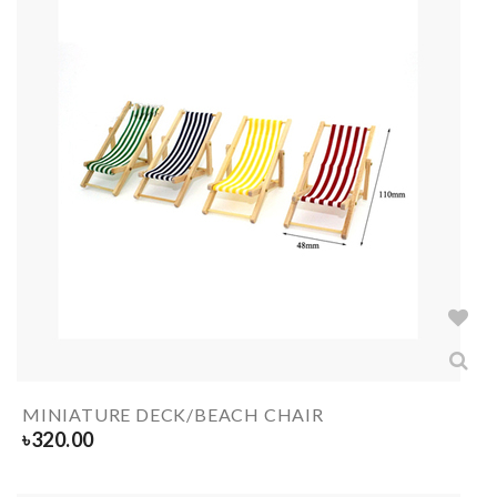
MINIATURE DECK/BEACH CHAIR
৳
320.00