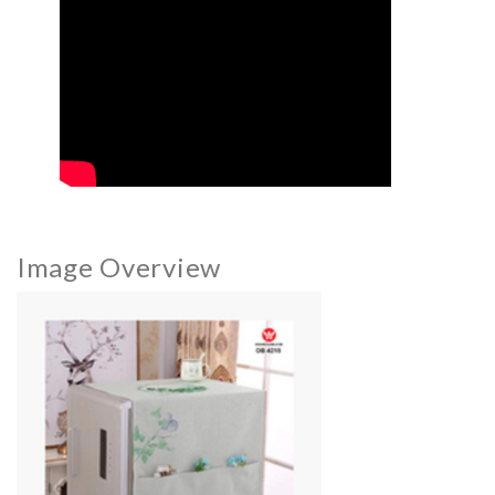
Image Overview