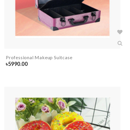
Professional Makeup Suitcase
৳
5990.00