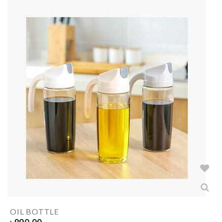
OIL BOTTLE