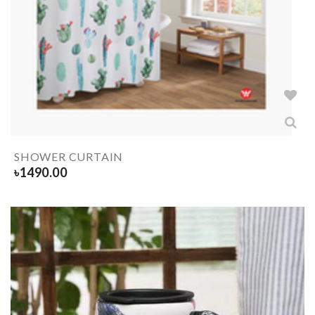
SHOWER CURTAIN
৳
1490.00