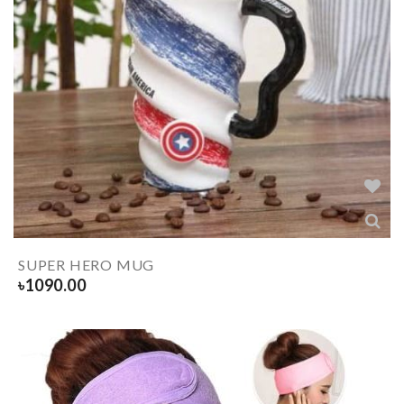
SUPER HERO MUG
৳
1090.00