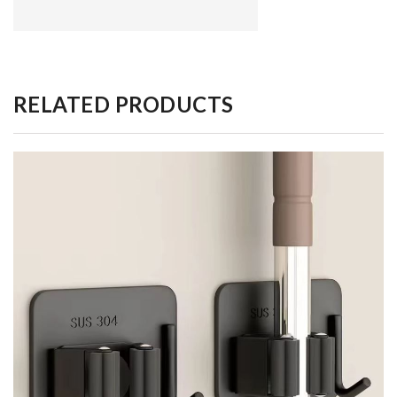
RELATED PRODUCTS