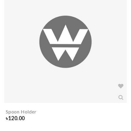
Spoon Holder
৳
120.00