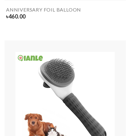
ANNIVERSARY FOIL BALLOON
৳
460.00