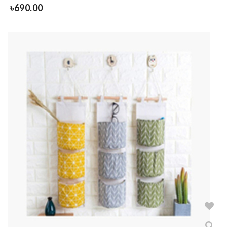
৳
690.00