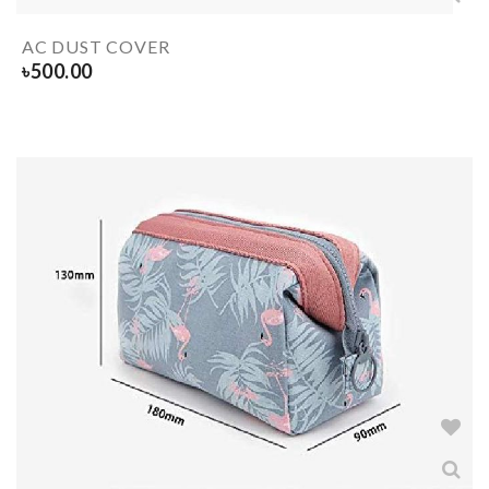
AC DUST COVER
৳
500.00