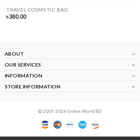
TRAVEL COSMETIC BAG
৳
380.00
ABOUT
OUR SERVICES
INFORMATION
STORE INFORMATION
2019-
2026
Online World BD