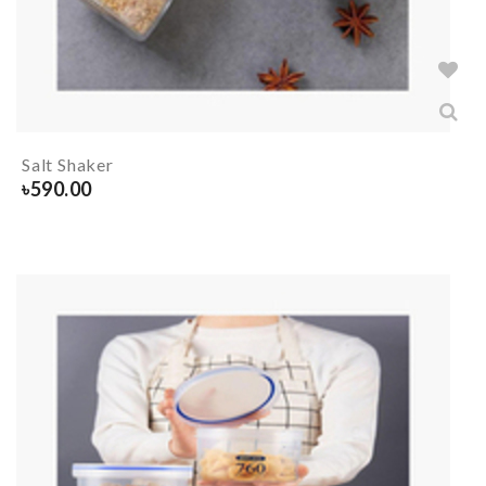
Salt Shaker
৳
590.00