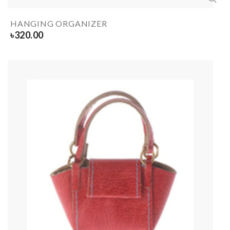
HANGING ORGANIZER
৳
320.00