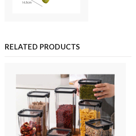
RELATED PRODUCTS