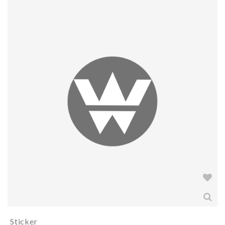
Sticker