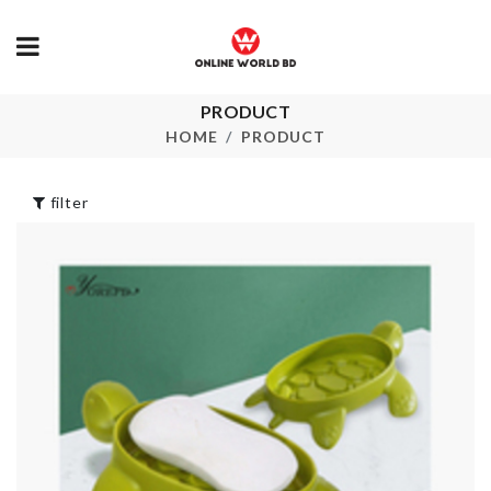
PRODUCT
Salt Shaker
Food Contain
HOME
PRODUCT
৳
590.00
৳
1050.00
filter
FOOD
Cropped T sh
CONTAINER
৳
550.00
৳
550.00
Desktop
Organizer
Tissue Holde
৳
650.00
৳
390.00