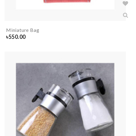
Miniature Bag
৳
550.00