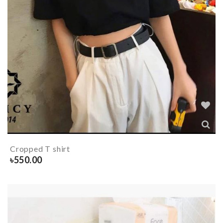
Cropped T shirt
৳
550.00