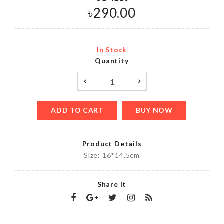
৳
290.00
In Stock
Quantity
ADD TO CART
BUY NOW
Product Details
Size: 16*14.5cm
Share It