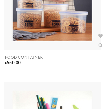
FOOD CONTAINER
৳
550.00