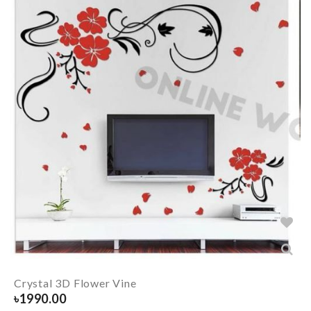
Crystal 3D Flower Vine
৳
1990.00