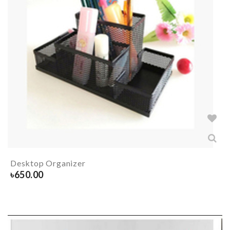
Desktop Organizer
৳
650.00