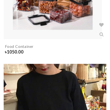
Food Container
৳
1050.00