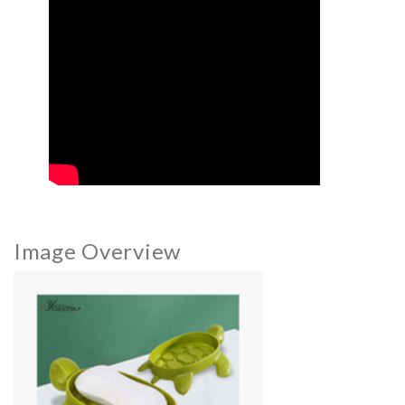
Image Overview