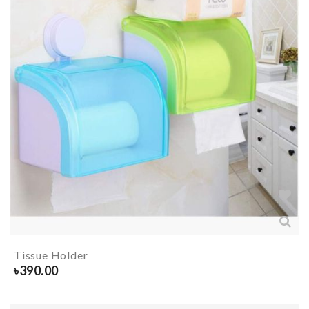
Tissue Holder
৳
390.00