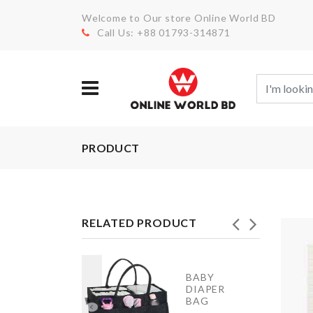
Welcome to Our store Online World BD
Call Us: +88 01793-314871
PRODUCT
RELATED PRODUCT
hair Leg
BABY
rotectors
DIAPER
ap (4 pcs
BAG
et)