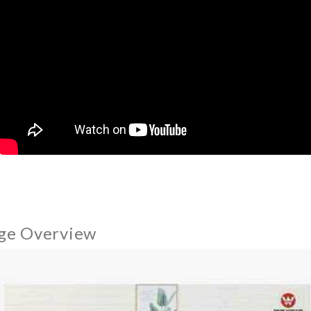
ge Overview