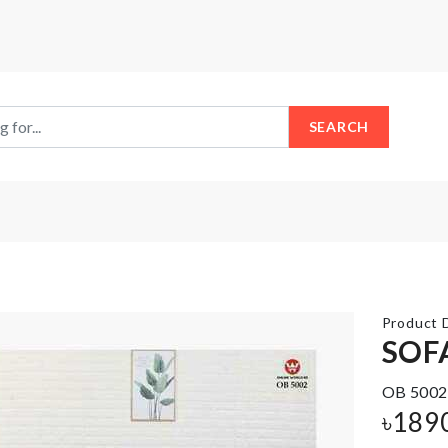
SEARCH
Product D
SOF
Chair Leg
OB 5002
BABY
Protectors
DIAPER
৳
189
Cap (4 pcs
BAG
Set)