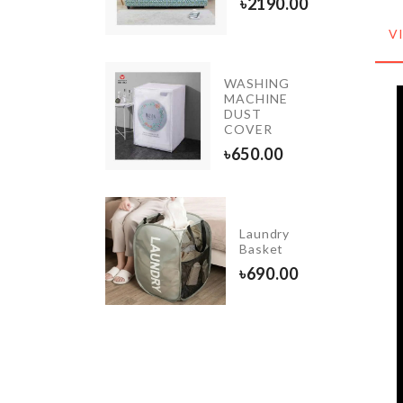
৳
1550.00
৳
2190.00
V
WASHING
st-proof
MACHINE
oothbrush
DUST
lder
COVER
450.00
৳
650.00
INIATURE
Laundry
OME
Basket
HEATER
৳
690.00
90.00