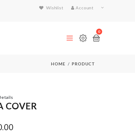
Wishlist
Account
0
HOME
PRODUCT
etails
A COVER
Chair Leg
Protectors
0.00
Cap (4 pcs
Set)