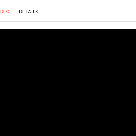
৳
1550.00
৳
2190.00
IDEO
DETAILS
WASHING
Dust-proof
MACHINE
Toothbrush
DUST
Holder
COVER
৳
450.00
৳
650.00
MINIATURE
Laundry
HOME
Basket
THEATER
৳
690.00
৳
290.00