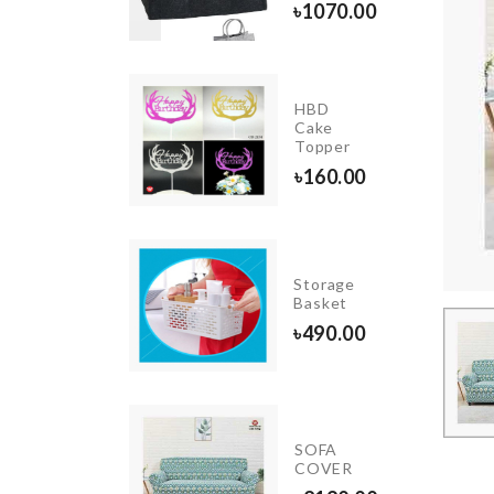
৳
1070.00
570.00
HBD
RDENING
Cake
OL
Topper
00.00
৳
160.00
KRAFT
PAPER
Storage
ZIPPER
Basket
BAG
৳
490.00
৳
130.00
Cutlery
SOFA
Organzier
COVER