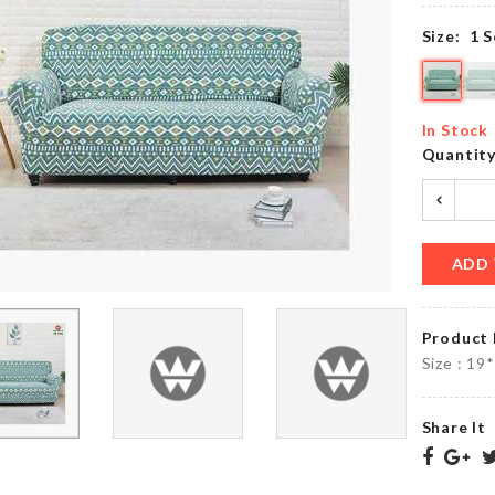
৳
1070.00
৳
570.00
Size:
1 S
HBD
GARDENING
Cake
In Stock
TOOL
Topper
Quantit
৳
100.00
৳
160.00
ADD 
KRAFT
PAPER
Storage
ZIPPER
Basket
BAG
৳
490.00
Product 
৳
130.00
Size : 19
Share It
Cutlery
SOFA
Organzier
COVER